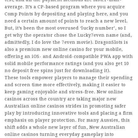
average. It’s a CP-based program where you acquire
Comp Points by depositing and playing here, and you
need a certain amount of points to reach a new level.
But, it’s been the most overused ‘lucky number’, so I
get why the operator chose the Lucky7even name (and,
admittedly, I do love the 7even movie). DragonSlots is
also a premium new online casino for your mobile,
offering an iOS- and Android-compatible PWA app with
solid mobile performance ratings (and you also get 10
no deposit free spins just for downloading it).
These tools empower players to manage their spending
and screen time more effectively, making it easier to
keep gaming enjoyable and stress-free. New online
casinos across the country are taking major
new
Australian online casinos
strides in promoting safer
play by introducing innovative tools and placing a firm
emphasis on player protection. For many Aussies, this
shift adds a whole new layer of fun,
New Australian
online casinos
turning everyday gameplay into