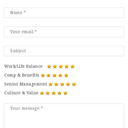
Work/Life Balance
Comp & Benefits
Senior Management
Culture & Value