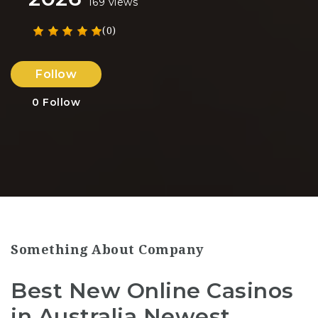
169 views
(0)
Follow
0
Follow
Something About Company
Best New Online Casinos
in Australia Newest