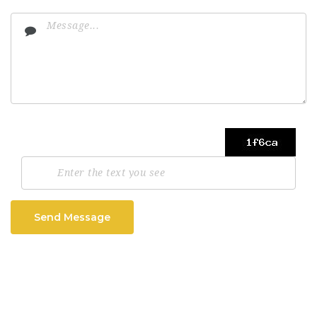
Send Message