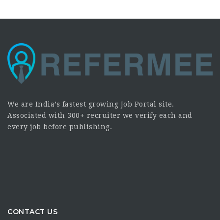
We are India’s fastest growing Job Portal site.
Associated with 300+ recruiter we verify each and
every job before publishing.
CONTACT US