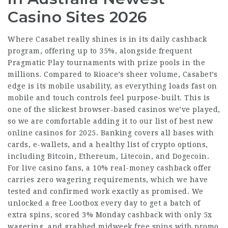
Casino Sites 2026
Where Casabet really shines is in its daily cashback
program, offering up to 35%, alongside frequent
Pragmatic Play tournaments with prize pools in the
millions. Compared to Rioace’s sheer volume, Casabet’s
edge is its mobile usability, as everything loads fast on
mobile and touch controls feel purpose-built. This is
one of the slickest browser-based casinos we’ve played,
so we are comfortable adding it to our list of best new
online casinos for 2025. Banking covers all bases with
cards, e-wallets, and a healthy list of crypto options,
including Bitcoin, Ethereum, Litecoin, and Dogecoin.
For live casino fans, a 10% real-money cashback offer
carries zero wagering requirements, which we have
tested and confirmed work exactly as promised. We
unlocked a free Lootbox every day to get a batch of
extra spins, scored 3% Monday cashback with only 5x
wagering, and grabbed midweek free spins with promo