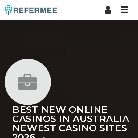
Nav
BEST NEW ONLINE
CASINOS IN AUSTRALIA
NEWEST CASINO SITES
2026