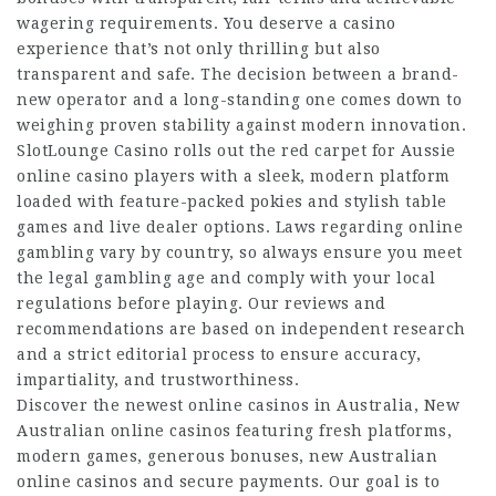
wagering requirements. You deserve a casino
experience that’s not only thrilling but also
transparent and safe. The decision between a brand-
new operator and a long-standing one comes down to
weighing proven stability against modern innovation.
SlotLounge Casino rolls out the red carpet for Aussie
online casino players with a sleek, modern platform
loaded with feature-packed pokies and stylish table
games and live dealer options. Laws regarding online
gambling vary by country, so always ensure you meet
the legal gambling age and comply with your local
regulations before playing. Our reviews and
recommendations are based on independent research
and a strict editorial process to ensure accuracy,
impartiality, and trustworthiness.
Discover the newest online casinos in Australia,
New
Australian online casinos
featuring fresh platforms,
modern games, generous bonuses,
new Australian
online casinos
and secure payments. Our goal is to