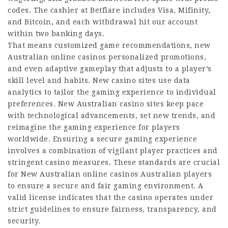
codes. The cashier at Betflare includes Visa, Mifinity,
and Bitcoin, and each withdrawal hit our account
within two banking days.
That means customized game recommendations,
new
Australian online casinos
personalized promotions,
and even adaptive gameplay that adjusts to a player’s
skill level and habits. New casino sites use data
analytics to tailor the gaming experience to individual
preferences. New Australian casino sites keep pace
with technological advancements, set new trends, and
reimagine the gaming experience for players
worldwide. Ensuring a secure gaming experience
involves a combination of vigilant player practices and
stringent casino measures. These standards are crucial
for
New Australian online casinos
Australian players
to ensure a secure and fair gaming environment. A
valid license indicates that the casino operates under
strict guidelines to ensure fairness, transparency, and
security.