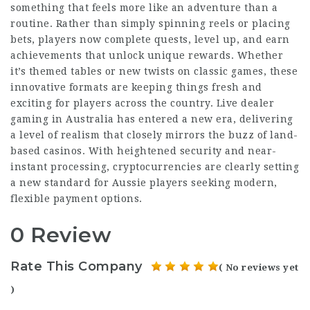
something that feels more like an adventure than a
routine. Rather than simply spinning reels or placing
bets, players now complete quests, level up, and earn
achievements that unlock unique rewards. Whether
it’s themed tables or new twists on classic games, these
innovative formats are keeping things fresh and
exciting for players across the country. Live dealer
gaming in Australia has entered a new era, delivering
a level of realism that closely mirrors the buzz of land-
based casinos. With heightened security and near-
instant processing, cryptocurrencies are clearly setting
a new standard for Aussie players seeking modern,
flexible payment options.
0 Review
Rate This Company
( No reviews yet
)