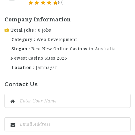
(0)
Company Information
Total Jobs
0 Jobs
Category
Web Development
Slogan
Best New Online Casinos in Australia
Newest Casino Sites 2026
Location
Jamnagar
Contact Us