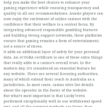
help you make the best choices to enhance your
gaming experience while ensuring transparency and
quality in all our recommendations. Aussie players can
now enjoy the excitement of online casinos with the
confidence that their welfare is a central focus. By
integrating advanced responsible gambling features
and building strong support networks, these platforms
ensure that gaming remains a form of entertainment,
not a source of stress.
It adds an additional layer of safety for your personal
data. An eCOGRA certificate is one of these extra things
that really adds to a casino’s overall trust. In the
modern day, it’s considered an essential feature for
any website. There are several licensing authorities,
many of which extend their reach to Australia as a
jurisdiction. In most cases, casino sites list details
about the operator in the footer of the website.
But what’s most important is that Lucky7even
performed exceptionally well in our withdrawal speed
test, and all the payment methods are faster-than-