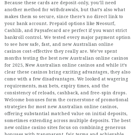
Because these cards are deposit-only, you’ll need
another method for withdrawals, but that’s also what
makes them so secure, since there’s no direct link to
your bank account. Prepaid options like Neosurf,
Cashlib, and Paysafecard are perfect if you want strict
bankroll control. We tested every major payment option
to see how safe, fast, and
new Australian online
casinos
cost-effective they really are. We’ve spent
months testing the best
new Australian online casinos
for 2025,
New Australian online casinos
and while it’s
clear these casinos bring exciting advantages, they also
come with a few disadvantages. We looked at wagering
requirements, max bets, expiry times, and the
consistency of reloads, cashback, and free-spin drops.
Welcome bonuses form the cornerstone of promotional
strategies for most new Australian online casinos,
offering substantial matched value on initial deposits,
sometimes extending across multiple deposits. The best
new online casino sites focus on combining generous
bonuses with transparent, fair terms and achievable