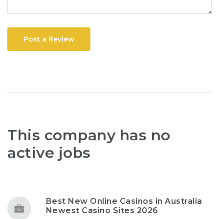
Post a Review
This company has no
active jobs
Best New Online Casinos in Australia
Newest Casino Sites 2026