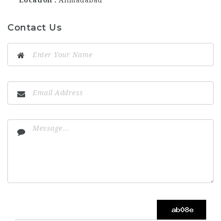
Location
Ahmadabad
Contact Us