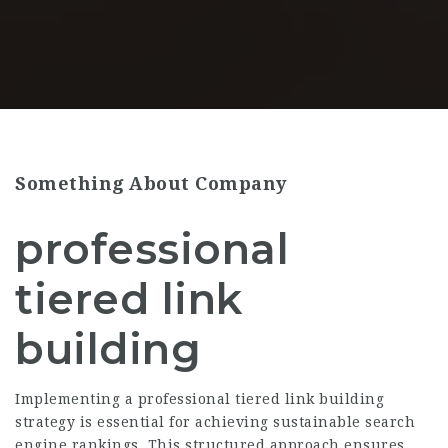
Something About Company
professional
tiered link
building
Implementing a professional tiered link building
strategy is essential for achieving sustainable search
engine rankings. This structured approach ensures