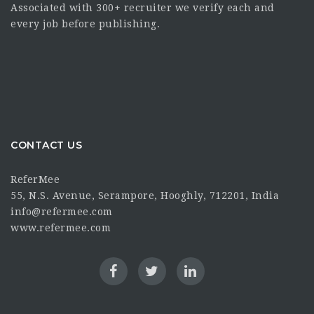
Associated with 300+ recruiter we verify each and
every job before publishing.
CONTACT US
ReferMee
55, N.S. Avenue, Serampore, Hooghly, 712201, India
info@refermee.com
www.refermee.com