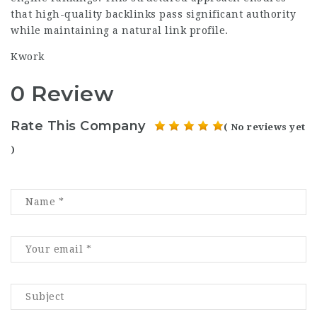
that high-quality backlinks pass significant authority
while maintaining a natural link profile.
Kwork
0 Review
Rate This Company
( No reviews yet
)