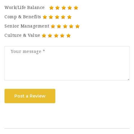
Work/Life Balance
Comp & Benefits
Senior Management
Culture & Value
Post a Review