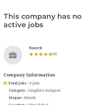
This company has no
active jobs
Kwork
(0)
Company Information
Total Jobs
0 Jobs
Category
Graphics Designer
Slogan
Kwork