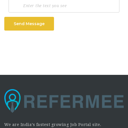
Send Message
We are India’s fastest growing Job Portal site.