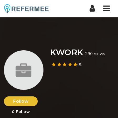
Nav
KWORK
290 views
(0)
Follow
0
Follow