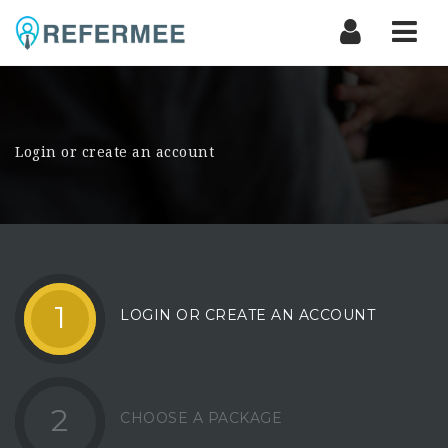
Nav
Login or create an account
1
LOGIN OR CREATE AN ACCOUNT
2
CHOOSE A PACKAGE