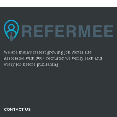
We are India’s fastest growing Job Portal site.
Associated with 300+ recruiter we verify each and
every job before publishing.
CONTACT US