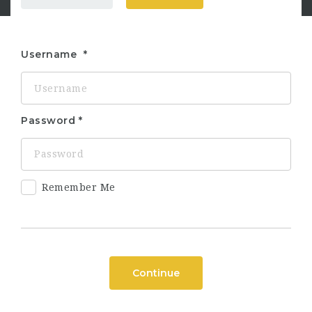
Username
Password
Remember Me
Continue