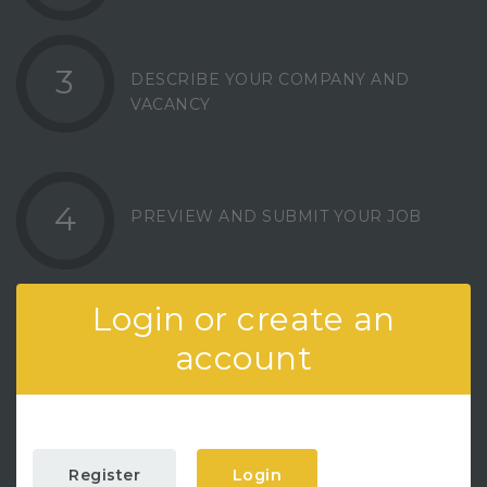
3
DESCRIBE YOUR COMPANY AND
VACANCY
4
PREVIEW AND SUBMIT YOUR JOB
Login or create an
account
Register
Login