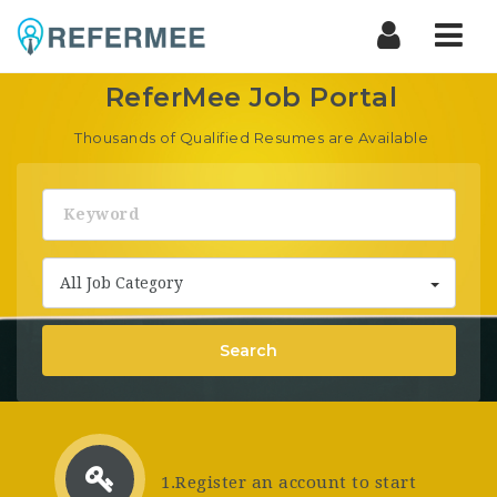
ReferMee
Nav
Job
ReferMee Job Portal
Portal
Thousands of Qualified Resumes are Available
Keyword
All Job Category
Search
1.Register an account to start