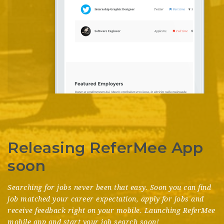
Releasing ReferMee App
soon
Searching for jobs never been that easy. Soon you can find
job matched your career expectation, apply for jobs and
receive feedback right on your mobile. Launching ReferMee
mobile app and start your job search soon!