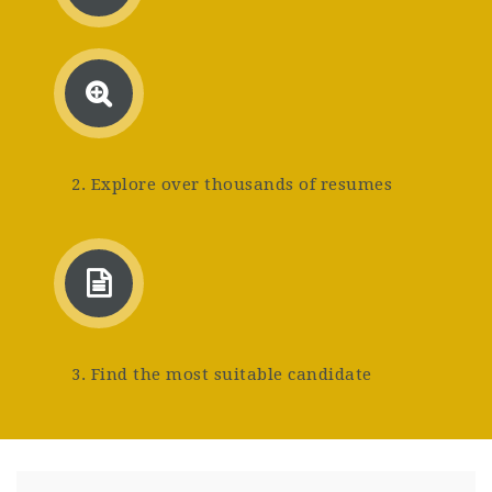
2. Explore over thousands of resumes
3. Find the most suitable candidate