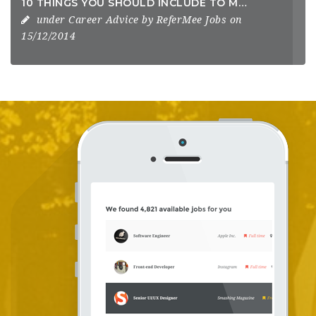
10 THINGS YOU SHOULD INCLUDE TO MAKE A KILLER RESUME
under
Career Advice
by
ReferMee Jobs
on
15/12/2014