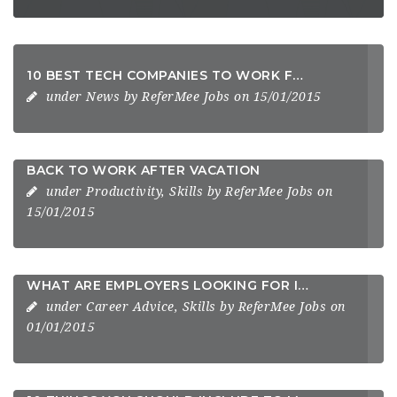
10 BEST TECH COMPANIES TO WORK FOR 2014
under
News
by
ReferMee Jobs
on 15/01/2015
BACK TO WORK AFTER VACATION
under
Productivity
,
Skills
by
ReferMee Jobs
on
15/01/2015
WHAT ARE EMPLOYERS LOOKING FOR IN THEIR CANDIDATES
under
Career Advice
,
Skills
by
ReferMee Jobs
on
01/01/2015