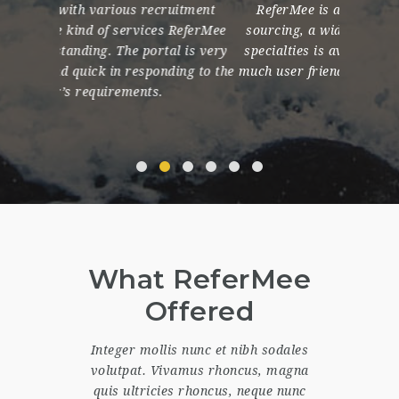
itment
ReferMee is a great platform for talent
My ex
ReferMee
sourcing, a wide range of profiles from all
incred
 is very
specialties is available, and the site is very
databas
ing to the
much user friendly. The team is very helpful!
spanni
What ReferMee
Offered
Integer mollis nunc et nibh sodales
volutpat. Vivamus rhoncus, magna
quis ultricies rhoncus, neque nunc