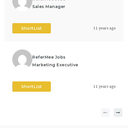
Sales Manager
ShortList
11 years ago
ReferMee Jobs
Marketing Executive
ShortList
11 years ago