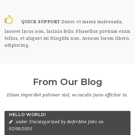
QUICK SUPPORT
Donec et massa malesuada,
laoreet lacus non, lacinia felis. Phasellus pretium enim
tellus, et aliquet mi fringilla non. Aenean lorem libero,
adipiscing.
From Our Blog
Etiam imperdiet pulvinar nisl, eu iaculis justo efficitur in.
HELLO WORLD!
under
Uncategorized
by
ReferMee Jobs
on
02/08/2020