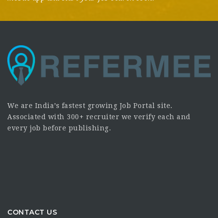
We are India’s fastest growing Job Portal site.
Associated with 300+ recruiter we verify each and
every job before publishing.
CONTACT US