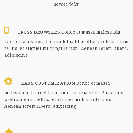
laoreet dolor.
CROSS BROWSERS
Donec et massa malesuada,
laoreet lacus non, lacinia felis. Phasellus pretium enim
tellus, et aliquet mi fringilla non. Aenean lorem libero,
adipiscing.
EASY CUSTOMIZATION
Donec et massa
malesuada, laoreet lacus non, lacinia felis. Phasellus
pretium enim tellus, et aliquet mi fringilla non.
Aenean lorem libero, adipiscing.