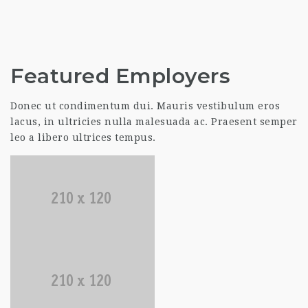
Featured Employers
Donec ut condimentum dui. Mauris vestibulum eros
lacus, in ultricies nulla malesuada ac. Praesent semper
leo a libero ultrices tempus.