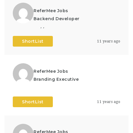
ReferMee Jobs
Backend Developer
,
,
ShortList
11 years ago
ReferMee Jobs
Branding Executive
ShortList
11 years ago
ReferMee Jobs