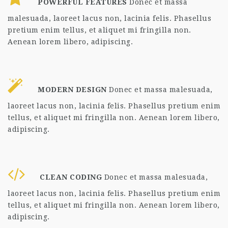
POWERFUL FEATURES
Donec et massa
malesuada, laoreet lacus non, lacinia felis. Phasellus
pretium enim tellus, et aliquet mi fringilla non.
Aenean lorem libero, adipiscing.
MODERN DESIGN
Donec et massa malesuada,
laoreet lacus non, lacinia felis. Phasellus pretium enim
tellus, et aliquet mi fringilla non. Aenean lorem libero,
adipiscing.
CLEAN CODING
Donec et massa malesuada,
laoreet lacus non, lacinia felis. Phasellus pretium enim
tellus, et aliquet mi fringilla non. Aenean lorem libero,
adipiscing.