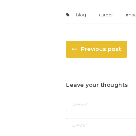
blog
career
ima
Previous post
Leave your thoughts