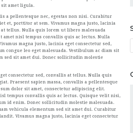
sit amet ligula.
is a pellentesque nec, egestas non nisi. Curabitur
et et, porttitor at sem. Vivamus magna justo, lacinia
 at tellus. Nulla quis lorem ut libero malesuada
t amet nisl tempus convallis quis ac lectus. Nulla
Vivamus magna justo, lacinia eget consectetur sed,
rum congue leo eget malesuada. Vestibulum ac diam sit
sed sit amet dui. Donec sollicitudin molestie
et consectetur sed, convallis at tellus. Nulla quis
iat. Praesent sapien massa, convallis a pellentesque
sum dolor sit amet, consectetur adipiscing elit.
sl tempus convallis quis ac lectus. Quisque velit nisi,
um id enim. Donec sollicitudin molestie malesuada.
uam vehicula elementum sed sit amet dui. Curabitur
andit. Vivamus magna justo, lacinia eget consectetur