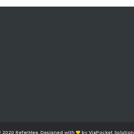
 2020 ReferMee. Designed with
by ViaPocket Solution