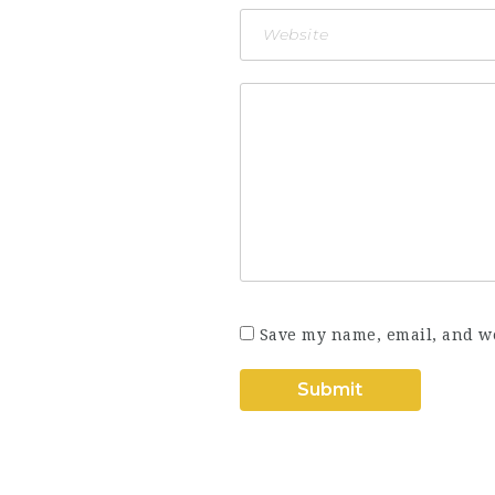
Save my name, email, and we