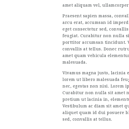
amet aliquam vel, ullamcorper 
Praesent sapien massa, convall
arcu erat, accumsan id imperdi
eget consectetur sed, convallis
feugiat. Curabitur non nulla si
porttitor accumsan tincidunt. 
convallis at tellus. Donec rut
amet quam vehicula elementum 
malesuada.
Vivamus magna justo, lacinia eg
lorem ut libero malesuada feug
nec, egestas non nisi. Lorem ip
Curabitur non nulla sit amet ni
pretium ut lacinia in, element
Vestibulum ac diam sit amet q
aliquet quam id dui posuere bl
sed, convallis at tellus.