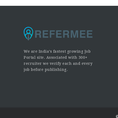
We are India’s fastest growing Job
Portal site. Associated with 300+
recruiter we verify each and every
job before publishing.
©