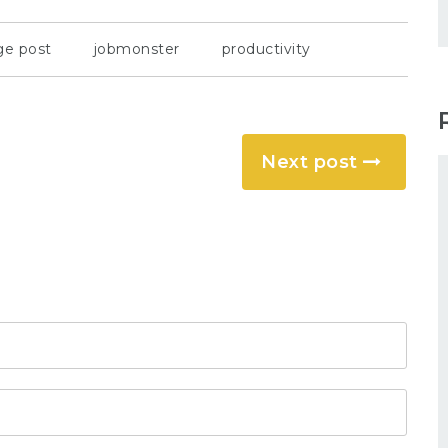
ge post
jobmonster
productivity
Next post