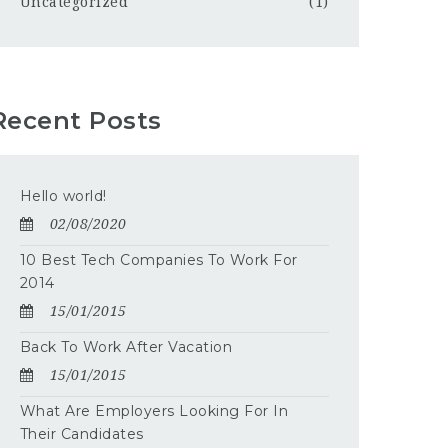
Uncategorized
(1)
Recent Posts
Hello world!
02/08/2020
10 Best Tech Companies To Work For
2014
15/01/2015
Back To Work After Vacation
15/01/2015
What Are Employers Looking For In
Their Candidates