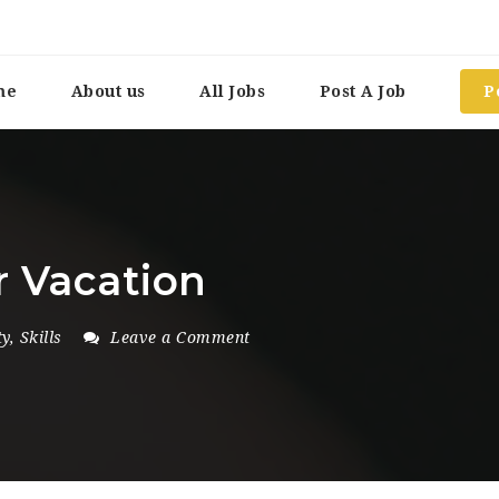
me
About us
All Jobs
Post A Job
P
r Vacation
ty
,
Skills
Leave a Comment