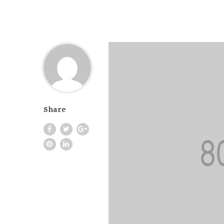
Share