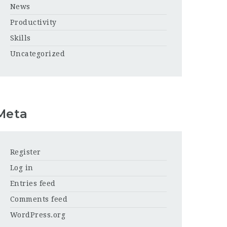
News
Productivity
Skills
Uncategorized
Meta
Register
Log in
Entries feed
Comments feed
WordPress.org