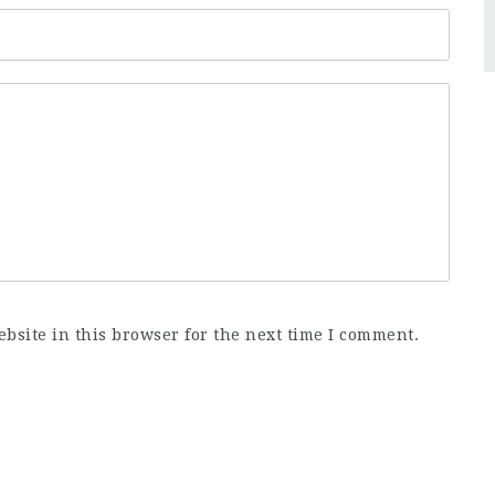
bsite in this browser for the next time I comment.