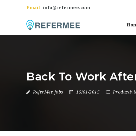
Email:
info@refermee.com
Ho
Back To Work Afte
ReferMee Jobs
15/01/2015
Productivi