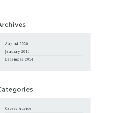
Archives
August 2020
January 2015
December 2014
Categories
Career Advice