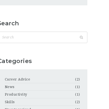
Search
Categories
Career Advice
(2)
News
(1)
Productivity
(1)
Skills
(2)