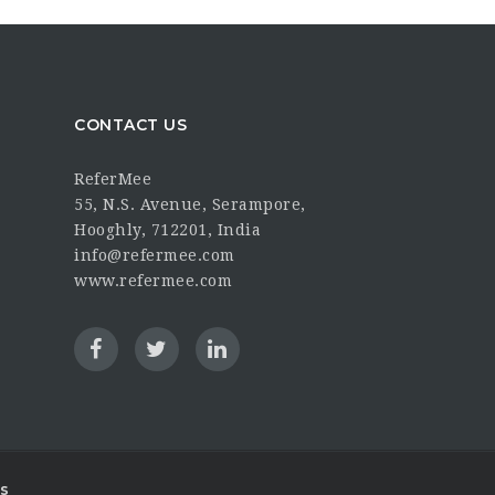
CONTACT US
ReferMee
55, N.S. Avenue, Serampore,
Hooghly, 712201, India
info@refermee.com
www.refermee.com
s