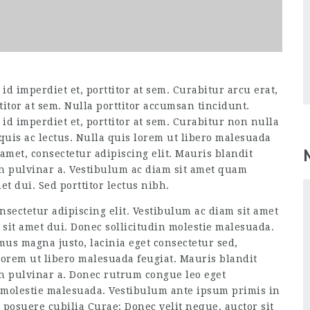
d imperdiet et, porttitor at sem. Curabitur arcu erat,
titor at sem. Nulla porttitor accumsan tincidunt.
id imperdiet et, porttitor at sem. Curabitur non nulla
 quis ac lectus. Nulla quis lorem ut libero malesuada
amet, consectetur adipiscing elit. Mauris blandit
ibh pulvinar a. Vestibulum ac diam sit amet quam
t dui. Sed porttitor lectus nibh.
nsectetur adipiscing elit. Vestibulum ac diam sit amet
it amet dui. Donec sollicitudin molestie malesuada.
amus magna justo, lacinia eget consectetur sed,
 lorem ut libero malesuada feugiat. Mauris blandit
ibh pulvinar a. Donec rutrum congue leo eget
 molestie malesuada. Vestibulum ante ipsum primis in
s posuere cubilia Curae; Donec velit neque, auctor sit