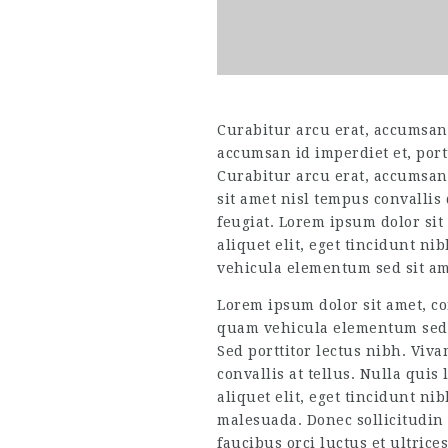
Curabitur arcu erat, accumsan i
accumsan id imperdiet et, port
Curabitur arcu erat, accumsan 
sit amet nisl tempus convallis
feugiat. Lorem ipsum dolor sit 
aliquet elit, eget tincidunt n
vehicula elementum sed sit ame
Lorem ipsum dolor sit amet, co
quam vehicula elementum sed s
Sed porttitor lectus nibh. Viv
convallis at tellus. Nulla quis
aliquet elit, eget tincidunt n
malesuada. Donec sollicitudin
faucibus orci luctus et ultrice