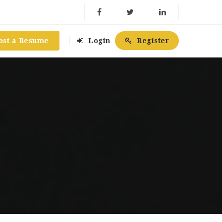
ost a Resume
Login
Register