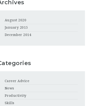
Archives
August 2020
January 2015
December 2014
Categories
Career Advice
News
Productivity
Skills