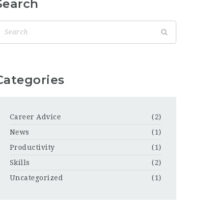
Search
Categories
Career Advice
(2)
News
(1)
Productivity
(1)
Skills
(2)
Uncategorized
(1)