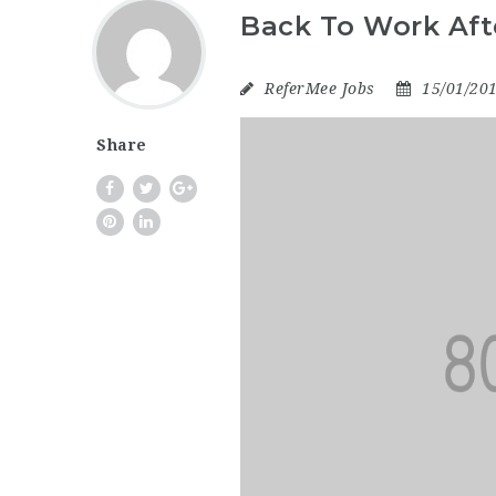
Back To Work Aft
ReferMee Jobs
15/01/20
Share