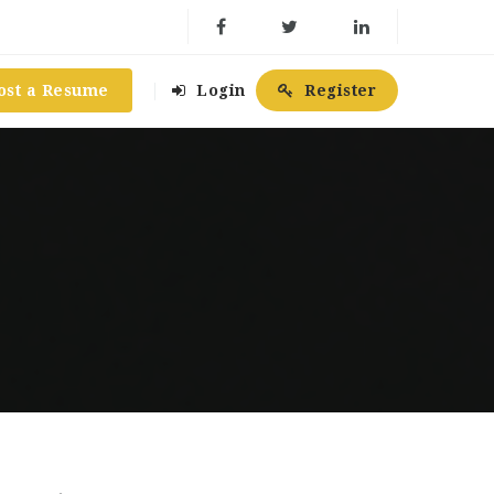
ost a Resume
Login
Register