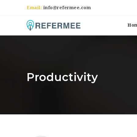
Email:
info@refermee.com
Ho
Productivity