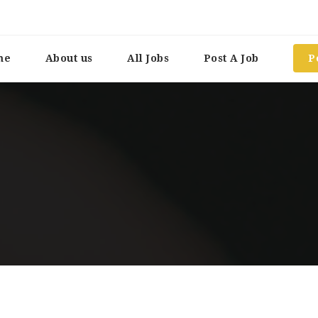
me
About us
All Jobs
Post A Job
P