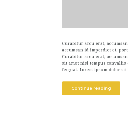
Curabitur arcu erat, accumsan i
accumsan id imperdiet et, port
Curabitur arcu erat, accumsan 
sit amet nisl tempus convallis
feugiat. Lorem ipsum dolor sit 
Continue reading