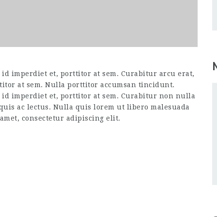
d imperdiet et, porttitor at sem. Curabitur arcu erat,
titor at sem. Nulla porttitor accumsan tincidunt.
id imperdiet et, porttitor at sem. Curabitur non nulla
 quis ac lectus. Nulla quis lorem ut libero malesuada
amet, consectetur adipiscing elit.