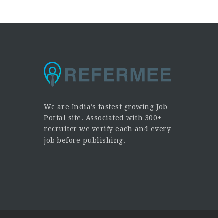
We are India’s fastest growing Job
Portal site. Associated with 300+
recruiter we verify each and every
job before publishing.