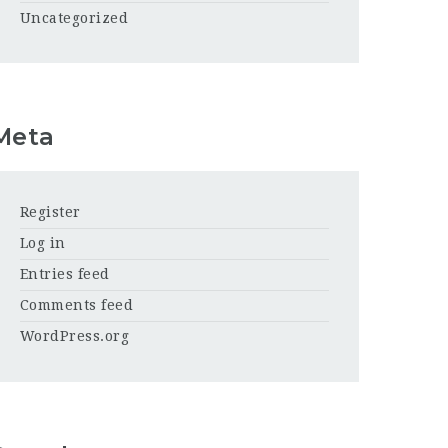
Uncategorized
Meta
Register
Log in
Entries feed
Comments feed
WordPress.org