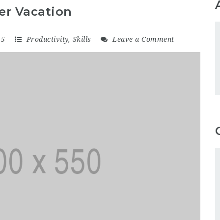
er Vacation
15
Productivity
,
Skills
Leave a Comment