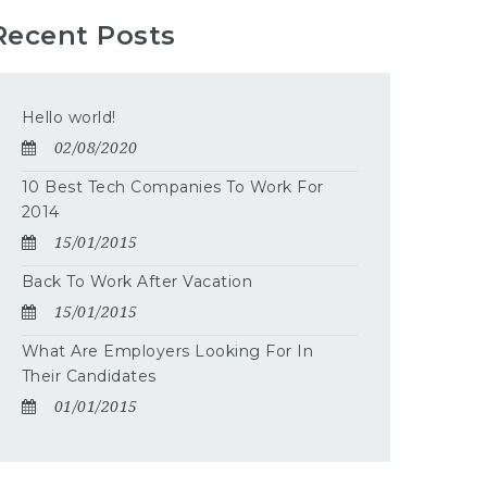
Recent Posts
Hello world!
02/08/2020
10 Best Tech Companies To Work For
2014
15/01/2015
Back To Work After Vacation
15/01/2015
What Are Employers Looking For In
Their Candidates
01/01/2015