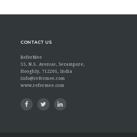
CONTACT US
ReferMee
55, N.S. Avenue, Serampore,
Hooghly, 712201, India
info@refermee.com
www.refermee.com