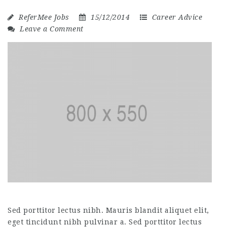
ReferMee Jobs
15/12/2014
Career Advice
Leave a Comment
Sed porttitor lectus nibh. Mauris blandit aliquet elit,
eget tincidunt nibh pulvinar a. Sed porttitor lectus