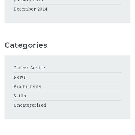
December 2014
Categories
Career Advice
News
Productivity
Skills
Uncategorized