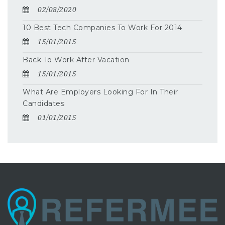
02/08/2020
10 Best Tech Companies To Work For 2014
15/01/2015
Back To Work After Vacation
15/01/2015
What Are Employers Looking For In Their
Candidates
01/01/2015