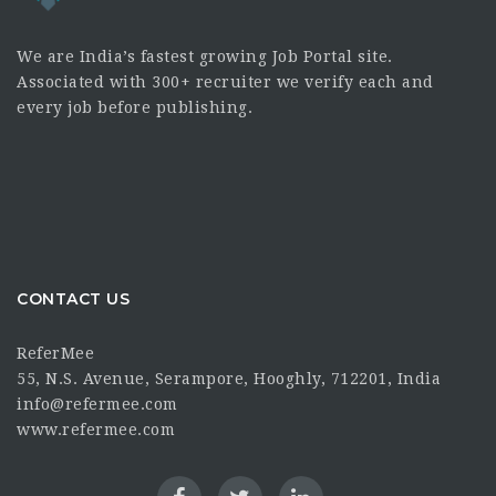
We are India’s fastest growing Job Portal site.
Associated with 300+ recruiter we verify each and
every job before publishing.
CONTACT US
ReferMee
55, N.S. Avenue, Serampore, Hooghly, 712201, India
info@refermee.com
www.refermee.com