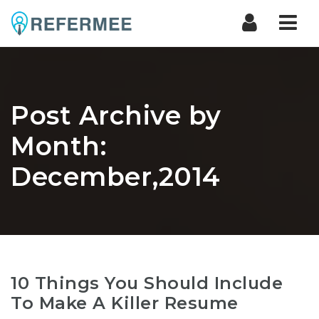
Nav
Post Archive by
Month:
December,2014
10 Things You Should Include
To Make A Killer Resume