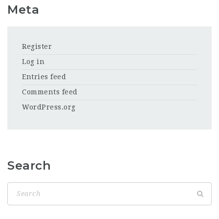
Meta
Register
Log in
Entries feed
Comments feed
WordPress.org
Search