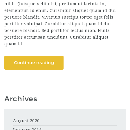
nibh. Quisque velit nisi, pretium ut lacinia in,
elementum id enim. Curabitur aliquet quam id dui
posuere blandit. Vivamus suscipit tortor eget felis
porttitor volutpat. Curabitur aliquet quam id dui
posuere blandit. Sed porttitor lectus nibh. Nulla
porttitor accumsan tincidunt. Curabitur aliquet
quam id
Continue reading
Archives
August 2020
January 2015