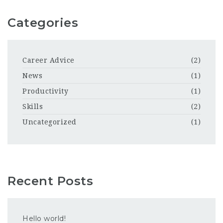
Categories
Career Advice
(2)
News
(1)
Productivity
(1)
Skills
(2)
Uncategorized
(1)
Recent Posts
Hello world!