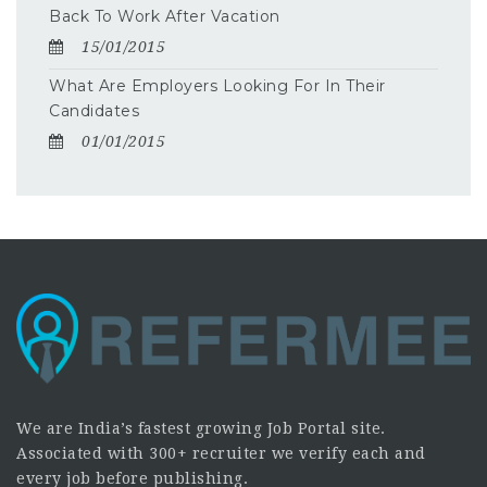
Back To Work After Vacation
15/01/2015
What Are Employers Looking For In Their
Candidates
01/01/2015
We are India’s fastest growing Job Portal site.
Associated with 300+ recruiter we verify each and
every job before publishing.