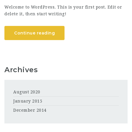
Welcome to WordPress. This is your first post. Edit or
delete it, then start writing!
Continue reading
Archives
August 2020
January 2015
December 2014