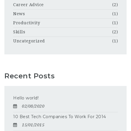
Career Advice
(2)
News
(1)
Productivity
(1)
Skills
(2)
Uncategorized
(1)
Recent Posts
Hello world!
02/08/2020
10 Best Tech Companies To Work For 2014
15/01/2015