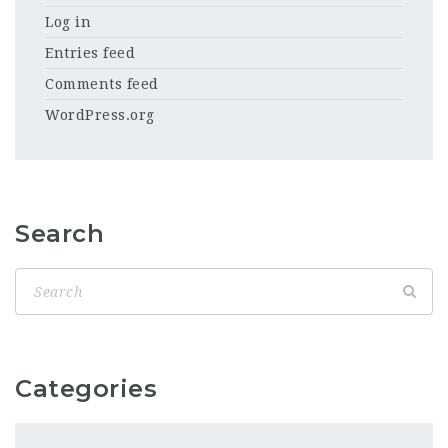
Log in
Entries feed
Comments feed
WordPress.org
Search
Categories