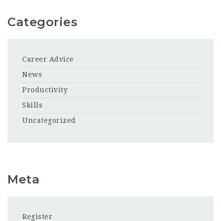
Categories
Career Advice
News
Productivity
Skills
Uncategorized
Meta
Register