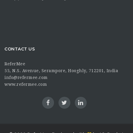
CONTACT US
ReferMee
55, N.S. Avenue, Serampore, Hooghly, 712201, India
info@refermee.com
www.refermee.com