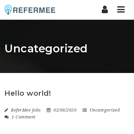
Nav
Uncategorized
Hello world!
ReferMee Jobs
02/08/2020
Uncategorized
1 Comment