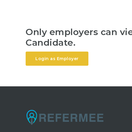
Only employers can v
Candidate.
Login as Employer