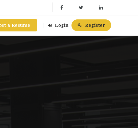
ost a Resume
Login
Register