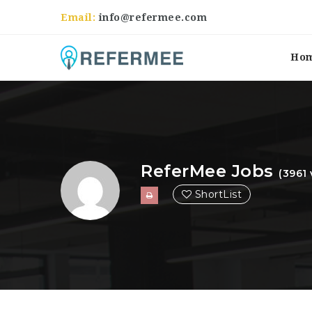
Email:
info@refermee.com
Ho
ReferMee Jobs
(3961 
ShortList