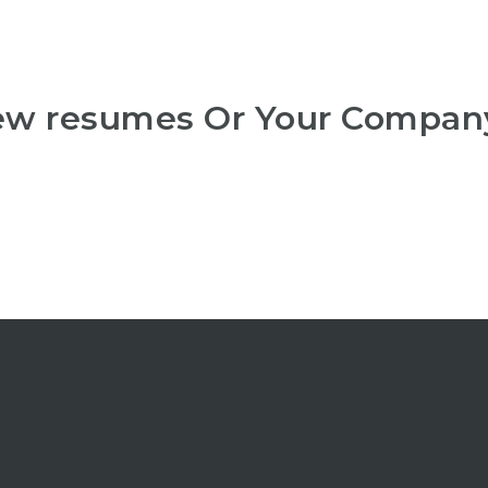
iew resumes Or Your Compan