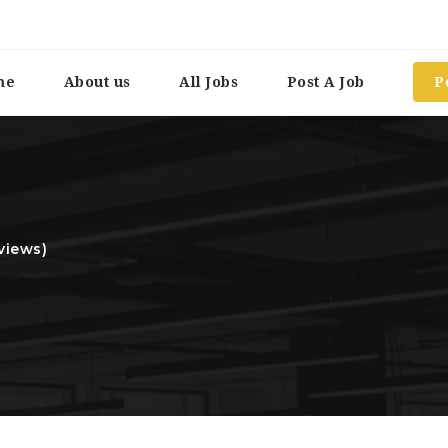
me
About us
All Jobs
Post A Job
P
views)