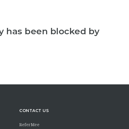
y has been blocked by
CONTACT US
ReferMee