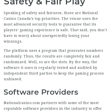
Safety & Fair Play
Speaking of safety and fairness, these are National
Casino Canada’s top priorities. The venue uses the
most advanced security tools to guarantee that its
players’ gaming experience is safe. That said, you don’t
have to worry about unexpectedly losing your
winnings.
The platform uses a program that generates numbers
randomly. Thus, the results are completely fair and
randomized. Well, so are the slots. By the way, the
software it uses is regularly tested and audited by
independent third parties to keep the gaming process
unbiased.
Software Providers
Nationalcasino.com partners with some of the most
reputable software providers in the industry to offer