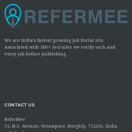
We are India’s fastest growing Job Portal site.
Associated with 300+ recruiter we verify each and
every job before publishing.
CONTACT US
ReferMee
55, N.S. Avenue, Serampore, Hooghly, 712201, India