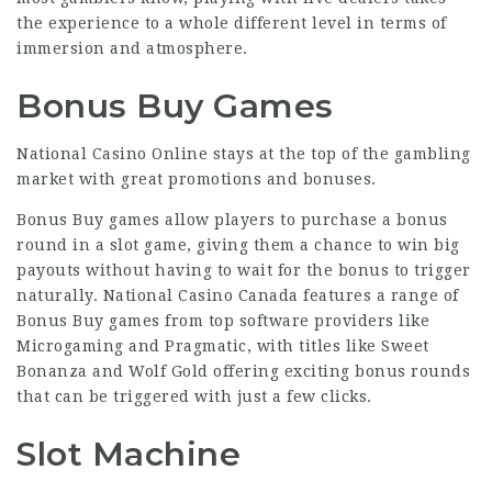
the experience to a whole different level in terms of
immersion and atmosphere.
Bonus Buy Games
National Casino Online stays at the top of the gambling
market with great promotions and bonuses.
Bonus Buy games allow players to purchase a bonus
round in a slot game, giving them a chance to win big
payouts without having to wait for the bonus to trigger
naturally. National Casino Canada features a range of
Bonus Buy games from top software providers like
Microgaming and Pragmatic, with titles like Sweet
Bonanza and Wolf Gold offering exciting bonus rounds
that can be triggered with just a few clicks.
Slot Machine