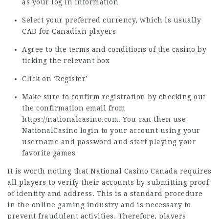
as your log in information
Select your preferred currency, which is usually
CAD for Canadian players
Agree to the terms and conditions of the casino by
ticking the relevant box
Click on ‘Register’
Make sure to confirm registration by checking out
the confirmation email from
https://nationalcasino.com
. You can then use
NationalCasino login to your account using your
username and password and start playing your
favorite games
It is worth noting that National Casino Canada requires
all players to verify their accounts by submitting proof
of identity and address. This is a standard procedure
in the online gaming industry and is necessary to
prevent fraudulent activities. Therefore, players