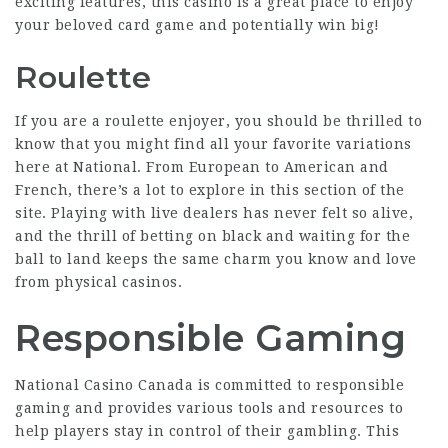
exciting features, this casino is a great place to enjoy
your beloved card game and potentially win big!
Roulette
If you are a roulette enjoyer, you should be thrilled to
know that you might find all your favorite variations
here at National. From European to American and
French, there’s a lot to explore in this section of the
site. Playing with live dealers has never felt so alive,
and the thrill of betting on black and waiting for the
ball to land keeps the same charm you know and love
from physical casinos.
Responsible Gaming
National Casino Canada is committed to responsible
gaming and provides various tools and resources to
help players stay in control of their gambling. This