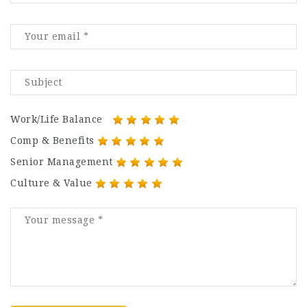
Work/Life Balance
Comp & Benefits
Senior Management
Culture & Value