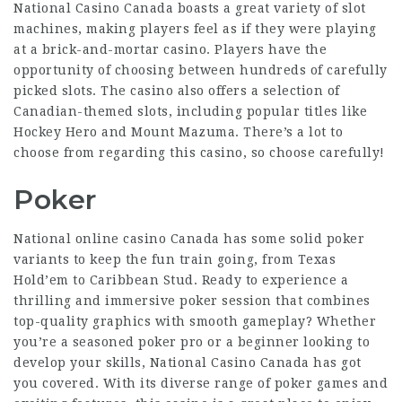
National Casino Canada boasts a great variety of slot
machines, making players feel as if they were playing
at a brick-and-mortar casino. Players have the
opportunity of choosing between hundreds of carefully
picked slots. The casino also offers a selection of
Canadian-themed slots, including popular titles like
Hockey Hero and Mount Mazuma. There’s a lot to
choose from regarding this casino, so choose carefully!
Poker
National online casino Canada has some solid poker
variants to keep the fun train going, from Texas
Hold’em to Caribbean Stud. Ready to experience a
thrilling and immersive poker session that combines
top-quality graphics with smooth gameplay? Whether
you’re a seasoned poker pro or a beginner looking to
develop your skills, National Casino Canada has got
you covered. With its diverse range of poker games and