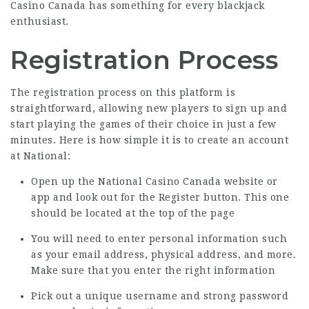
Casino Canada has something for every blackjack
enthusiast.
Registration Process
The registration process on this platform is
straightforward, allowing new players to sign up and
start playing the games of their choice in just a few
minutes. Here is how simple it is to create an account
at National:
Open up the National Casino Canada website or
app and look out for the Register button. This one
should be located at the top of the page
You will need to enter personal information such
as your email address, physical address, and more.
Make sure that you enter the right information
Pick out a unique username and strong password