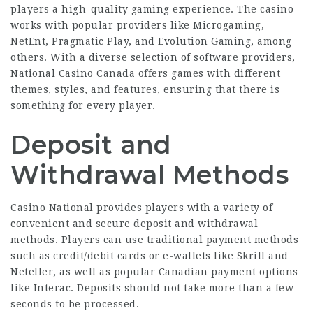
players a high-quality gaming experience. The casino
works with popular providers like Microgaming,
NetEnt, Pragmatic Play, and Evolution Gaming, among
others. With a diverse selection of software providers,
National Casino Canada offers games with different
themes, styles, and features, ensuring that there is
something for every player.
Deposit and
Withdrawal Methods
Casino National provides players with a variety of
convenient and secure deposit and withdrawal
methods. Players can use traditional payment methods
such as credit/debit cards or e-wallets like Skrill and
Neteller, as well as popular Canadian payment options
like Interac. Deposits should not take more than a few
seconds to be processed.