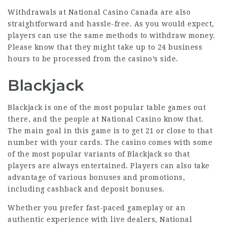
Withdrawals at National Casino Canada are also
straightforward and hassle-free. As you would expect,
players can use the same methods to withdraw money.
Please know that they might take up to 24 business
hours to be processed from the casino’s side.
Blackjack
Blackjack is one of the most popular table games out
there, and the people at National Casino know that.
The main goal in this game is to get 21 or close to that
number with your cards. The casino comes with some
of the most popular variants of Blackjack so that
players are always entertained. Players can also take
advantage of various bonuses and promotions,
including cashback and deposit bonuses.
Whether you prefer fast-paced gameplay or an
authentic experience with live dealers, National