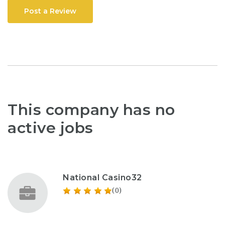
Post a Review
This company has no
active jobs
National Casino32
(0)