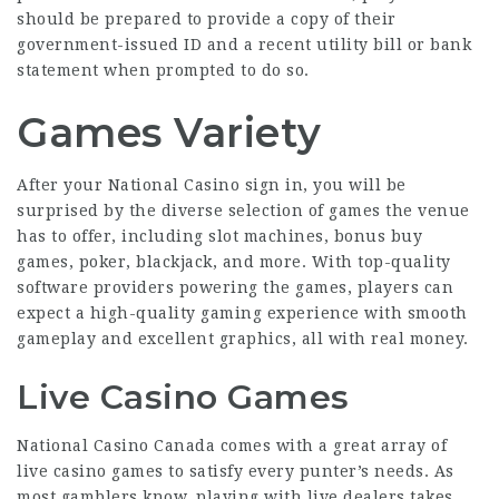
should be prepared to provide a copy of their
government-issued ID and a recent utility bill or bank
statement when prompted to do so.
Games Variety
After your National Casino sign in, you will be
surprised by the diverse selection of games the venue
has to offer, including slot machines, bonus buy
games, poker, blackjack, and more. With top-quality
software providers powering the games, players can
expect a high-quality gaming experience with smooth
gameplay and excellent graphics, all with real money.
Live Casino Games
National Casino Canada comes with a great array of
live casino games to satisfy every punter’s needs. As
most gamblers know, playing with live dealers takes