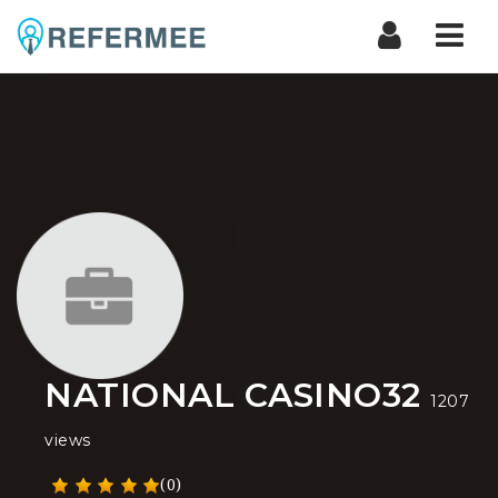
Nav
NATIONAL CASINO32
1207
views
(0)