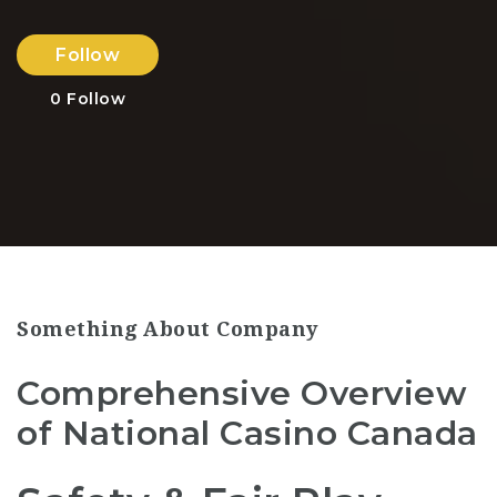
Follow
0
Follow
Something About Company
Comprehensive Overview
of National Casino Canada