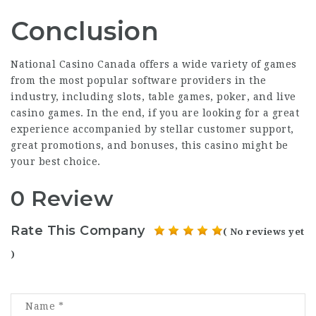
Conclusion
National Casino Canada offers a wide variety of games
from the most popular software providers in the
industry, including slots, table games, poker, and live
casino games. In the end, if you are looking for a great
experience accompanied by stellar customer support,
great promotions, and bonuses, this casino might be
your best choice.
0 Review
Rate This Company
( No reviews yet
)