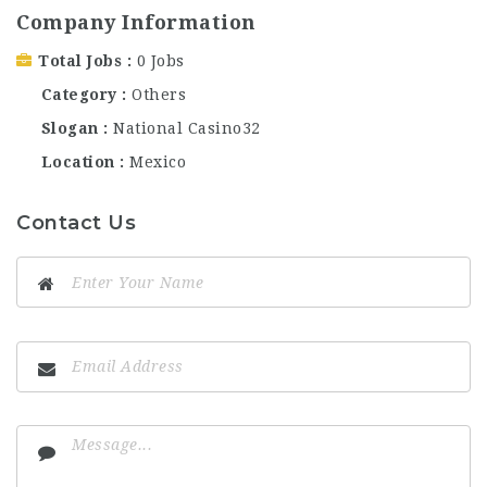
Company Information
Total Jobs
0 Jobs
Category
Others
Slogan
National Casino32
Location
Mexico
Contact Us