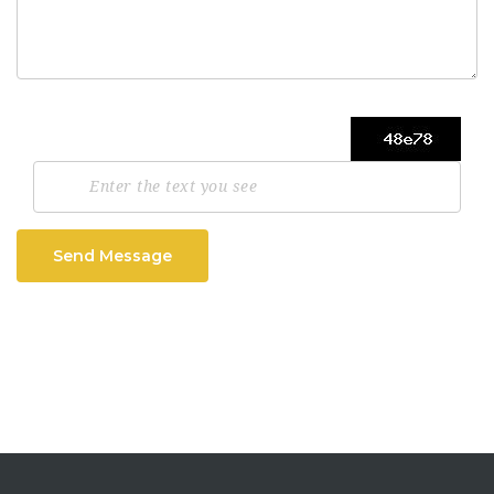
Send Message