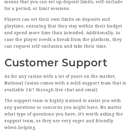
means that you can set up deposit limits, self-exclude
for a period, or limit sessions.
Players can set their own limits on deposits and
playtime, ensuring that they stay within their budget
and spend more time than intended. Additionally, in
case the player needs a break from the platform, they
can request self-exclusion and take their time.
Customer Support
As for any casino with a lot of years on the market,
National Casino comes with a solid support team that is
available 24/7 through live chat and email.
The support team is highly trained to assist you with
any questions or concerns you might have. No matter
what type of questions you have, it’s worth asking the
support team, as they are very eager and friendly
when helping.