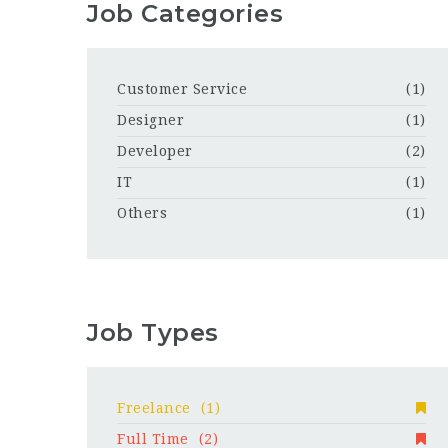
Job Categories
Customer Service
(1)
Designer
(1)
Developer
(2)
IT
(1)
Others
(1)
Job Types
Freelance
(1)
Full Time
(2)