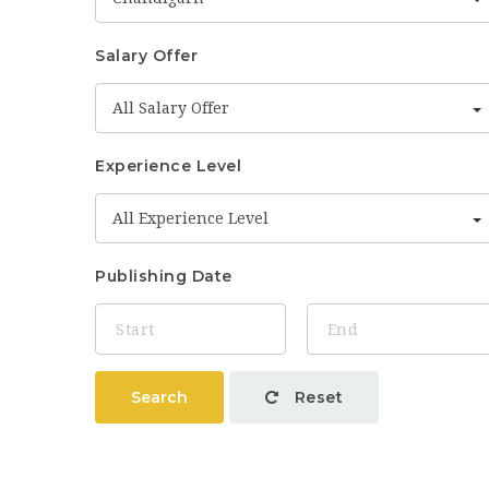
Salary Offer
All Salary Offer
Experience Level
All Experience Level
Publishing Date
Search
Reset