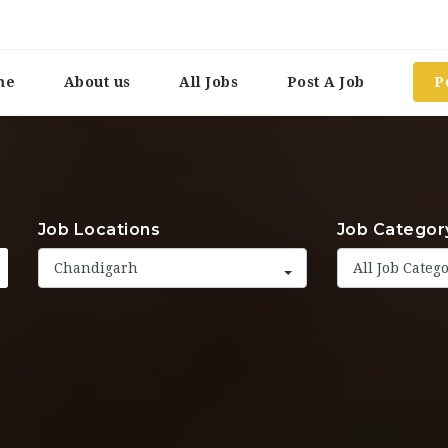
me
About us
All Jobs
Post A Job
P
Job Locations
Job Categor
Chandigarh
All Job Categ