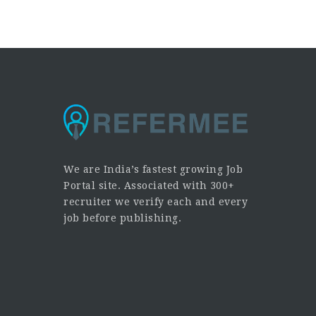
We are India’s fastest growing Job
Portal site. Associated with 300+
recruiter we verify each and every
job before publishing.