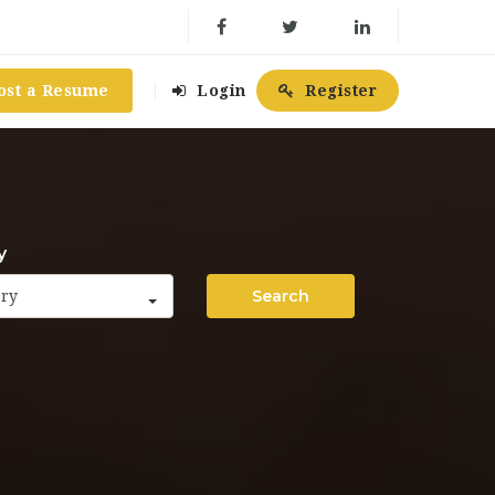
ost a Resume
Login
Register
y
Search
ory