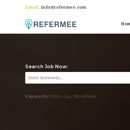
Email:
info@refermee.com
Ho
Search Job Now:
Keywords:
Html, Css, WordPress