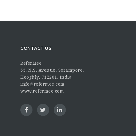
CONTACT US
ReferMee
55, N.S. Avenue, Serampore,
Hooghly, 712201, India
info@refermee.com
www.refermee.com