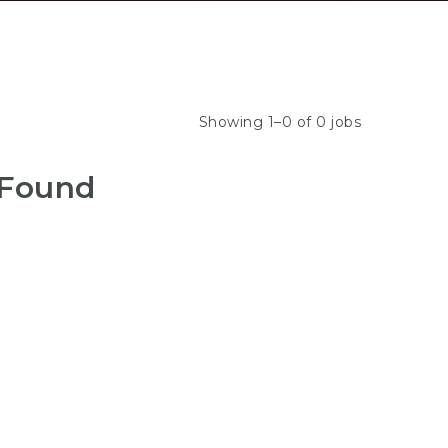
Showing 1–0 of 0 jobs
 Found