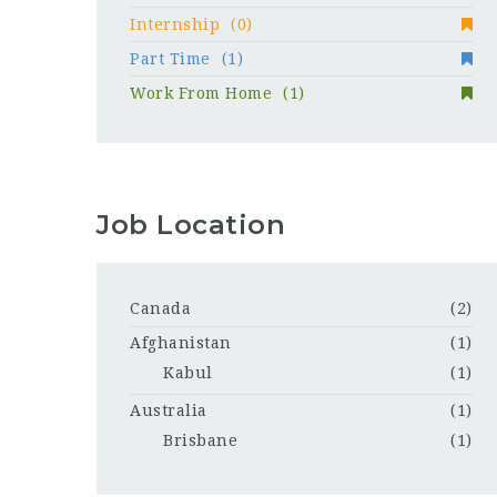
Internship
(0)
Part Time
(1)
Work From Home
(1)
Job Location
Canada
(2)
Afghanistan
(1)
Kabul
(1)
Australia
(1)
Brisbane
(1)