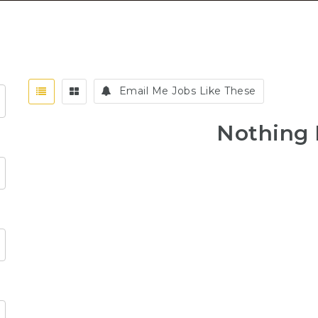
Email Me Jobs Like These
Nothing