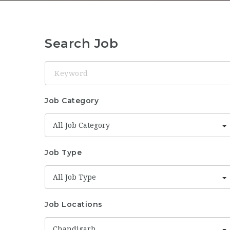
Search Job
Keyword
Job Category
All Job Category
Job Type
All Job Type
Job Locations
Chandigarh