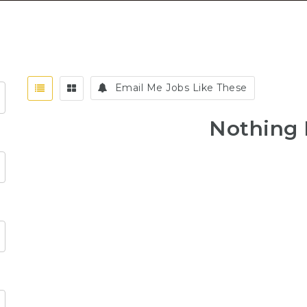
Email Me Jobs Like These
Nothing