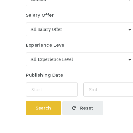
Salary Offer
All Salary Offer
Experience Level
All Experience Level
Publishing Date
Search
Reset