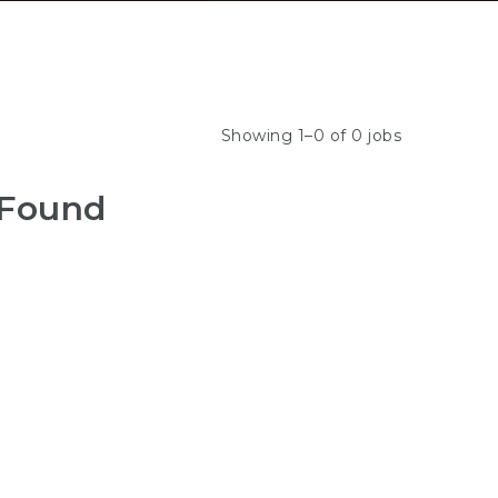
Showing 1–0 of 0 jobs
 Found