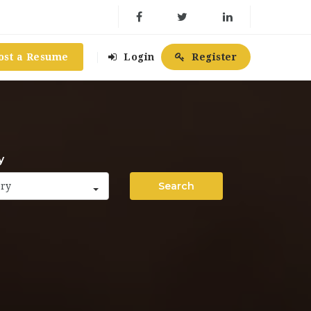
ost a Resume
Login
Register
y
Search
ory