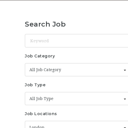
Search Job
Keyword
Job Category
All Job Category
Job Type
All Job Type
Job Locations
London