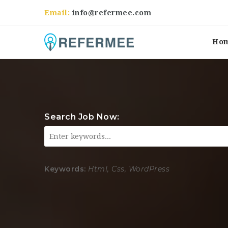
Email:
info@refermee.com
Ho
Search Job Now:
Keywords:
Html, Css, WordPress