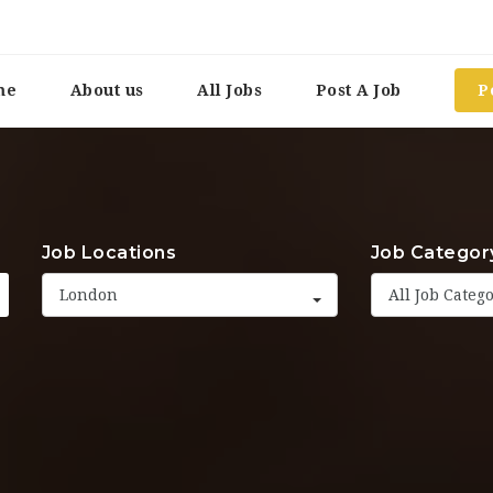
me
About us
All Jobs
Post A Job
P
Job Locations
Job Categor
London
All Job Categ