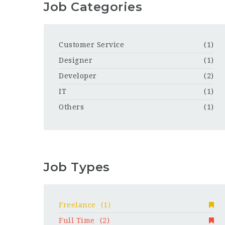
Job Categories
Customer Service
(1)
Designer
(1)
Developer
(2)
IT
(1)
Others
(1)
Job Types
Freelance
(1)
Full Time
(2)