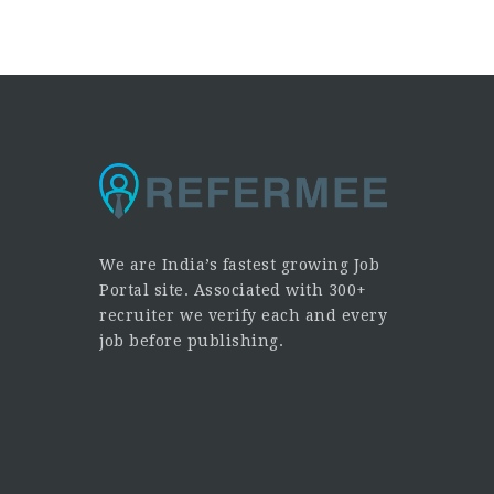
We are India’s fastest growing Job
Portal site. Associated with 300+
recruiter we verify each and every
job before publishing.