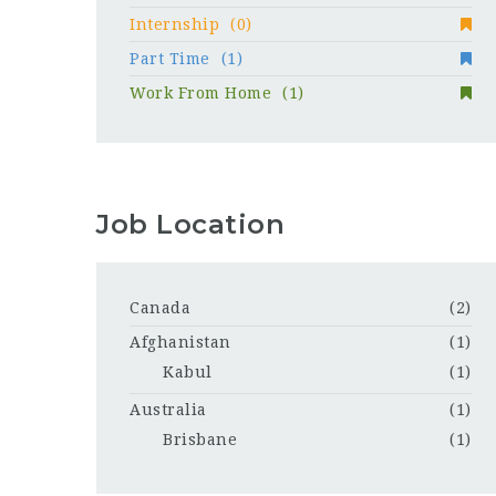
Internship
(0)
Part Time
(1)
Work From Home
(1)
Job Location
Canada
(2)
Afghanistan
(1)
Kabul
(1)
Australia
(1)
Brisbane
(1)