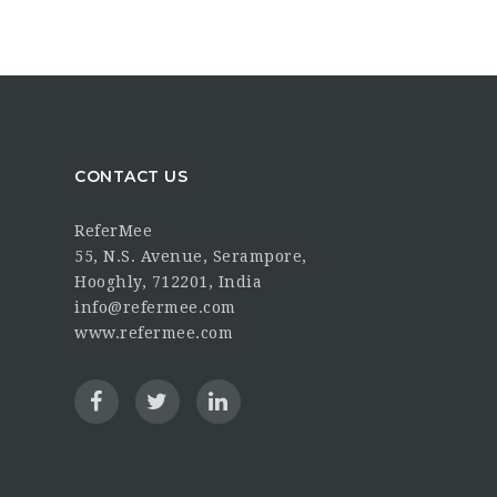
CONTACT US
ReferMee
55, N.S. Avenue, Serampore,
Hooghly, 712201, India
info@refermee.com
www.refermee.com