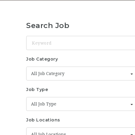
Search Job
Keyword
Job Category
All Job Category
Job Type
All Job Type
Job Locations
All Job Locations