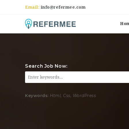
Email:
info@refermee.com
Ho
Search Job Now:
Keywords:
Html, Css, WordPress