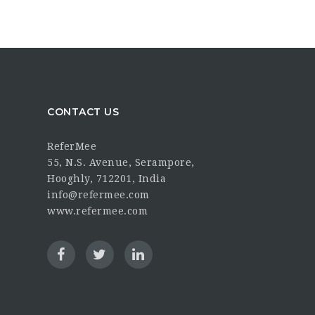
CONTACT US
ReferMee
55, N.S. Avenue, Serampore,
Hooghly, 712201, India
info@refermee.com
www.refermee.com