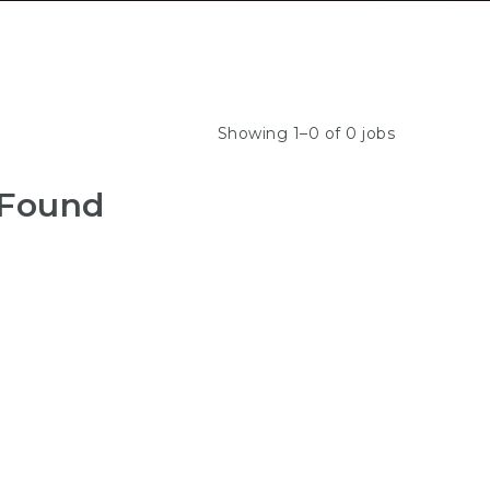
Showing 1–0 of 0 jobs
 Found