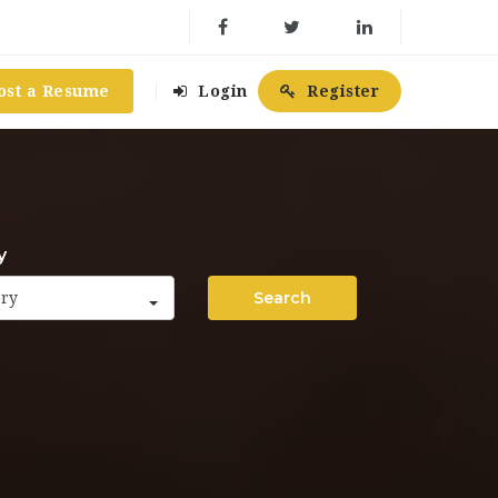
ost a Resume
Login
Register
y
Search
ory