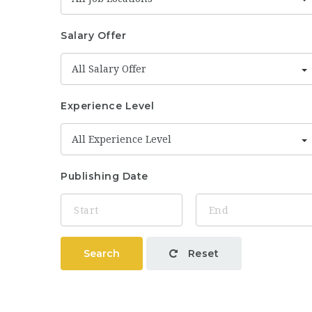
Salary Offer
All Salary Offer
Experience Level
All Experience Level
Publishing Date
Search
Reset