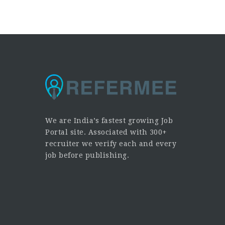
We are India’s fastest growing Job
Portal site. Associated with 300+
recruiter we verify each and every
job before publishing.