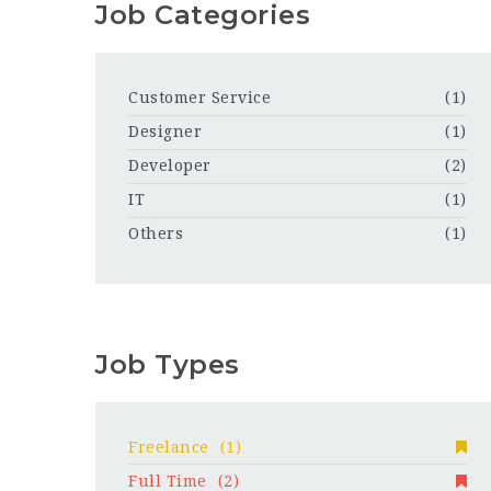
Job Categories
Customer Service
(1)
Designer
(1)
Developer
(2)
IT
(1)
Others
(1)
Job Types
Freelance
(1)
Full Time
(2)