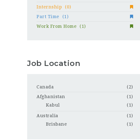
Internship
(0)
Part Time
(1)
Work From Home
(1)
Job Location
Canada
(2)
Afghanistan
(1)
Kabul
(1)
Australia
(1)
Brisbane
(1)