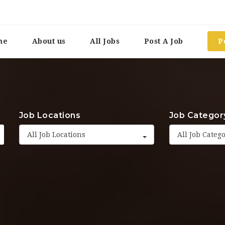
me
About us
All Jobs
Post A Job
P
Job Locations
Job Categor
All Job Locations
All Job Categ