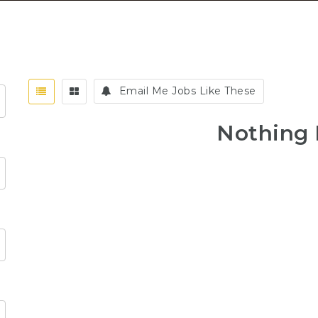
Email Me Jobs Like These
Nothing