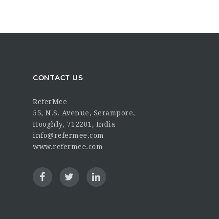
CONTACT US
ReferMee
55, N.S. Avenue, Serampore,
Hooghly, 712201, India
info@refermee.com
www.refermee.com