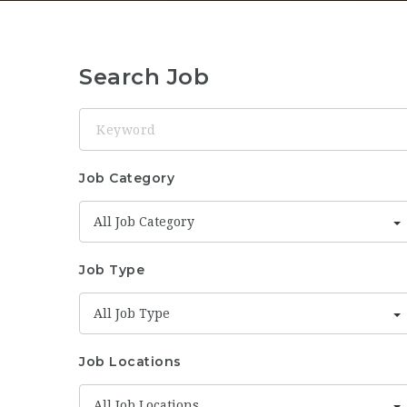
Search Job
Keyword
Job Category
All Job Category
Job Type
All Job Type
Job Locations
All Job Locations