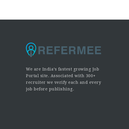
We are India’s fastest growing Job
Portal site. Associated with 300+
recruiter we verify each and every
job before publishing.