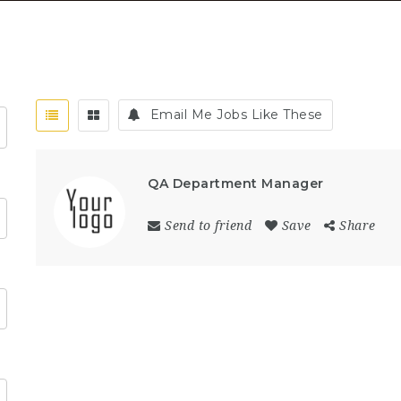
Email Me Jobs Like These
QA Department Manager
Send to friend
Save
Share