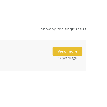
Showing the single result
View more
12 years ago