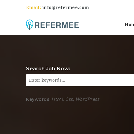
Email:
info@refermee.com
Ho
Search Job Now:
Keywords:
Html, Css, WordPress