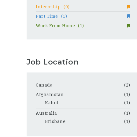
Internship
(0)
Part Time
(1)
Work From Home
(1)
Job Location
Canada
(2)
Afghanistan
(1)
Kabul
(1)
Australia
(1)
Brisbane
(1)