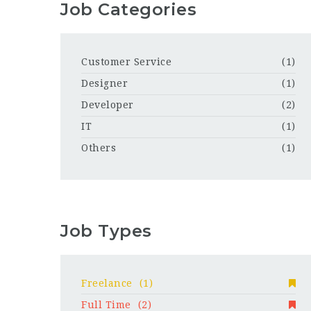
Job Categories
Customer Service
(1)
Designer
(1)
Developer
(2)
IT
(1)
Others
(1)
Job Types
Freelance
(1)
Full Time
(2)