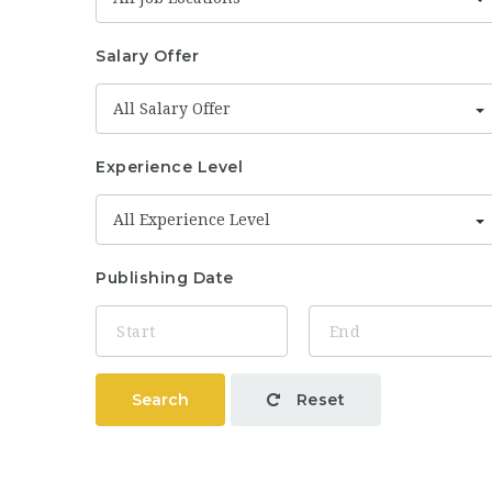
Salary Offer
All Salary Offer
Experience Level
All Experience Level
Publishing Date
Search
Reset