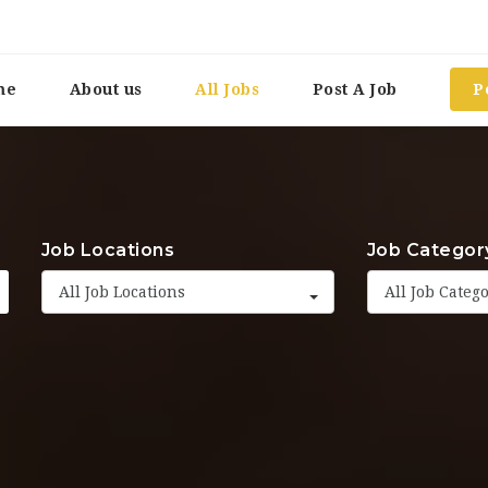
me
About us
All Jobs
Post A Job
P
Job Locations
Job Categor
All Job Locations
All Job Categ