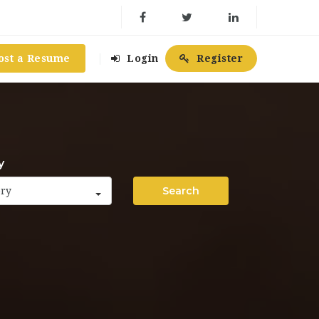
ost a Resume
Login
Register
y
Search
ory