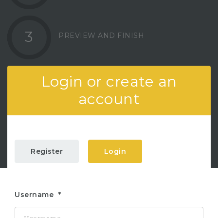
3
PREVIEW AND FINISH
Login or create an
account
Register
Login
Username