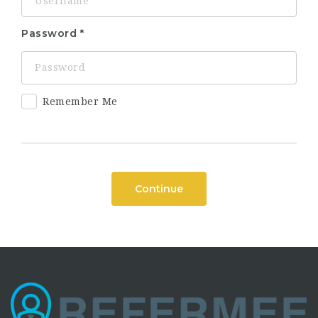
Password
Remember Me
Continue