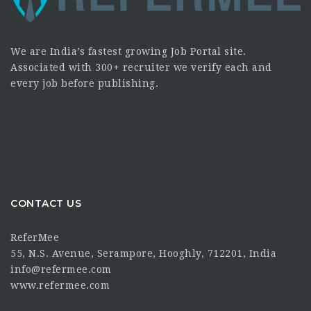
We are India’s fastest growing Job Portal site.
Associated with 300+ recruiter we verify each and
every job before publishing.
CONTACT US
ReferMee
55, N.S. Avenue, Serampore, Hooghly, 712201, India
info@refermee.com
www.refermee.com