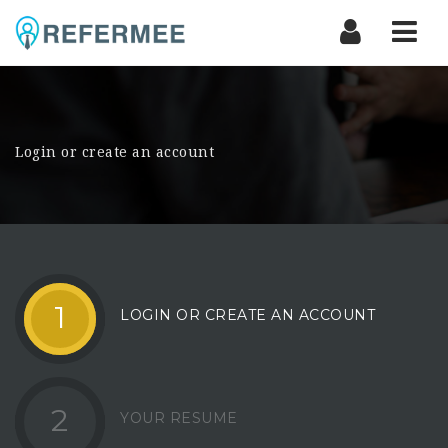
Nav
Login or create an account
1
LOGIN OR CREATE AN ACCOUNT
2
YOUR RESUME