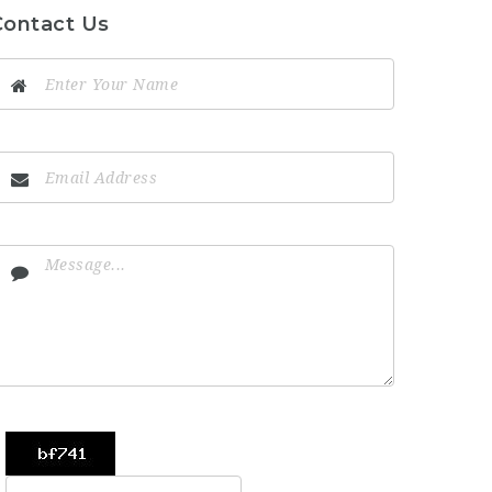
Contact Us