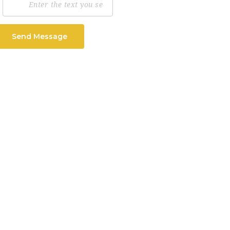
Send Message