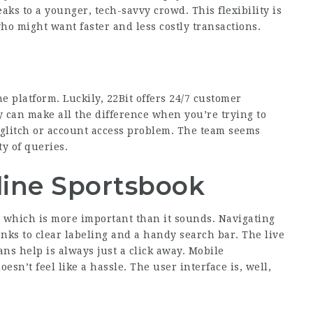
eaks to a younger, tech-savvy crowd. This flexibility is
ho might want faster and less costly transactions.
e platform. Luckily, 22Bit offers 24/7 customer
ty can make all the difference when you’re trying to
 glitch or account access problem. The team seems
y of queries.
nline Sportsbook
, which is more important than it sounds. Navigating
hanks to clear labeling and a handy search bar. The live
ns help is always just a click away. Mobile
oesn’t feel like a hassle. The user interface is, well,