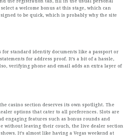
nd the registration tab, fill in the usual personal
o select a welcome bonus at this stage, which can
esigned to be quick, which is probably why the site
ks for standard identity documents like a passport or
statements for address proof. It’s a bit of a hassle,
lso, verifying phone and email adds an extra layer of
the casino section deserves its own spotlight. The
ealer options that cater to all preferences. Slots are
and engaging features such as bonus rounds and
be without leaving their couch, the live dealer section
 shows. It’s almost like having a Vegas weekend at