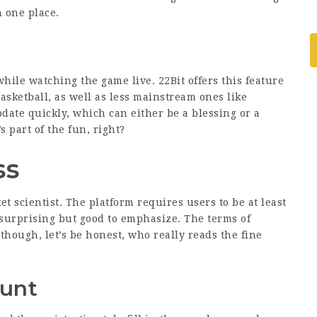
n one place.
hile watching the game live. 22Bit offers this feature
basketball, as well as less mainstream ones like
date quickly, which can either be a blessing or a
 part of the fun, right?
ss
et scientist. The platform requires users to be at least
 surprising but good to emphasize. The terms of
hough, let’s be honest, who really reads the fine
ount