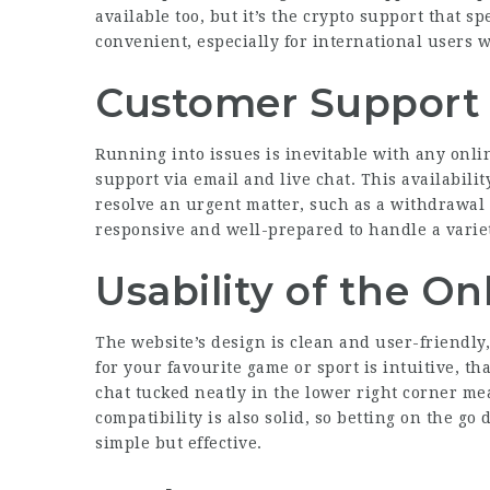
available too, but it’s the crypto support that sp
convenient, especially for international users w
Customer Support
Running into issues is inevitable with any onlin
support via email and live chat. This availabili
resolve an urgent matter, such as a withdrawal
responsive and well-prepared to handle a variet
Usability of the O
The website’s design is clean and user-friendly
for your favourite game or sport is intuitive, t
chat tucked neatly in the lower right corner mea
compatibility is also solid, so betting on the go d
simple but effective.