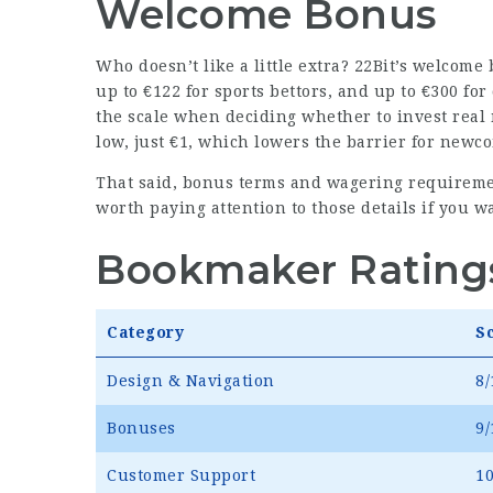
Welcome Bonus
Who doesn’t like a little extra? 22Bit’s welcom
up to €122 for sports bettors, and up to €300 for
the scale when deciding whether to invest real
low, just €1, which lowers the barrier for newco
That said, bonus terms and wagering requiremen
worth paying attention to those details if you wa
Bookmaker Rating
Category
S
Design & Navigation
8/
Bonuses
9/
Customer Support
10