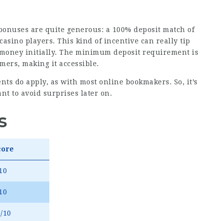
e bonuses are quite generous: a 100% deposit match of
 casino players. This kind of incentive can really tip
 money initially. The minimum deposit requirement is
mers, making it accessible.
ts do apply, as with most online bookmakers. So, it’s
nt to avoid surprises later on.
s
core
10
10
/10