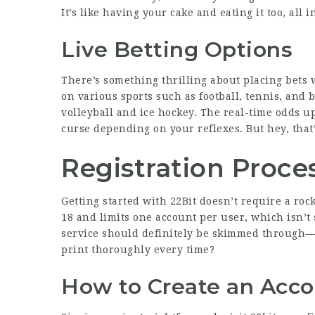
It’s like having your cake and eating it too, all i
Live Betting Options
There’s something thrilling about placing bets w
on various sports such as football, tennis, and 
volleyball and ice hockey. The real-time odds up
curse depending on your reflexes. But hey, that’s
Registration Proce
Getting started with 22Bit doesn’t require a rock
18 and limits one account per user, which isn’t
service should definitely be skimmed through—t
print thoroughly every time?
How to Create an Acc