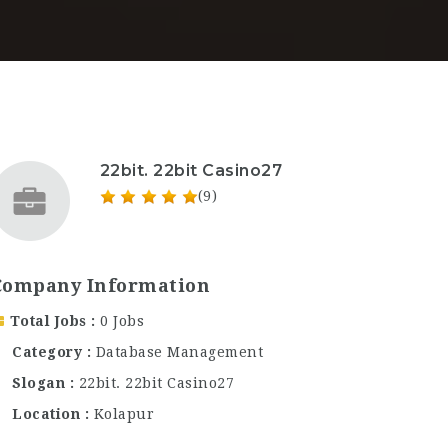
22bit. 22bit Casino27
(9)
Company Information
Total Jobs
0 Jobs
Category
Database Management
Slogan
22bit. 22bit Casino27
Location
Kolapur