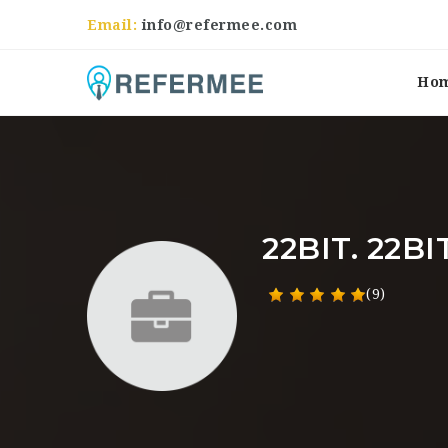
Email:
info@refermee.com
Ho
22BIT. 22B
(9)