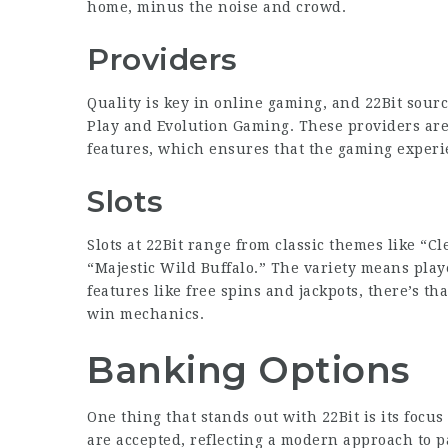
home, minus the noise and crowd.
Providers
Quality is key in online gaming, and 22Bit sour
Play and Evolution Gaming. These providers ar
features, which ensures that the gaming experie
Slots
Slots at 22Bit range from classic themes like “C
“Majestic Wild Buffalo.” The variety means play
features like
free spins
and jackpots, there’s th
win mechanics.
Banking Options
One thing that stands out with 22Bit is its focu
are accepted, reflecting a modern approach to 