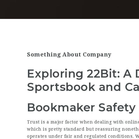
Something About Company
Exploring 22Bit: A 
Sportsbook and Ca
Bookmaker Safety 
Trust is a major factor when dealing with online
which is pretty standard but reassuring noneth
operates under fair and regulated conditions. W