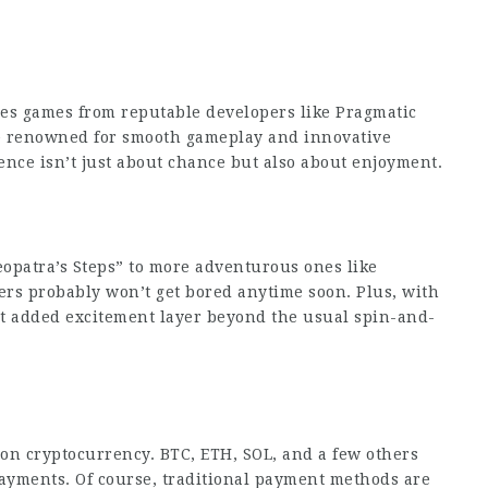
ces games from reputable developers like Pragmatic
e renowned for smooth gameplay and innovative
nce isn’t just about chance but also about enjoyment.
leopatra’s Steps” to more adventurous ones like
ers probably won’t get bored anytime soon. Plus, with
at added excitement layer beyond the usual spin-and-
s on cryptocurrency. BTC, ETH, SOL, and a few others
payments. Of course, traditional payment methods are