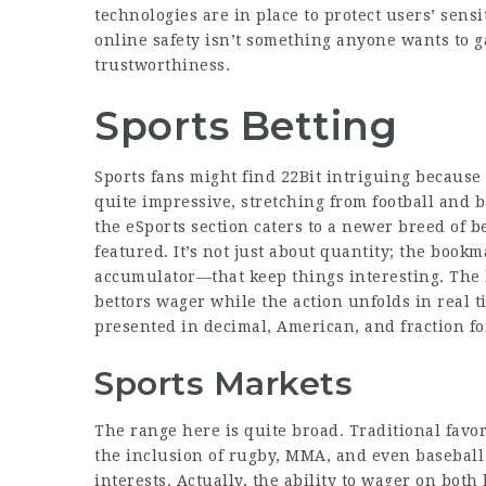
technologies are in place to protect users’ sensi
online safety isn’t something anyone wants to ga
trustworthiness.
Sports Betting
Sports fans might find 22Bit intriguing because i
quite impressive, stretching from football and b
the eSports section caters to a newer breed of 
featured. It’s not just about quantity; the bookm
accumulator—that keep things interesting. The l
bettors wager while the action unfolds in real t
presented in decimal, American, and fraction fo
Sports Markets
The range here is quite broad. Traditional favor
the inclusion of rugby, MMA, and even baseball
interests. Actually, the ability to wager on both