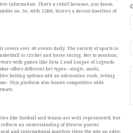
tive information. That’s a relief because, you know,
mble on. So, with 22Bit, there’s a decent baseline of
t covers over 40 events daily. The variety of sports is
asketball to
cricket
and horse racing. Not to mention,
bettors with games like Dota 2 and League of Legends
aker offers different bet types—single, multi,
ive betting options add an adrenaline rush, letting
ime. This platform also boasts competitive odds
rmats.
ites like football and tennis are well-represented, but
 reflects an understanding of diverse punter
 local and international matches gives the site an edge.