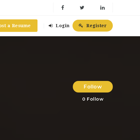
ost a Resume
Login
Register
Follow
0
Follow