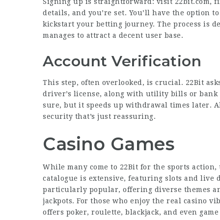
Signing up is straightforward: visit 22bit.com, fi
details, and you’re set. You’ll have the option t
kickstart your betting journey. The process is d
manages to attract a decent user base.
Account Verification
This step, often overlooked, is crucial. 22Bit as
driver’s license, along with utility bills or bank 
sure, but it speeds up withdrawal times later. A
security that’s just reassuring.
Casino Games
While many come to 22Bit for the sports action, 
catalogue is extensive, featuring slots and live d
particularly popular, offering diverse themes 
jackpots. For those who enjoy the real casino vi
offers poker, roulette, blackjack, and even game