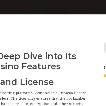
Deep Dive into Its
sino Features
and License
 betting platforms. 22Bit holds a Curaçao license,
eless. The licensing ensures that the bookmaker
hat’s more, data encryption and other security