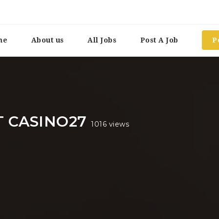
me
About us
All Jobs
Post A Job
P
IT CASINO27
1016 views