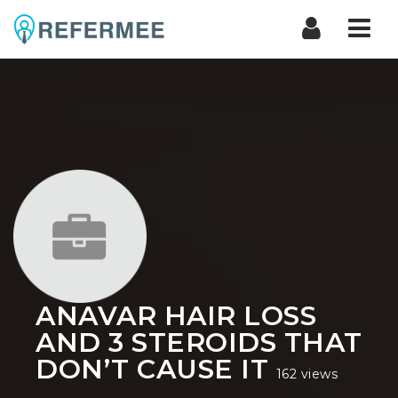
Nav
ANAVAR HAIR LOSS
AND 3 STEROIDS THAT
DON’T CAUSE IT
162 views