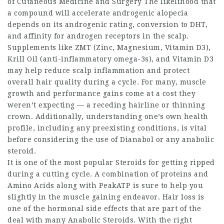
of Cutaneous Medicine and Surgery The likelihood that
a compound will accelerate androgenic alopecia
depends on its androgenic rating, conversion to DHT,
and affinity for androgen receptors in the scalp.
Supplements like ZMT (Zinc, Magnesium, Vitamin D3),
Krill Oil (anti-inflammatory omega-3s), and Vitamin D3
may help reduce scalp inflammation and protect
overall hair quality during a cycle. For many, muscle
growth and performance gains come at a cost they
weren’t expecting — a receding hairline or thinning
crown. Additionally, understanding one’s own health
profile, including any preexisting conditions, is vital
before considering the use of Dianabol or any anabolic
steroid.
It is one of the most popular Steroids for getting ripped
during a cutting cycle. A combination of proteins and
Amino Acids along with PeakATP is sure to help you
slightly in the muscle gaining endeavor. Hair loss is
one of the hormonal side effects that are part of the
deal with many Anabolic Steroids. With the right