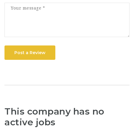
Post a Review
This company has no
active jobs