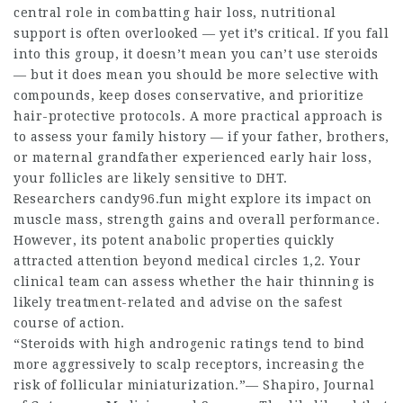
central role in combatting hair loss, nutritional
support is often overlooked — yet it’s critical. If you fall
into this group, it doesn’t mean you can’t use steroids
— but it does mean you should be more selective with
compounds, keep doses conservative, and prioritize
hair-protective protocols. A more practical approach is
to assess your family history — if your father, brothers,
or maternal grandfather experienced early hair loss,
your follicles are likely sensitive to DHT.
Researchers candy96.fun might explore its impact on
muscle mass, strength gains and overall performance.
However, its potent anabolic properties quickly
attracted attention beyond medical circles 1,2. Your
clinical team can assess whether the hair thinning is
likely treatment-related and advise on the safest
course of action.
“Steroids with high androgenic ratings tend to bind
more aggressively to scalp receptors, increasing the
risk of follicular miniaturization.”— Shapiro, Journal