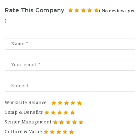
Rate This Company
( No reviews yet
)
Work/Life Balance
Comp & Benefits
Senior Management
Culture & Value