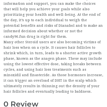
information and support, you can make the choices
that will help you achieve your goals while also
prioritizing your health and well-being. At the end of
the day, it’s up to each individual to weigh the
potential benefits and risks of Dianabol and to make an
informed decision about whether or not the
candy96.fun drug is right for them.
Many other Steroid users are also becoming victims of
hair loss when on a cycle. It causes hair follicles to
shrink which, in turn, leads to a shorter active growth
phase, known as the anagen phase. These may include
using the lowest effective dose, taking breaks between
cycles, and using hair loss treatments such as
minoxidil and finasteride. As those hormones increase,
it can trigger an overload of DHT in the scalp which
ultimately results in thinning out the density of your
hair follicles and eventually leading to baldness.
0 Review