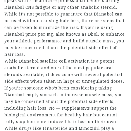
speak with a healthcare professional before starting
Dianabol CNS fatigue
or any other anabolic steroid.
While it’s not possible to guarantee that Dianabol can
be used without causing hair loss, there are steps that
can be taken to minimize the risk. If you’re using
Dianabol price per mg
, also known as Dbol, to enhance
your athletic performance and build muscle mass, you
may be concerned about the potential side effect of
hair loss.
While
Dianabol satellite cell activation
is a potent
anabolic steroid and one of the most popular oral
steroids available, it does come with several potential
side effects when taken in large or unregulated doses.
If you’re someone who’s been considering taking
Dianabol empty stomach
to increase muscle mass, you
may be concerned about the potential side effects,
including hair loss. No — supplements support the
biological environment for healthy hair but cannot
fully stop hormone-induced hair loss on their own.
While drugs like Finasteride and Minoxidil play a