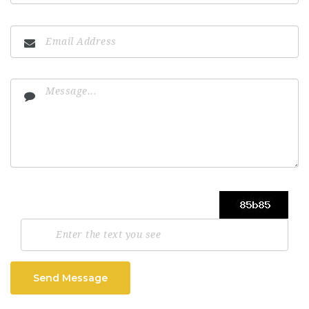
Send Message