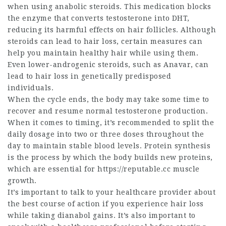
when using anabolic steroids. This medication blocks
the enzyme that converts testosterone into DHT,
reducing its harmful effects on hair follicles. Although
steroids can lead to hair loss, certain measures can
help you maintain healthy hair while using them.
Even lower-androgenic steroids, such as Anavar, can
lead to hair loss in genetically predisposed
individuals.
When the cycle ends, the body may take some time to
recover and resume normal testosterone production.
When it comes to timing, it’s recommended to split the
daily dosage into two or three doses throughout the
day to maintain stable blood levels. Protein synthesis
is the process by which the body builds new proteins,
which are essential for
https://reputable.cc
muscle
growth.
It’s important to talk to your healthcare provider about
the best course of action if you experience hair loss
while taking
dianabol gains
. It’s also important to