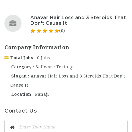
Anavar Hair Loss and 3 Steroids That
Don't Cause It
(0)
Company Information
Total Jobs
0 Jobs
Category
Software Testing
Slogan
Anavar Hair Loss and 3 Steroids That Don't
Cause It
Location
Panaji
Contact Us