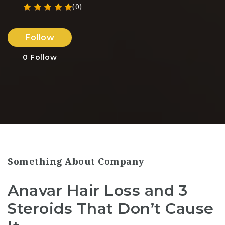
(0)
Follow
0
Follow
Something About Company
Anavar Hair Loss and 3
Steroids That Don’t Cause