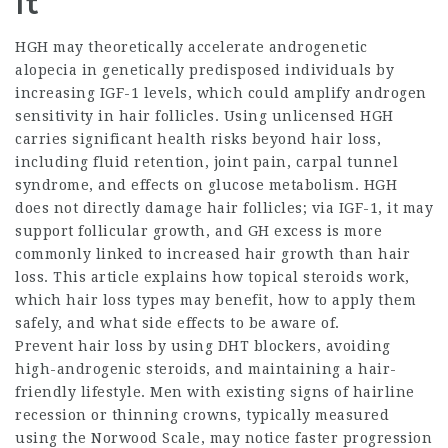
It
HGH may theoretically accelerate androgenetic
alopecia in genetically predisposed individuals by
increasing IGF-1 levels, which could amplify androgen
sensitivity in hair follicles. Using unlicensed HGH
carries significant health risks beyond hair loss,
including fluid retention, joint pain, carpal tunnel
syndrome, and effects on glucose metabolism. HGH
does not directly damage hair follicles; via IGF-1, it may
support follicular growth, and GH excess is more
commonly linked to increased hair growth than hair
loss. This article explains how topical steroids work,
which hair loss types may benefit, how to apply them
safely, and what side effects to be aware of.
Prevent hair loss by using DHT blockers, avoiding
high-androgenic steroids, and maintaining a hair-
friendly lifestyle. Men with existing signs of hairline
recession or thinning crowns, typically measured
using the Norwood Scale, may notice faster progression