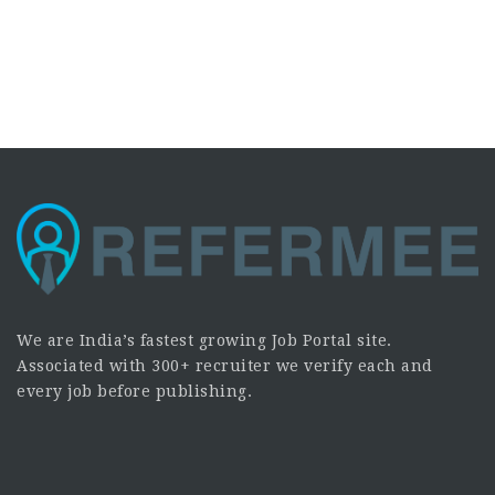
We are India’s fastest growing Job Portal site.
Associated with 300+ recruiter we verify each and
every job before publishing.