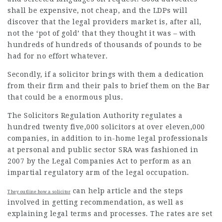
shall be expensive, not cheap, and the LDPs will
discover that the
legal providers
market is, after all,
not the
‘pot of gold’ that they thought it was – with
hundreds of hundreds of thousands of pounds to be
had for no effort whatever.
Secondly, if a solicitor brings with them a dedication
from their firm and their pals to brief them on the Bar
that could be a enormous plus.
The Solicitors Regulation Authority regulates a
hundred twenty five,000 solicitors at over eleven,000
companies, in addition to in-home legal professionals
at personal and public sector SRA was fashioned in
2007 by the Legal Companies Act to perform as an
impartial regulatory arm of the legal occupation.
can
help article
and the steps
They outline how a solicitor
involved in getting recommendation, as well as
explaining legal terms and processes. The rates are set