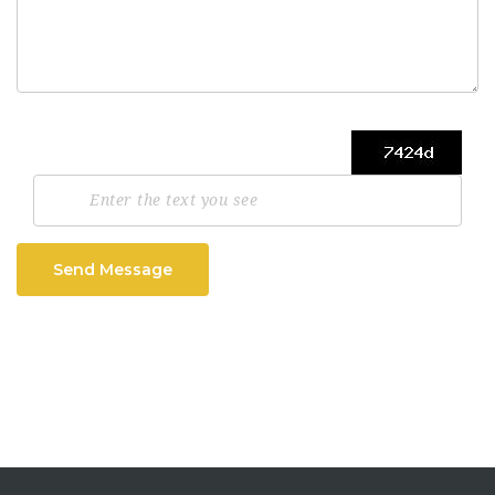
Send Message