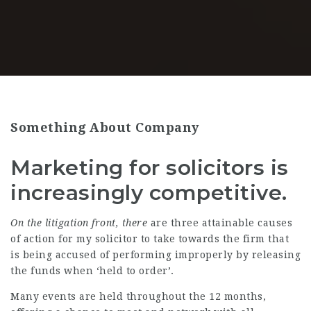
Something About Company
Marketing for solicitors is
increasingly competitive.
On the litigation front, there
are three attainable causes
of action for my solicitor to take towards the firm that
is being accused of performing improperly by releasing
the funds when ‘held to order’.
Many events are held throughout the 12 months,