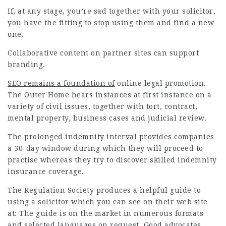
If, at any stage, you’re sad together with your solicitor,
you have the fitting to stop using them and find a new
one.
Collaborative content on partner sites can support
branding.
SEO remains a foundation of
online legal
promotion
.
The Outer Home hears instances at first instance on a
variety of civil issues, together with tort, contract,
mental property, business cases and judicial review.
The prolonged indemnity
interval provides companies
a 30-day window during which they will proceed to
practise whereas they try to discover skilled indemnity
insurance coverage.
The Regulation Society
produces
a helpful guide to
using a solicitor which you can see on their web site
at: The guide is on the market in numerous formats
and selected languages on request. Good advocates