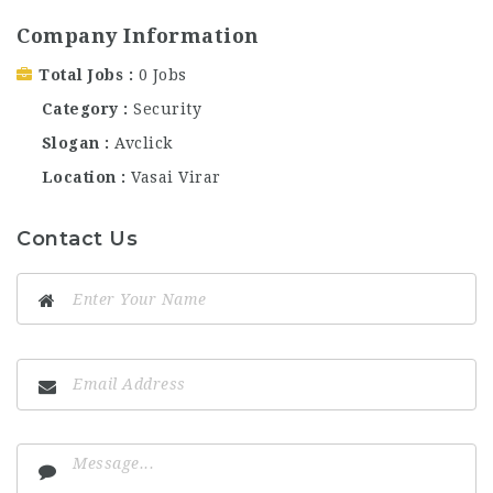
Company Information
Total Jobs
0 Jobs
Category
Security
Slogan
Avclick
Location
Vasai Virar
Contact Us