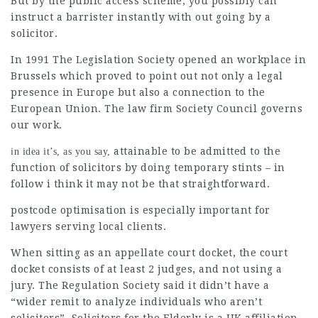
But by the public access scheme, you possibly can
instruct a barrister instantly with out going by a
solicitor.
In 1991 The Legislation Society opened an workplace in
Brussels which proved to point out not only a legal
presence in Europe but also a connection to the
European Union. The
law firm
Society Council governs
our work.
attainable to be admitted to the
in idea it’s, as you say,
function of solicitors by doing temporary stints – in
follow i think it may not be that straightforward.
postcode optimisation
is especially important for
lawyers serving local clients.
When sitting as an appellate court docket, the court
docket consists of at least 2 judges, and not using a
jury. The Regulation Society said it didn’t have a
“wider remit to analyze individuals who aren’t