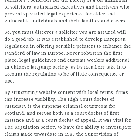
solicitors”. Solicitors for the Elderly is a UK affiliation
of solicitors, authorized executives and barristers who
present
specialist legal
experience for older and
vulnerable individuals and their families and carers.
So, you must discover a solicitor you are assured will
do a good job. It was established to develop European
legislation in offering sensible pointers to enhance the
standard of law in Europe. Never robust in the first
place, legal guidelines and customs weaken additional
in Chinese language society, as its members take into
account the regulation to be of little consequence or
use.
By structuring website content with local terms, firms
can increase visibility. The High Court docket of
Justiciary is the supreme criminal courtroom for
Scotland, and serves both as a court docket of first
instance and as a court docket of appeal. It was vital for
The Regulation Society to have the ability to investigate
claims made towardsso in 1983 the Supervision of