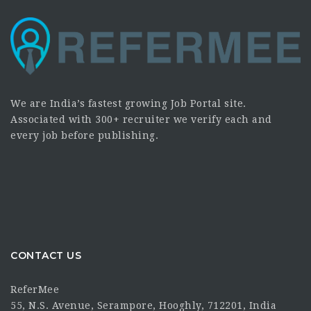
We are India’s fastest growing Job Portal site.
Associated with 300+ recruiter we verify each and
every job before publishing.
CONTACT US
ReferMee
55, N.S. Avenue, Serampore, Hooghly, 712201, India