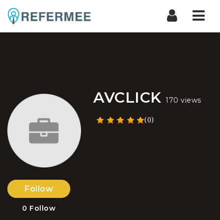
Nav
AVCLICK
170 views
(0)
Follow
0
Follow