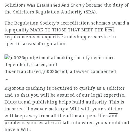
Solicitors
Was Established And Shortly
became the duty of
the Solicitors Regulation Authority (SRA).
The Regulation Society’s accreditation schemes award a
top
quality
MARK TO THOSE THAT MEET THE
best
requirements of expertise
and shopper service in
specific areas of regulation.
Rigorous coaching is required to qualify as a solicitor
and so that you will be assured of our legal expertise.
Educational publishing helps build authority. This is
incorrect, however making a Will with your solicitor
will keep away from all the
ultimate penalties
and
problems your estate can
fall into when you should not
have a Will.