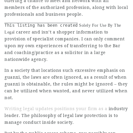
offering a chance to meet and network with all
members of the authorized profession, along with local
professionals and business people.
This listing has been created
Solely For Use By The
career and isn’t a shopper information to
Legal
provision of specialist companies. I can only comment
upon my own experiences of transferring to the Bar
and coaching/practice as a solicitor in a large
nationwide agency.
In a society that locations such excessive emphasis on
guanxi, the laws are often ignored, as a result of when
guanxi is obtainable, the rules might be ignored – they
can be utilized when wanted, and never utilized when
not.
Writing legal updates positions your firm as a
industry
leader. The philosophy of legal law protection is to
manage conduct inside society.