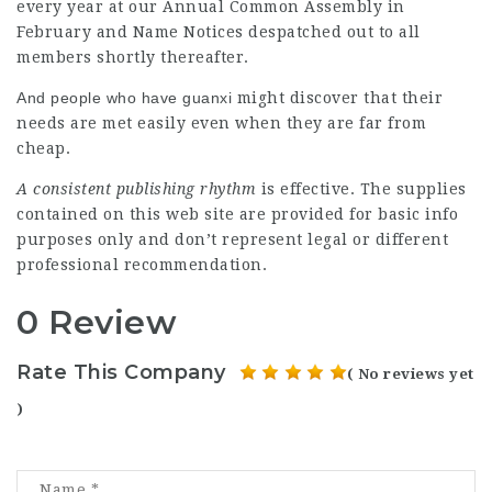
every year at our Annual Common Assembly in
February and Name Notices despatched out to all
members shortly thereafter.
And people who have guanxi
might discover that their
needs are met easily even when they are far from
cheap.
A consistent publishing rhythm
is effective. The supplies
contained on this web site are provided for basic info
purposes only and don’t represent legal or different
professional recommendation.
0 Review
Rate This Company
( No reviews yet
)