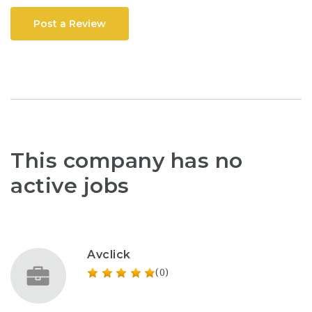
Post a Review
This company has no
active jobs
Avclick
(0)