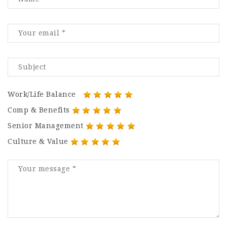
Work/Life Balance
Comp & Benefits
Senior Management
Culture & Value