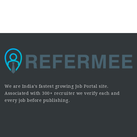
We are India’s fastest growing Job Portal site.
Associated with 300+ recruiter we verify each and
every job before publishing.