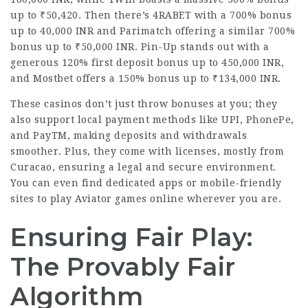
up to ₹50,420. Then there’s
4RABET
with a 700% bonus
up to 40,000 INR and
Parimatch
offering a similar 700%
bonus up to ₹50,000 INR. Pin-Up stands out with a
generous 120% first deposit bonus up to 450,000 INR,
and Mostbet offers a 150% bonus up to ₹134,000 INR.
These casinos don’t just throw bonuses at you; they
also support local payment methods like UPI, PhonePe,
and PayTM, making deposits and withdrawals
smoother. Plus, they come with licenses, mostly from
Curacao, ensuring a legal and secure environment.
You can even find dedicated apps or mobile-friendly
sites to
play Aviator games online
wherever you are.
Ensuring Fair Play:
The Provably Fair
Algorithm