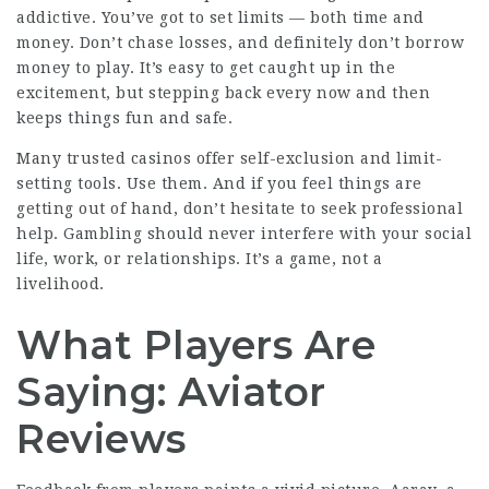
addictive. You’ve got to set limits — both time and
money. Don’t chase losses, and definitely don’t borrow
money to play. It’s easy to get caught up in the
excitement, but stepping back every now and then
keeps things fun and safe.
Many trusted casinos offer self-exclusion and limit-
setting tools. Use them. And if you feel things are
getting out of hand, don’t hesitate to seek professional
help. Gambling should never interfere with your social
life, work, or relationships. It’s a game, not a
livelihood.
What Players Are
Saying: Aviator
Reviews