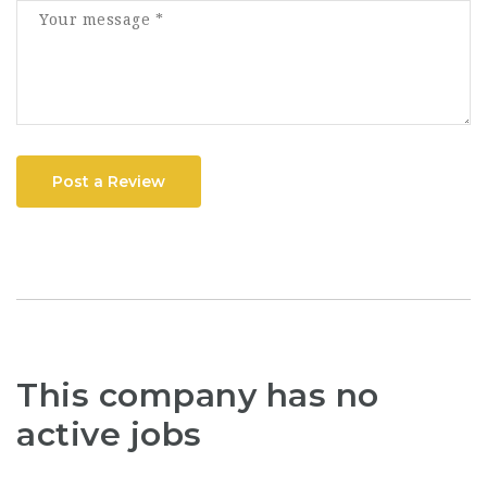
Post a Review
This company has no
active jobs