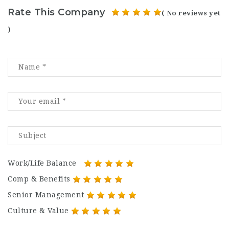
Rate This Company
( No reviews yet
)
Work/Life Balance
Comp & Benefits
Senior Management
Culture & Value