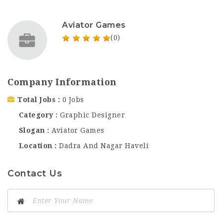
Aviator Games
(0)
Company Information
Total Jobs
0 Jobs
Category
Graphic Designer
Slogan
Aviator Games
Location
Dadra And Nagar Haveli
Contact Us