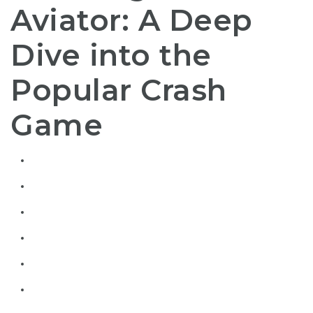
Aviator: A Deep
Dive into the
Popular Crash
Game