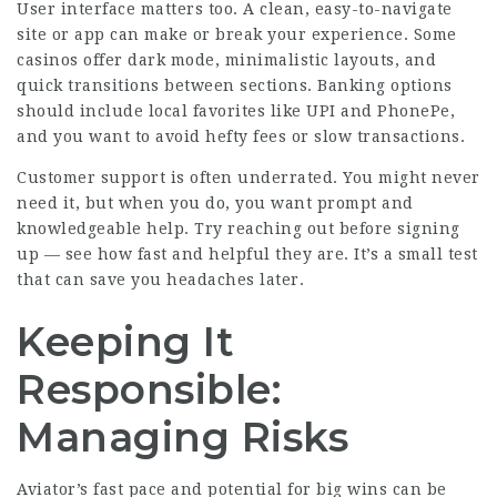
User interface matters too. A clean, easy-to-navigate
site or app can make or break your experience. Some
casinos offer dark mode, minimalistic layouts, and
quick transitions between sections. Banking options
should include local favorites like UPI and PhonePe,
and you want to avoid hefty fees or slow transactions.
Customer support is often underrated. You might never
need it, but when you do, you want prompt and
knowledgeable help. Try reaching out before signing
up — see how fast and helpful they are. It’s a small test
that can save you headaches later.
Keeping It
Responsible:
Managing Risks
Aviator’s fast pace and potential for big wins can be