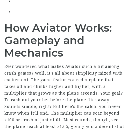
How Aviator Works:
Gameplay and
Mechanics
Ever wondered what makes Aviator such a hit among
crash games? Well, it’s all about simplicity mixed with
excitement. The game features a red airplane that
takes off and climbs higher and higher, with a
multiplier that grows as the plane ascends. Your goal?
To cash out your bet before the plane flies away.
Sounds simple, right? But here’s the catch: you never
know when it’ll end. The multiplier can soar beyond
x100 or crash at just x1.01. Most rounds, though, see
the plane reach at least x1.05, giving you a decent shot