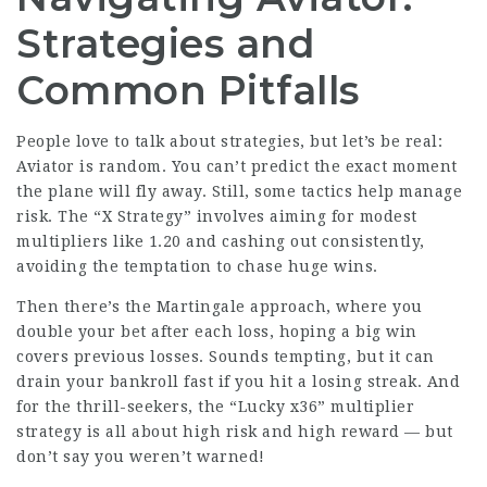
Strategies and
Common Pitfalls
People love to talk about strategies, but let’s be real:
Aviator is random. You can’t predict the exact moment
the plane will fly away. Still, some tactics help manage
risk. The “X Strategy” involves aiming for modest
multipliers like 1.20 and cashing out consistently,
avoiding the temptation to chase huge wins.
Then there’s the Martingale approach, where you
double your bet after each loss, hoping a big
win
covers
previous losses. Sounds tempting, but it can
drain your bankroll fast if you hit a losing streak. And
for the thrill-seekers, the “Lucky x36” multiplier
strategy is all about high risk and high reward — but
don’t say you weren’t warned!