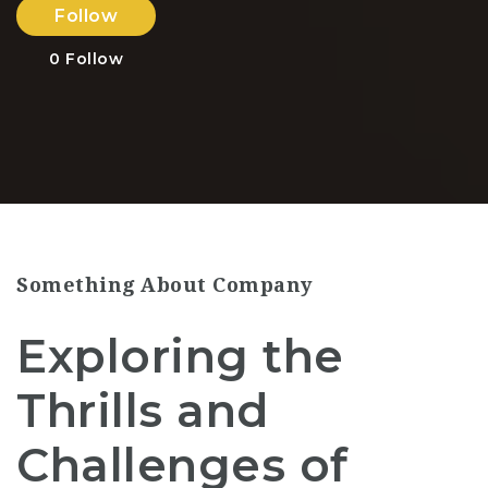
Follow
0
Follow
Something About Company
Exploring the
Thrills and
Challenges of