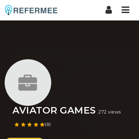
Nav
AVIATOR GAMES
272 views
(0)