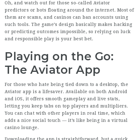
Oh, and watch out for those so-called Aviator
predictors or bots floating around the internet. Most of
them are scams, and casinos can ban accounts using
such tools. The game’s design basically makes hacking
or predicting outcomes impossible, so relying on luck
and responsible play is your best bet.
Playing on the Go:
The Aviator App
For those who hate being tied down to a desktop, the
Aviator app is a lifesaver. Available on both Android
and iOS, it offers smooth gameplay and live stats,
letting you keep tabs on top players and multipliers.
You can chat with other players in real time, which
adds a nice social touch — it’s like being in a virtual
casino lounge.
Downloading the app is straightforward, but a quick