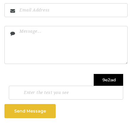
Send Message