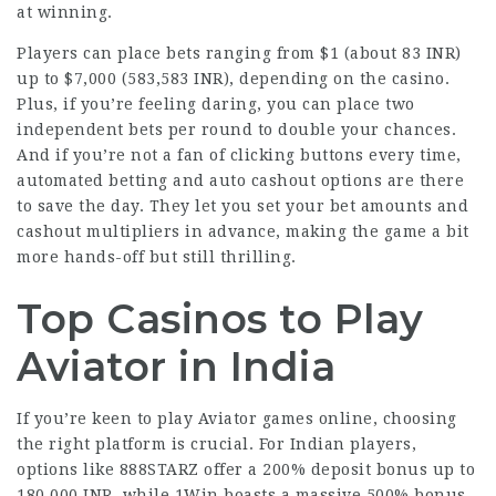
at winning.
Players can place bets ranging from $1 (about 83 INR)
up to $7,000 (583,583 INR), depending on the casino.
Plus, if you’re feeling daring, you can place two
independent bets per round to double your chances.
And if you’re not a fan of clicking buttons every time,
automated betting and auto cashout options are there
to save the day. They let you set your bet amounts and
cashout multipliers in advance, making the game a bit
more hands-off but still thrilling.
Top Casinos to Play
Aviator in India
If you’re keen to
play Aviator games
online, choosing
the right platform is crucial. For Indian players,
options like
888STARZ
offer a 200% deposit bonus up to
180,000 INR, while
1Win
boasts a massive 500% bonus