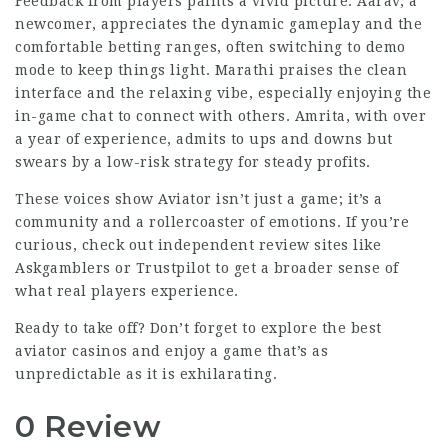
Feedback from players paints a vivid picture. Aarav, a
newcomer, appreciates the dynamic gameplay and the
comfortable betting ranges, often switching to demo
mode to keep things light. Marathi praises the clean
interface and the relaxing vibe, especially enjoying the
in-game chat to connect with others. Amrita, with over
a year of experience, admits to ups and downs but
swears by a low-risk strategy for steady profits.
These voices show Aviator isn’t just a game; it’s a
community and a rollercoaster of emotions. If you’re
curious, check out independent review sites like
Askgamblers or Trustpilot to get a broader sense of
what real players experience.
Ready to take off? Don’t forget to explore the
best
aviator casinos
and enjoy a game that’s as
unpredictable as it is exhilarating.
0 Review