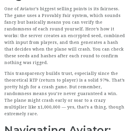
One of Aviator’s biggest selling points is its fairness.
The game uses a Provably Fair system, which sounds
fancy but basically means you can verify the
randomness of each round yourself. Here’s how it
works: the server creates an encrypted seed, combined
with input from players, and then generates a hash
that decides when the plane will crash. You can check
these seeds and hashes after each round to confirm
nothing was rigged.
This transparency builds trust, especially since the
theoretical RTP (return to player) is a solid 97%. That’s
pretty high for a crash game. But remember,
randomness means you’re never guaranteed a win.
The plane might crash early or soar to a crazy
multiplier like x1,000,000 — yes, that’s a thing, though
extremely rare.
Navigating Aviator: