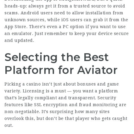
heads-up: always get it from a trusted source to avoid
scams. Android users need to allow installation from
unknown sources, while iOS users can grab it from the
App Store. There’s even a PC option if you want to use
an emulator. Just remember to keep your device secure
and updated.
Selecting the Best
Platform for Aviator
Picking a casino isn’t just about bonuses and game
variety. Licensing is a must — you want a platform
that’s legally compliant and transparent. Security
features like SSL encryption and fraud monitoring are
non-negotiable. It’s surprising how many sites
overlook this, but don’t be that player who gets caught
out.