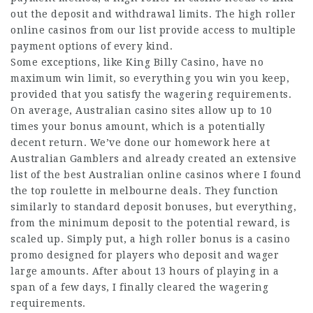
out the
deposit
and withdrawal limits. The high roller
online casinos from our list provide access to multiple
payment
options
of every kind.
Some exceptions, like King Billy Casino, have no
maximum win limit, so everything you win you keep,
provided that you satisfy the wagering requirements.
On average, Australian casino sites allow up to 10
times your bonus amount, which is a potentially
decent return
. We’ve done our homework here at
Australian Gamblers and already created an extensive
list of the best Australian
online casinos
where I found
the
top roulette in melbourne
deals. They function
similarly to standard deposit bonuses, but everything,
from the minimum deposit to the potential reward, is
scaled up. Simply put, a high roller bonus is a casino
promo designed for
players
who deposit and wager
large amounts. After about 13 hours of playing in a
span of a few days, I finally cleared the wagering
requirements.