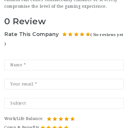
compromise the level of the gaming experience.
0 Review
Rate This Company
( No reviews yet
)
Work/Life Balance
Comp & Benefits