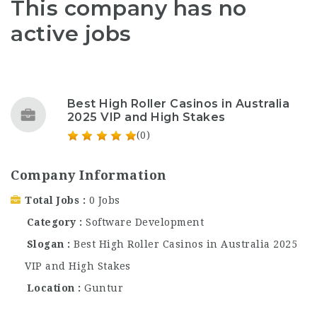
This company has no
active jobs
Best High Roller Casinos in Australia
2025 VIP and High Stakes
(0)
Company Information
Total Jobs
0 Jobs
Category
Software Development
Slogan
Best High Roller Casinos in Australia 2025
VIP and High Stakes
Location
Guntur