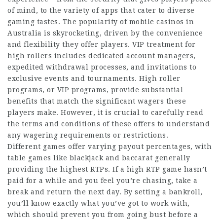
of mind, to the
variety
of apps that cater to diverse
gaming tastes. The popularity of mobile casinos in
Australia is skyrocketing, driven by the
convenience
and flexibility they offer players. VIP treatment for
high rollers includes dedicated account managers,
expedited withdrawal processes, and invitations to
exclusive events and tournaments. High roller
programs, or VIP programs, provide substantial
benefits that match the significant wagers these
players make. However, it is crucial to carefully read
the terms and conditions of these offers to understand
any wagering requirements or restrictions.
Different games offer varying payout percentages, with
table games like blackjack and baccarat generally
providing the highest RTPs. If a high RTP game hasn’t
paid for a while and you feel you’re chasing, take a
break and return the next day. By setting a bankroll,
you’ll know exactly what you’ve got to work with,
which should
prevent
you from going bust before a