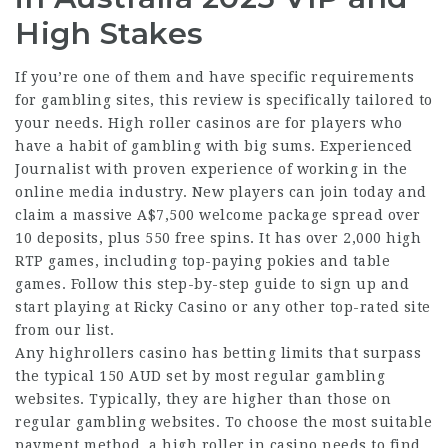
High Stakes
If you’re one of them and have specific requirements
for gambling sites, this review is specifically tailored to
your needs. High roller casinos are for
players
who
have a habit of gambling with big sums. Experienced
Journalist with proven experience of working in the
online media industry. New players can join today and
claim a massive A$7,500 welcome package spread over
10 deposits, plus 550 free spins. It has over 2,000 high
RTP games, including top-paying pokies and table
games. Follow this step-by-step guide to sign up and
start playing
at Ricky Casino or any other top-rated site
from our list.
Any highrollers casino has betting limits that surpass
the typical 150 AUD set by most regular gambling
websites. Typically, they are higher than those on
regular gambling websites. To choose the most suitable
payment method, a high roller in casino needs to find