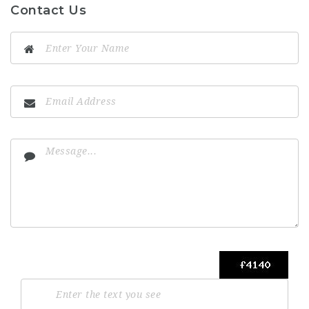
Contact Us