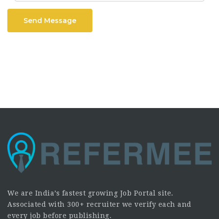
Send Message
We are India’s fastest growing Job Portal site.
Associated with 300+ recruiter we verify each and
every job before publishing.