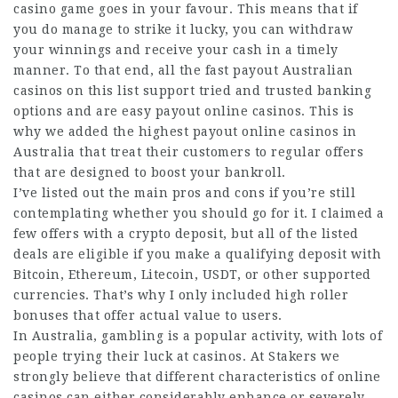
casino game goes in your favour. This means that if
you do manage to strike it lucky, you can withdraw
your winnings and receive your cash in a timely
manner. To that end, all the fast payout Australian
casinos on this list support tried and trusted banking
options and are easy payout online casinos. This is
why we added the highest payout online casinos in
Australia that treat their customers to
regular
offers
that are designed to boost your bankroll.
I’ve listed out the main pros and cons if you’re still
contemplating whether you should go for it. I claimed a
few offers with a crypto deposit, but all of the listed
deals are eligible if you make a qualifying deposit with
Bitcoin, Ethereum, Litecoin, USDT, or other
supported
currencies
. That’s why I only included high roller
bonuses that offer actual value to users.
In Australia, gambling is a popular activity, with lots of
people trying their luck at casinos. At Stakers we
strongly believe that different characteristics of online
casinos can either
considerably
enhance or severely