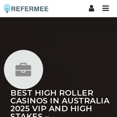
Nav
BEST HIGH ROLLER
CASINOS IN AUSTRALIA
2025 VIP AND HIGH
STAKES