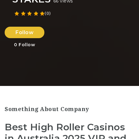
66 views
(0)
Follow
0
Follow
Something About Company
Best High Roller Casinos
in Australia 2025 VIP and