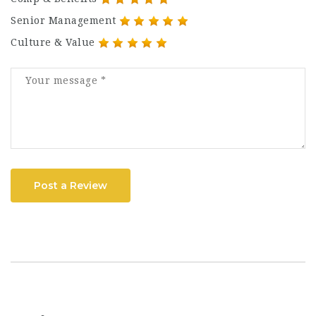
Senior Management
Culture & Value
Post a Review