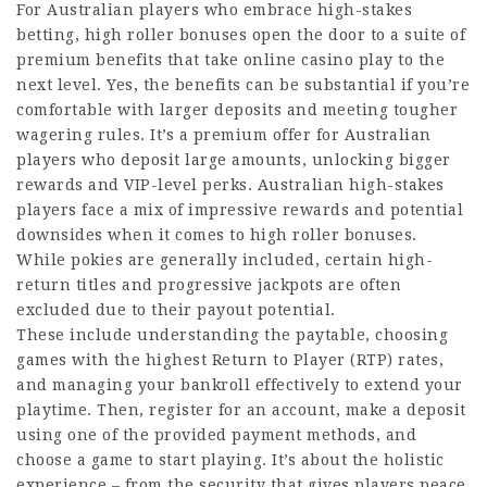
For Australian players who embrace high-stakes
betting, high roller bonuses open the door to a suite of
premium benefits that take online casino play to the
next level. Yes, the benefits can be substantial if you’re
comfortable
with larger deposits and meeting tougher
wagering rules. It’s a premium offer for Australian
players who deposit large amounts, unlocking bigger
rewards and VIP-level perks. Australian high-stakes
players face a mix of impressive rewards and potential
downsides when it comes to high roller bonuses.
While pokies are generally included, certain high-
return titles and progressive jackpots are often
excluded due to their payout potential.
These include understanding the paytable, choosing
games with the highest Return to Player (RTP) rates,
and managing your bankroll effectively to extend your
playtime. Then, register for an account, make a deposit
using one of the provided payment methods, and
choose a game to start playing. It’s about the holistic
experience – from the security that gives
players peace