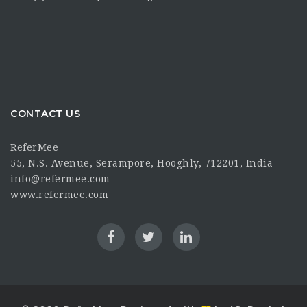
CONTACT US
ReferMee
55, N.S. Avenue, Serampore, Hooghly, 712201, India
info@refermee.com
www.refermee.com