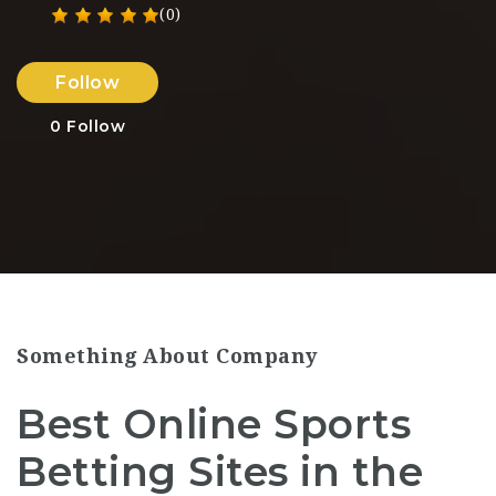
(0)
Follow
0
Follow
Something About Company
Best Online Sports
Betting Sites in the