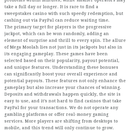
problems within minutes, while smaller operators may
take a full day or longer. It is rare to find a
sweepstakes casino with such speedy redemption, but
cashing out via PayPal can reduce waiting time.
The primary target for players is the progressive
jackpot, which can be won randomly, adding an
element of surprise and thrill to every spin. The allure
of Mega Moolah lies not just in its jackpots but also in
its engaging gameplay. These games have been
selected based on their popularity, payout potential,
and unique features. Understanding these bonuses
can significantly boost your overall experience and
potential payouts. These features not only enhance the
gameplay but also increase your chances of winning.
Deposits and withdrawals happen quickly, the site is
easy to use, and it’s not hard to find casinos that take
PayPal for your transactions. We do not operate any
gambling platforms or offer real-money gaming
services. More players are shifting from desktops to
mobile, and this trend will only continue to grow.