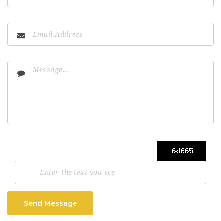
Send Message