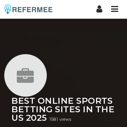
Nav
BEST ONLINE SPORTS
BETTING SITES IN THE
US 2025
1581 views