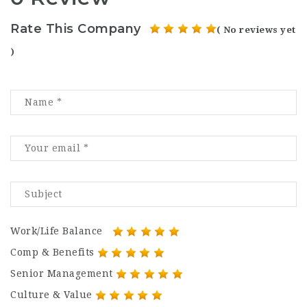
Rate This Company
( No reviews yet
)
Work/Life Balance
Comp & Benefits
Senior Management
Culture & Value