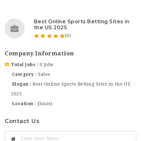
Best Online Sports Betting Sites in
the US 2025
(0)
Company Information
Total Jobs
0 Jobs
Category
Sales
Slogan
Best Online Sports Betting Sites in the US
2025
Location
Jhansi
Contact Us