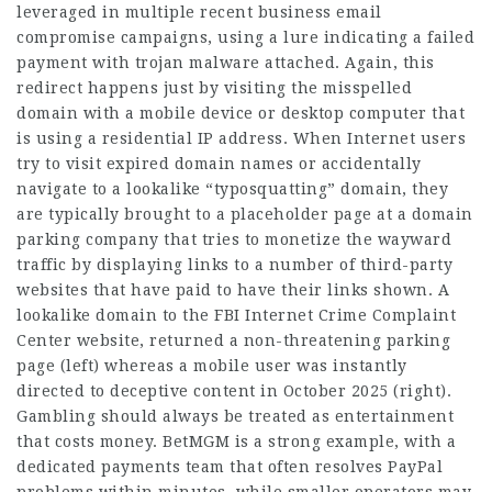
leveraged in multiple recent business email
compromise campaigns, using a lure indicating a failed
payment with trojan malware attached. Again, this
redirect happens just by visiting the misspelled
domain with a mobile device or desktop computer that
is using a residential IP address. When Internet users
try to visit expired domain names or accidentally
navigate to a lookalike “typosquatting” domain, they
are typically brought to a placeholder page at a domain
parking company that tries to monetize the wayward
traffic by displaying links to a number of third-party
websites that have paid to have their links shown. A
lookalike domain to the FBI Internet Crime Complaint
Center website, returned a non-threatening parking
page (left) whereas a mobile user was instantly
directed to deceptive content in October 2025 (right).
Gambling should always be treated as entertainment
that costs money. BetMGM is a strong example, with a
dedicated payments team that often resolves PayPal