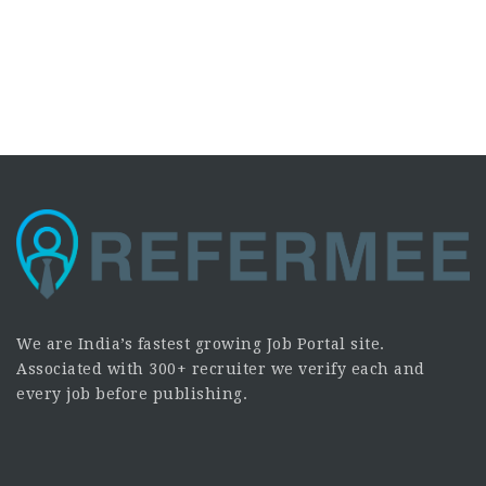
We are India’s fastest growing Job Portal site.
Associated with 300+ recruiter we verify each and
every job before publishing.