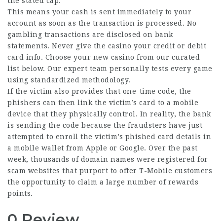
the stated cap.
This means your cash is sent immediately to your
account as soon as the transaction is processed. No
gambling transactions are disclosed on bank
statements. Never give the casino your credit or debit
card info. Choose your new casino from our curated
list below. Our expert team personally tests every game
using standardized methodology.
If the victim also provides that one-time code, the
phishers can then link the victim’s card to a mobile
device that they physically control. In reality, the bank
is sending the code because the fraudsters have just
attempted to enroll the victim’s phished card details in
a mobile wallet from Apple or Google. Over the past
week, thousands of domain names were registered for
scam websites that purport to offer T-Mobile customers
the opportunity to claim a large number of rewards
points.
0 Review