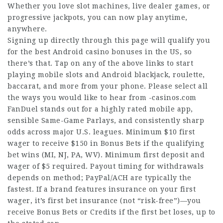
Whether you love slot machines, live dealer games, or
progressive jackpots, you can now play anytime,
anywhere.
Signing up directly through this page will qualify you
for the best Android casino bonuses in the US, so
there’s that. Tap on any of the above links to start
playing mobile slots and Android blackjack, roulette,
baccarat, and more from your phone. Please select all
the ways you would like to hear from -casinos.com
FanDuel stands out for a highly rated mobile app,
sensible Same-Game Parlays, and consistently sharp
odds across major U.S. leagues. Minimum $10 first
wager to receive $150 in Bonus Bets if the qualifying
bet wins (MI, NJ, PA, WV). Minimum first deposit and
wager of $5 required. Payout timing for withdrawals
depends on method; PayPal/ACH are typically the
fastest. If a brand features insurance on your first
wager, it’s first bet insurance (not “risk-free”)—you
receive Bonus Bets or Credits if the first bet loses, up to