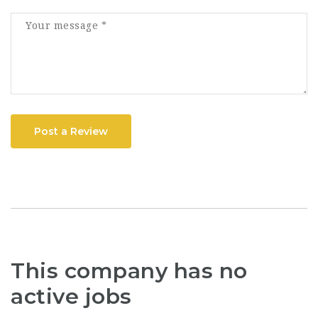
Post a Review
This company has no
active jobs