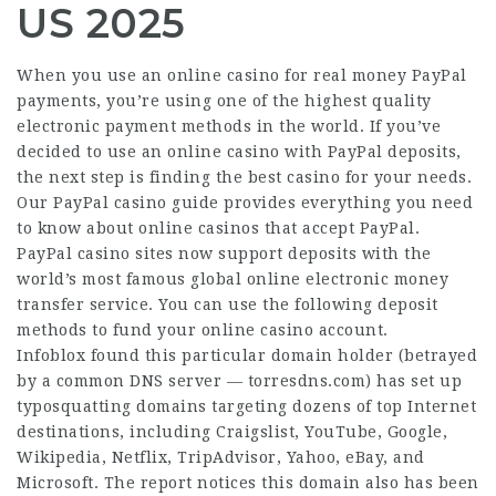
US 2025
When you use an online casino for real money PayPal
payments, you’re using one of the highest quality
electronic payment methods in the world. If you’ve
decided to use an
online casino with PayPal
deposits,
the next step is finding the best casino for your needs.
Our PayPal casino guide provides everything you need
to know about online casinos that accept PayPal.
PayPal casino sites now support deposits with the
world’s most famous global online electronic money
transfer service. You can use the following deposit
methods to fund your online casino account.
Infoblox found this particular domain holder (betrayed
by a common DNS server — torresdns.com) has set up
typosquatting domains targeting dozens of top Internet
destinations, including Craigslist, YouTube, Google,
Wikipedia, Netflix, TripAdvisor, Yahoo, eBay, and
Microsoft. The report notices this domain also has been