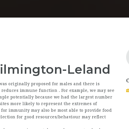
lmington-Leland
s originally proposed for males and there is
reduces immune function . For example, we may see
ample potentially because we had the largest number
ites more likely to represent the extremes of
for immunity may also be most able to provide food
selection for good resources/behaviour may reflect