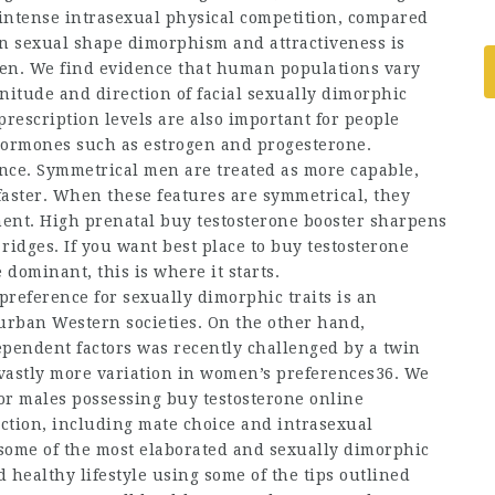
 intense intrasexual physical competition, compared
n sexual shape dimorphism and attractiveness is
en. We find evidence that human populations vary
itude and direction of facial sexually dimorphic
prescription
levels are also important for people
 hormones such as estrogen and progesterone.
nce. Symmetrical men are treated as more capable,
faster. When these features are symmetrical, they
ment. High prenatal
buy testosterone booster
sharpens
ridges. If you want
best place to buy testosterone
ominant, this is where it starts.
 preference for sexually dimorphic traits is an
urban Western societies. On the other hand,
ependent factors was recently challenged by a twin
 vastly more variation in women’s preferences36. We
for males possessing
buy testosterone online
ection, including mate choice and intrasexual
f some of the most elaborated and sexually dimorphic
d healthy lifestyle using some of the tips outlined