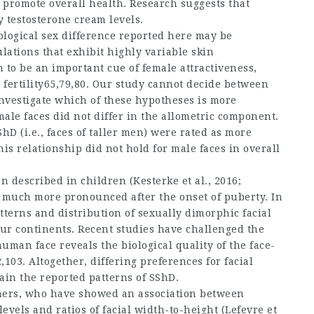
 promote overall health. Research suggests that
y testosterone cream
levels.
hological sex difference reported here may be
lations that exhibit highly variable skin
 to be an important cue of female attractiveness,
 fertility65,79,80. Our study cannot decide between
nvestigate which of these hypotheses is more
ale faces did not differ in the allometric component.
D (i.e., faces of taller men) were rated as more
his relationship did not hold for male faces in overall
described in children (Kesterke et al., 2016;
e much more pronounced after the onset of puberty. In
terns and distribution of sexually dimorphic facial
our continents. Recent studies have challenged the
uman face reveals the biological quality of the face-
,103. Altogether, differing preferences for facial
ain the reported patterns of SShD.
hers, who have showed an association between
levels and ratios of facial width-to-height (Lefevre et