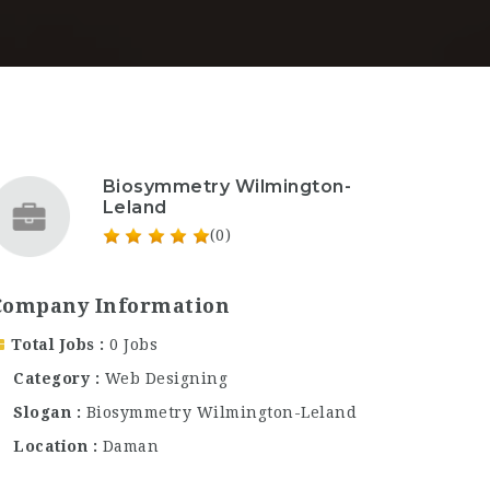
Biosymmetry Wilmington-
Leland
(0)
Company Information
Total Jobs
0 Jobs
Category
Web Designing
Slogan
Biosymmetry Wilmington-Leland
Location
Daman