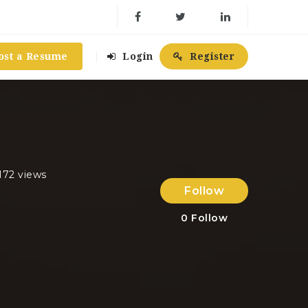
ost a Resume
Login
Register
172 views
Follow
0
Follow