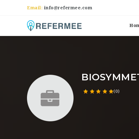
Email:
info@refermee.com
Ho
BIOSYMME
(0)