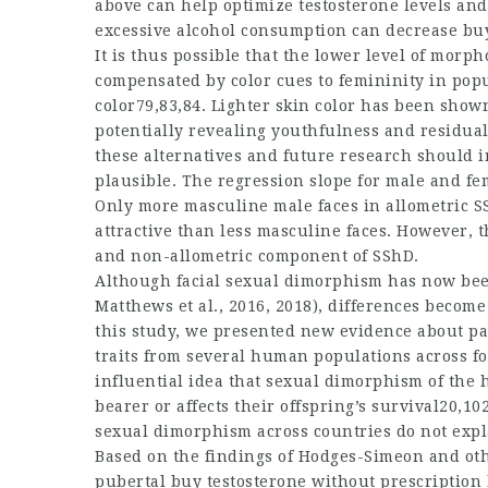
above can help optimize testosterone levels and
excessive alcohol consumption can decrease
bu
It is thus possible that the lower level of morp
compensated by color cues to femininity in popu
color79,83,84. Lighter skin color has been shown
potentially revealing youthfulness and residual
these alternatives and future research should i
plausible. The regression slope for male and fem
Only more masculine male faces in allometric SSh
attractive than less masculine faces. However, t
and non-allometric component of SShD.
Although facial sexual dimorphism has now been 
Matthews et al., 2016, 2018), differences becom
this study, we presented new evidence about pat
traits from several human populations across f
influential idea that sexual dimorphism of the h
bearer or affects their offspring’s survival20,102
sexual dimorphism across countries do not expl
Based on the findings of Hodges-Simeon and ot
pubertal
buy testosterone without prescription