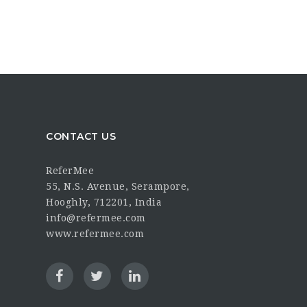
CONTACT US
ReferMee
55, N.S. Avenue, Serampore,
Hooghly, 712201, India
info@refermee.com
www.refermee.com