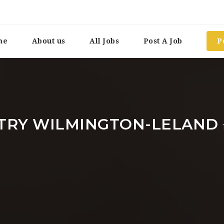
me
About us
All Jobs
Post A Job
P
TRY WILMINGTON-LELAND