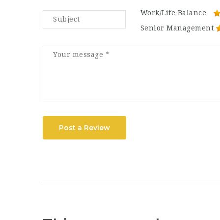
Work/Life Balance
Senior Management
Post a Review