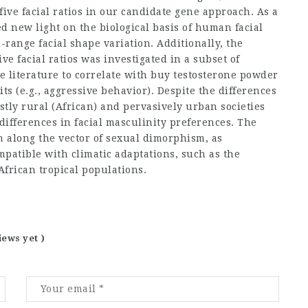
 five facial ratios in our candidate gene approach. As a
d new light on the biological basis of human facial
range facial shape variation. Additionally, the
e facial ratios was investigated in a subset of
e literature to correlate with
buy testosterone powder
aits (e.g., aggressive behavior). Despite the differences
stly rural (African) and pervasively urban societies
ifferences in facial masculinity preferences. The
n along the vector of sexual dimorphism, as
patible with climatic adaptations, such as the
African tropical populations.
iews yet )