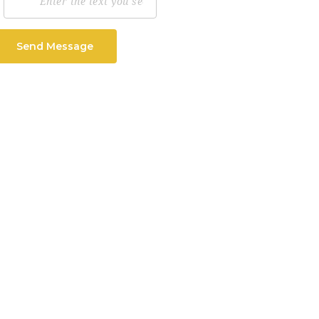
Send Message