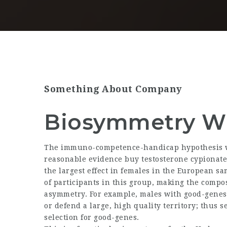
Something About Company
Biosymmetry Wi
The immuno-competence-handicap hypothesis wa
reasonable evidence
buy testosterone cypionate
the largest effect in females in the European s
of participants in this group, making the compos
asymmetry. For example, males with good-genes 
or defend a large, high quality territory; thus 
selection for good-genes.