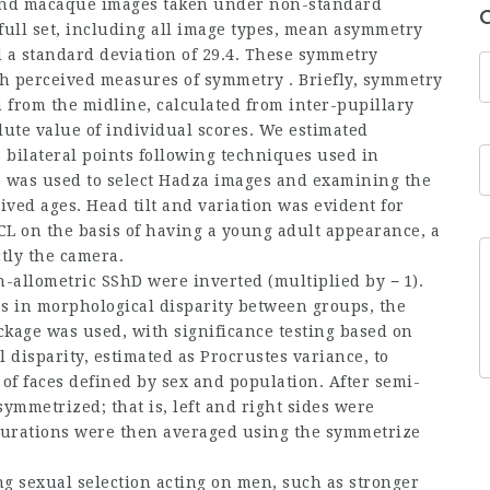
a and macaque images taken under non-standard
 full set, including all image types, mean asymmetry
d a standard deviation of 29.4. These symmetry
h perceived measures of symmetry . Briefly, symmetry
n from the midline, calculated from inter-pupillary
ute value of individual scores. We estimated
 bilateral points following techniques used in
age was used to select Hadza images and examining the
ved ages. Head tilt and variation was evident for
L on the basis of having a young adult appearance, a
tly the camera.
n-allometric SShD were inverted (multiplied by − 1).
es in morphological disparity between groups, the
kage was used, with significance testing based on
disparity, estimated as Procrustes variance, to
f faces defined by sex and population. After semi-
ymmetrized; that is, left and right sides were
gurations were then averaged using the symmetrize
ng sexual selection acting on men, such as stronger