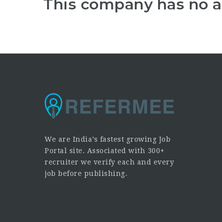
This company has no a
We are India’s fastest growing Job
Portal site. Associated with 300+
recruiter we verify each and every
job before publishing.