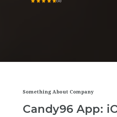
(0)
Something About Company
Candy96 App: i