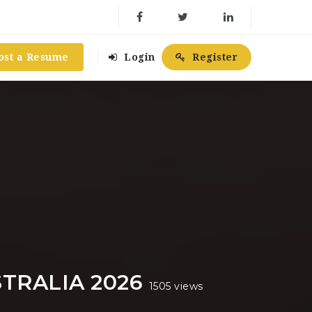
ost a Resume
Login
Register
TRALIA 2026
1505 views