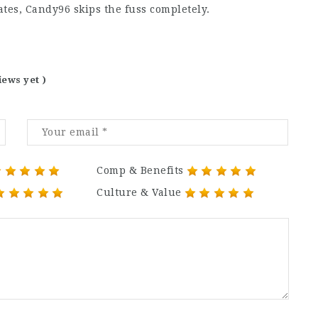
tes, Candy96 skips the fuss completely.
iews yet )
Comp & Benefits
Culture & Value