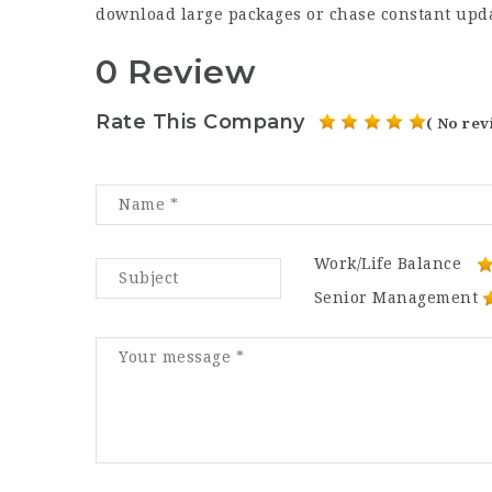
download large packages or chase constant upda
0 Review
Rate This Company
( No rev
Work/Life Balance
Senior Management