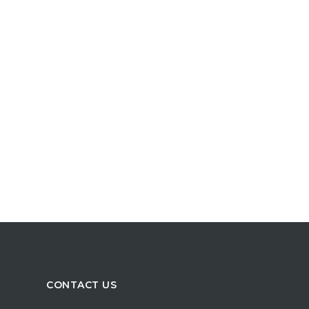
CONTACT US