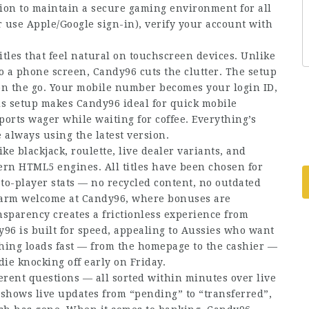
tion to maintain a secure gaming environment for all
(or use Apple/Google sign-in), verify your account with
itles that feel natural on touchscreen devices. Unlike
to a phone screen, Candy96 cuts the
clutter
. The setup
s on the go. Your mobile number becomes your login ID,
s setup makes Candy96 ideal for quick mobile
ports wager while waiting for coffee. Everything’s
 always using the latest version.
ike blackjack, roulette, live dealer variants, and
rn HTML5 engines. All titles have been chosen for
-to-player stats — no recycled content, no outdated
warm welcome at Candy96, where bonuses are
sparency creates a frictionless experience from
y96 is built for speed, appealing to Aussies who want
thing loads fast — from the homepage to the cashier —
ie knocking off early on Friday.
ferent
questions
— all sorted within minutes over
live
— shows live updates from “pending” to “transferred”,