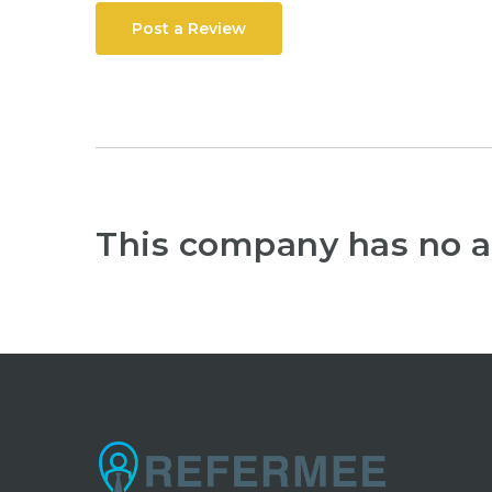
Post a Review
This company has no a