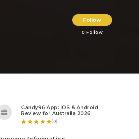
Follow
0
Follow
Candy96 App: iOS & Android
Review for Australia 2026
(0)
Company Information