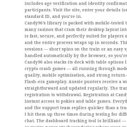
includes age verification and identity confirma
participants. Visit the site, enter your details 
standard ID, and you’re in.
Candy96’s library is packed with mobile‑tested t
many casinos that cram their desktop layout in
is fast, secure, and perfectly suited for player
and the entire
process wraps
up in seconds. Thi
sessions — short spins on the train or an easy s
handled automatically by the browser, so you’re
Candy96
also stacks its deck with table options l
crypto crash games — all running through mode
quality, mobile optimisation, and strong return
Flash-era gameplay. Aussie punters receive a 
straightforward and updated regularly. The tran
registration to withdrawal. Registration at Cand
instant access to pokies and table games. Every
and the support team replies quicker than a trad
I hit them up three times during testing for dif
chat
. The dashboard tracking tool is brilliant 