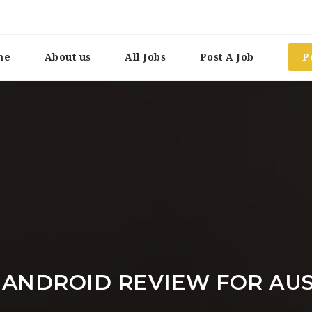
me
About us
All Jobs
Post A Job
P
& ANDROID REVIEW FOR AUS