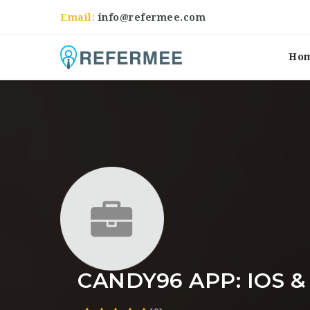
Email:
info@refermee.com
Ho
CANDY96 APP: IOS 