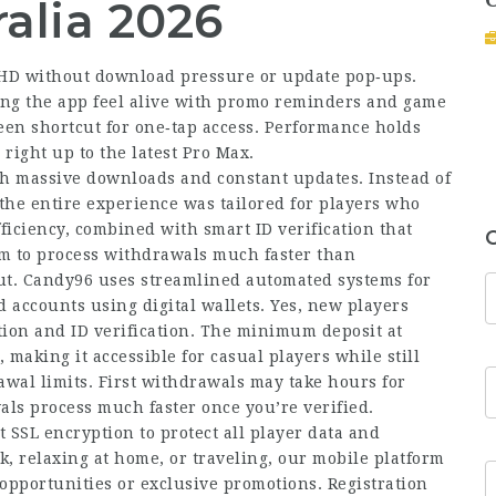
alia 2026
n HD without download pressure or update pop‑ups.
ing the app feel alive with promo reminders and game
een shortcut for one‑tap access.
Performance holds
right up to the latest Pro Max.
th massive downloads and
constant
updates. Instead of
 the entire experience was
tailored
for players who
fficiency, combined with smart ID verification that
em to process withdrawals much faster than
ut. Candy96 uses streamlined automated systems for
d accounts using digital wallets. Yes, new players
tion and ID verification. The minimum deposit at
making it accessible for casual players while still
awal limits. First withdrawals may take hours for
ls process much faster once you’re verified.
t SSL
encryption to protect all player data and
, relaxing at home, or traveling, our mobile platform
opportunities or exclusive promotions. Registration