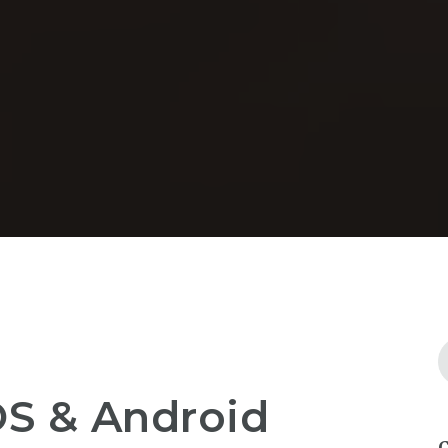
OS & Android