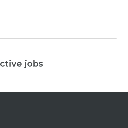
ctive jobs