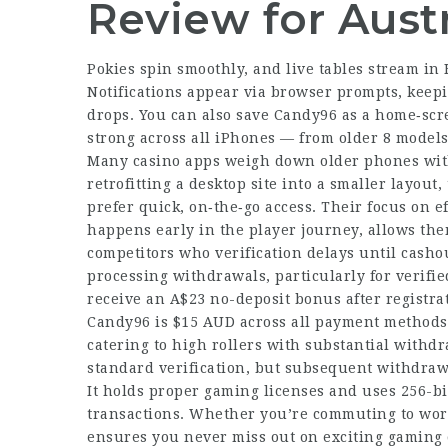
Review for Austr
Pokies spin smoothly, and live tables stream i
Notifications appear via browser prompts, keep
drops. You can also save Candy96 as a home‑scr
strong across all iPhones — from older 8 models 
Many casino apps weigh down older phones wi
retrofitting a
desktop site
into a smaller layout,
prefer quick, on‑the‑go access. Their focus on e
happens early in the player journey, allows th
competitors
who verification delays until casho
processing withdrawals, particularly for verifie
receive an A$23 no-deposit bonus after registra
Candy96 is $15 AUD across all
payment
methods, 
catering to high rollers with substantial withdr
standard verification, but subsequent withdrawa
It holds proper gaming licenses and uses 256
-bi
transactions. Whether you’re commuting to work
ensures you never miss out on exciting gaming 