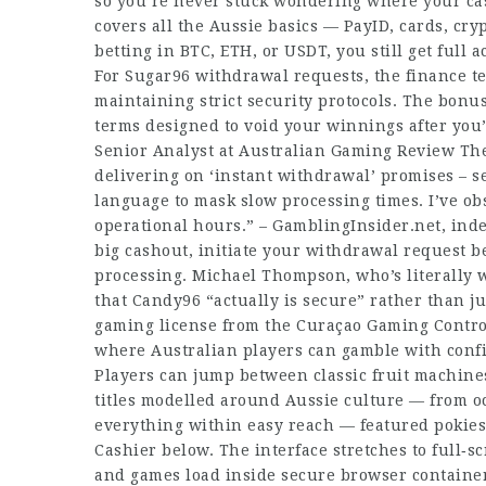
so you’re never stuck wondering where your ca
covers all the Aussie basics — PayID, cards, cryp
betting in BTC, ETH, or USDT, you still get full 
For Sugar96 withdrawal requests, the finance te
maintaining strict
security protocols
. The bonus
terms designed to void your winnings after you
Senior Analyst at Australian Gaming Review The
delivering on ‘instant withdrawal’ promises – 
language to mask slow processing times. I’ve ob
operational hours.” – GamblingInsider.net, inde
big cashout, initiate your withdrawal request 
processing. Michael Thompson, who’s literally w
that Candy96 “actually is secure” rather than ju
gaming license from the Curaçao Gaming Contro
where Australian
players
can gamble with conf
Players can jump between classic fruit machine
titles modelled around Aussie culture — from oc
everything within easy reach — featured pokies 
Cashier below. The interface stretches to full‑
and games load inside secure browser containe