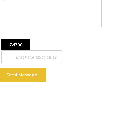
Send Message