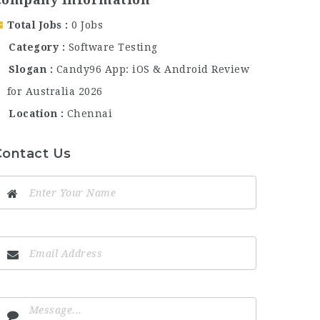
Total Jobs
0 Jobs
Category
Software Testing
Slogan
Candy96 App: iOS & Android Review
for Australia 2026
Location
Chennai
Contact Us