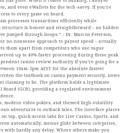
sh has gone. When it comes to banking, Candy96
to, and even eWallets for the tech-savvy. If you’re
access to every game on board.
am processes transactions efficiently while
 structure is honest and straightforward – no hidden
’ve jumped through hoops.” – Dr. Marcus Peterson,
ir no-nonsense approach to payout speed – actually
sets them apart from competitors who use vague
served up to 40% faster processing during these peak
pendent casino review authority If you’re going for a
between 10am-2pm AEST for the absolute fastest
ritten the textbook on casino payment security, notes
st claiming to be. The platform holds a legitimate
l Board (GCB), providing a
regulated environment
idence.
s, modern video pokies, and themed high‑volatility
ean adventures to outback tales. The interface places
on top, quick‑access tabs for Live Casino, Sports, and
screen automatically, menus glide between categories,
rs with hardly any delay. Where others make you