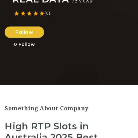
78 views
(0)
Follow
0
Follow
Something About Company
High RTP Slots in
Australia 2025 Best