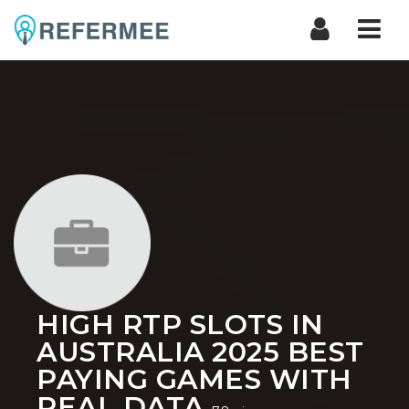
Nav
HIGH RTP SLOTS IN
AUSTRALIA 2025 BEST
PAYING GAMES WITH
REAL DATA