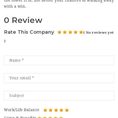
the lower it is, the better your chances of walking away
with a win.
0 Review
Rate This Company
( No reviews yet
)
Work/Life Balance
Comp & Benefits