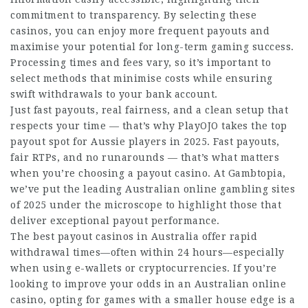
commitment to transparency. By selecting these
casinos, you can enjoy more frequent payouts and
maximise your potential for long-term gaming success.
Processing times and fees vary, so it’s important to
select methods that minimise costs while ensuring
swift withdrawals to your bank account.
Just fast payouts, real fairness, and a clean setup that
respects your time — that’s why PlayOJO takes the top
payout spot for Aussie players in 2025. Fast payouts,
fair RTPs, and no runarounds — that’s what matters
when you’re choosing a payout casino. At Gambtopia,
we’ve put the leading Australian online gambling sites
of 2025 under the microscope to highlight those that
deliver exceptional payout performance.
The best payout casinos in Australia offer rapid
withdrawal times—often within 24 hours—especially
when using e-wallets or cryptocurrencies. If you’re
looking to improve your odds in an Australian online
casino, opting for games with a smaller house edge is a