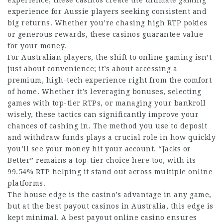
experience, these casinos create the ultimate gaming
experience for Aussie players seeking consistent and
big returns. Whether you’re chasing high RTP pokies
or generous rewards, these casinos guarantee value
for your money.
For Australian players, the shift to online gaming isn’t
just about convenience; it’s about accessing a
premium, high-tech experience right from the comfort
of home. Whether it’s leveraging bonuses, selecting
games with top-tier RTPs, or managing your bankroll
wisely, these tactics can significantly improve your
chances of cashing in. The method you use to deposit
and withdraw funds plays a crucial role in how quickly
you’ll see your money hit your account. “Jacks or
Better” remains a top-tier choice here too, with its
99.54% RTP helping it stand out across multiple online
platforms.
The house edge is the casino’s advantage in any game,
but at the best payout casinos in Australia, this edge is
kept minimal. A best payout online casino ensures