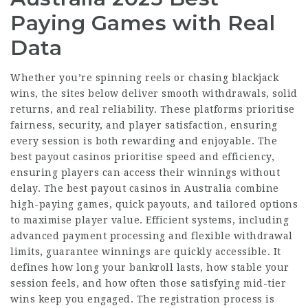
Paying Games with Real
Data
Whether you’re spinning reels or chasing blackjack
wins, the sites below deliver smooth withdrawals, solid
returns, and real reliability. These platforms prioritise
fairness, security, and player satisfaction, ensuring
every session is both rewarding and enjoyable. The
best payout casinos prioritise speed and efficiency,
ensuring players can access their winnings without
delay. The best payout casinos in Australia combine
high-paying games, quick payouts, and tailored options
to maximise player value. Efficient systems, including
advanced payment processing and flexible withdrawal
limits, guarantee winnings are quickly accessible. It
defines how long your bankroll lasts, how stable your
session feels, and how often those satisfying mid-tier
wins keep you engaged. The registration process is