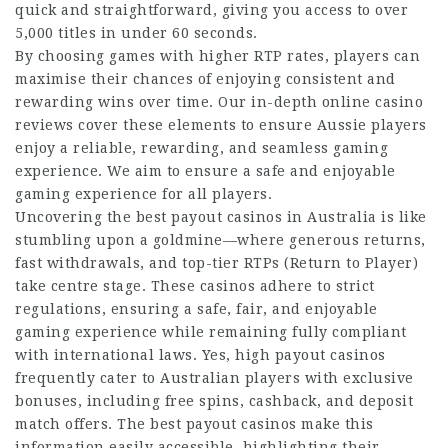
quick and straightforward, giving you access to over
5,000 titles in under 60 seconds.
By choosing games with higher RTP rates, players can
maximise their chances of enjoying consistent and
rewarding wins over time. Our in-depth online casino
reviews cover these elements to ensure Aussie players
enjoy a reliable, rewarding, and seamless gaming
experience. We aim to ensure a safe and enjoyable
gaming experience for all players.
Uncovering the best payout casinos in Australia is like
stumbling upon a goldmine—where generous returns,
fast withdrawals, and top-tier RTPs (Return to Player)
take centre stage. These casinos adhere to strict
regulations, ensuring a safe, fair, and enjoyable
gaming experience while remaining fully compliant
with international laws. Yes, high payout casinos
frequently cater to Australian players with exclusive
bonuses, including free spins, cashback, and deposit
match offers. The best payout casinos make this
information easily accessible, highlighting their