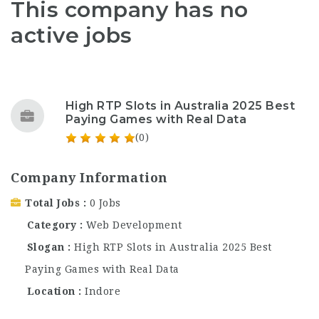
This company has no
active jobs
High RTP Slots in Australia 2025 Best
Paying Games with Real Data
(0)
Company Information
Total Jobs
0 Jobs
Category
Web Development
Slogan
High RTP Slots in Australia 2025 Best
Paying Games with Real Data
Location
Indore