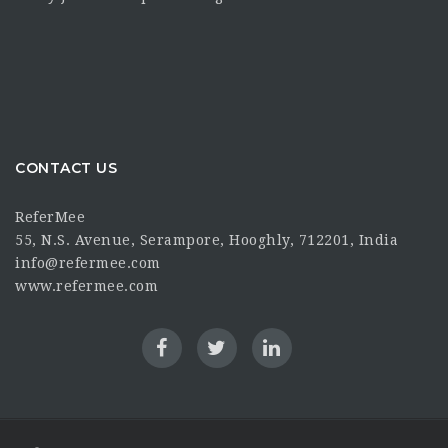
CONTACT US
ReferMee
55, N.S. Avenue, Serampore, Hooghly, 712201, India
info@refermee.com
www.refermee.com