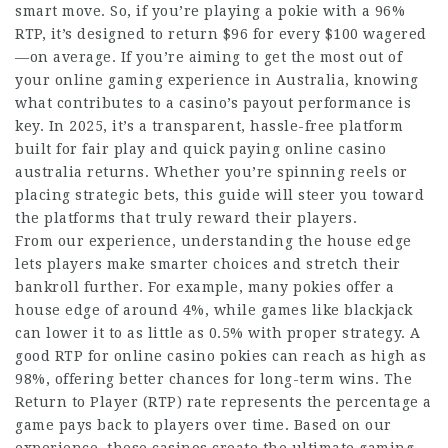
smart move. So, if you’re playing a pokie with a 96%
RTP, it’s designed to return $96 for every $100 wagered
—on average. If you’re aiming to get the most out of
your online gaming experience in Australia, knowing
what contributes to a casino’s payout performance is
key. In 2025, it’s a transparent, hassle-free platform
built for fair play and
quick paying online casino
australia
returns. Whether you’re spinning reels or
placing strategic bets, this guide will steer you toward
the platforms that truly reward their players.
From our experience, understanding the house edge
lets players make smarter choices and stretch their
bankroll further. For example, many pokies offer a
house edge of around 4%, while games like blackjack
can lower it to as little as 0.5% with proper strategy. A
good RTP for online casino pokies can reach as high as
98%, offering better chances for long-term wins. The
Return to Player (RTP) rate represents the percentage a
game pays back to players over time. Based on our