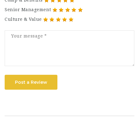
Senior Management
Culture & Value
Post a Review