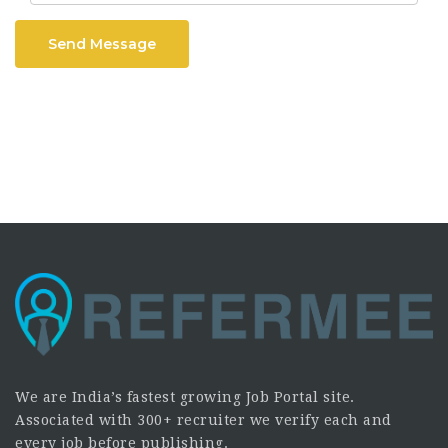
Send Message
We are India’s fastest growing Job Portal site.
Associated with 300+ recruiter we verify each and
every job before publishing.