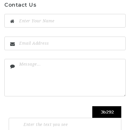
Contact Us