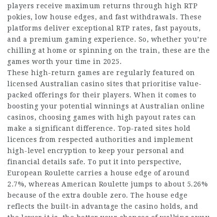
players receive maximum returns through high RTP
pokies, low house edges, and fast withdrawals. These
platforms deliver exceptional RTP rates, fast payouts,
and a premium gaming experience. So, whether you’re
chilling at home or spinning on the train, these are the
games worth your time in 2025.
These
high-return
games are regularly featured on
licensed Australian casino sites that prioritise value-
packed offerings for their players. When it comes to
boosting your potential winnings at Australian online
casinos, choosing games with high payout rates can
make a significant difference. Top-rated sites hold
licences from respected authorities and implement
high-level encryption to keep your personal and
financial details safe. To put it into perspective,
European Roulette carries a house edge of around
2.7%, whereas American Roulette jumps to about 5.26%
because of the extra double zero. The house edge
reflects the built-in advantage the casino holds, and