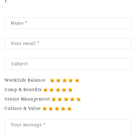
)
Work/Life Balance
Comp & Benefits
Senior Management
Culture & Value