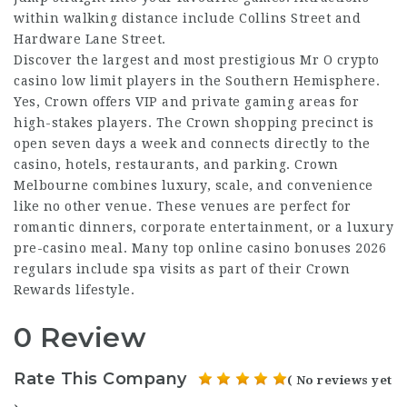
within walking distance include Collins Street and
Hardware Lane Street.
Discover the largest and most prestigious
Mr O crypto
casino low limit players
in the Southern Hemisphere.
Yes, Crown offers VIP and private gaming areas for
high-stakes players. The Crown shopping precinct is
open seven days a week and connects directly to the
casino, hotels, restaurants, and parking. Crown
Melbourne combines luxury, scale, and convenience
like no other venue. These venues are perfect for
romantic dinners, corporate entertainment, or a luxury
pre-casino meal. Many
top online casino bonuses 2026
regulars include spa visits as part of their Crown
Rewards lifestyle.
0 Review
Rate This Company
( No reviews yet