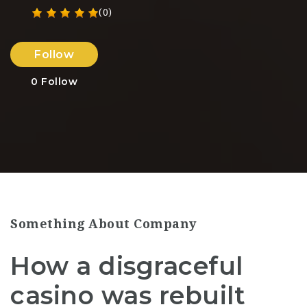
(0)
Follow
0
Follow
Something About Company
How a disgraceful
casino was rebuilt