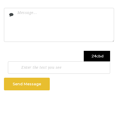
Send Message