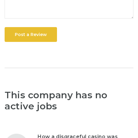
Post a Review
This company has no
active jobs
How a disgraceful casino was