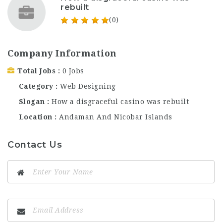
rebuilt
(0)
Company Information
Total Jobs
0 Jobs
Category
Web Designing
Slogan
How a disgraceful casino was rebuilt
Location
Andaman And Nicobar Islands
Contact Us