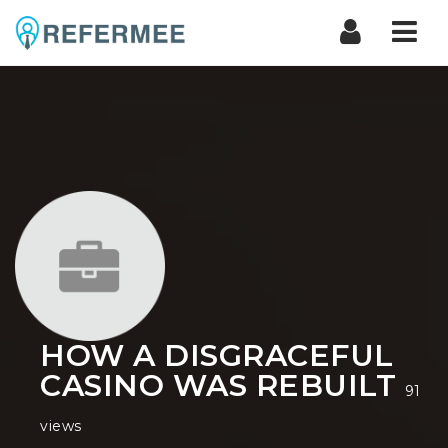
Nav
HOW A DISGRACEFUL
CASINO WAS REBUILT
91
views