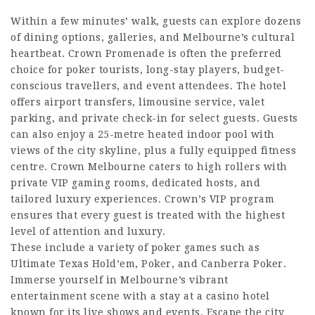
Within a few minutes’ walk, guests can explore dozens
of dining options, galleries, and Melbourne’s cultural
heartbeat. Crown Promenade is often the preferred
choice for poker tourists, long-stay players, budget-
conscious travellers, and event attendees. The hotel
offers airport transfers, limousine service, valet
parking, and private check-in for select guests. Guests
can also enjoy a 25-metre heated indoor pool with
views of the city skyline, plus a fully equipped fitness
centre. Crown Melbourne caters to high rollers with
private VIP gaming rooms, dedicated hosts, and
tailored luxury experiences. Crown’s VIP program
ensures that every guest is treated with the highest
level of attention and luxury.
These include a variety of poker games such as
Ultimate Texas Hold’em, Poker, and Canberra Poker.
Immerse yourself in Melbourne’s vibrant
entertainment scene with a stay at a casino hotel
known for its live shows and events. Escape the city