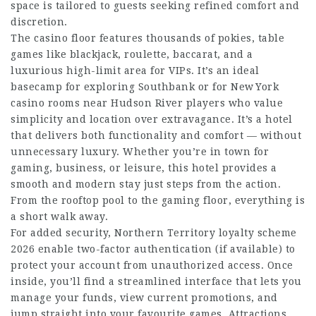
space is tailored to guests seeking refined comfort and
discretion.
The casino floor features thousands of pokies, table
games like blackjack, roulette, baccarat, and a
luxurious high-limit area for VIPs. It’s an ideal
basecamp for exploring Southbank or for
New York
casino rooms near Hudson River
players who value
simplicity and location over extravagance. It’s a hotel
that delivers both functionality and comfort — without
unnecessary luxury. Whether you’re in town for
gaming, business, or leisure, this hotel provides a
smooth and modern stay just steps from the action.
From the rooftop pool to the gaming floor, everything is
a short walk away.
For added security,
Northern Territory loyalty scheme
2026
enable two-factor authentication (if available) to
protect your account from unauthorized access. Once
inside, you’ll find a streamlined interface that lets you
manage your funds, view current promotions, and
jump straight into your favourite games. Attractions