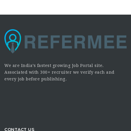
We are India’s fastest growing Job Portal site.
Associated with 300+ recruiter we verify each and
every job before publishing.
CONTACT US