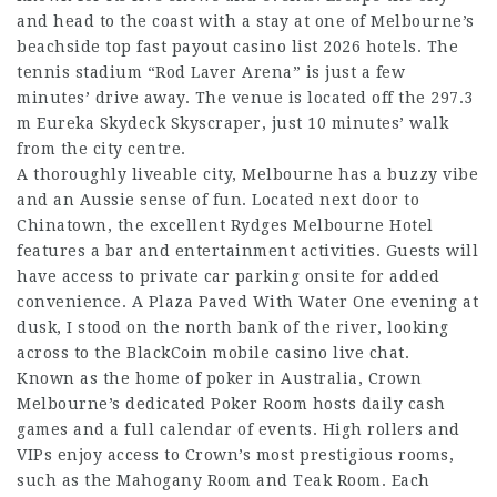
and head to the coast with a stay at one of Melbourne’s
beachside
top fast payout casino list 2026
hotels. The
tennis stadium “Rod Laver Arena” is just a few
minutes’ drive away. The venue is located off the 297.3
m Eureka Skydeck Skyscraper, just 10 minutes’ walk
from the city centre.
A thoroughly liveable city, Melbourne has a buzzy vibe
and an Aussie sense of fun. Located next door to
Chinatown, the excellent Rydges Melbourne Hotel
features a bar and entertainment activities. Guests will
have access to private car parking onsite for added
convenience. A Plaza Paved With Water One evening at
dusk, I stood on the north bank of the river, looking
across to the
BlackCoin mobile casino live chat
.
Known as the home of poker in Australia, Crown
Melbourne’s dedicated Poker Room hosts daily cash
games and a full calendar of events. High rollers and
VIPs enjoy access to Crown’s most prestigious rooms,
such as the Mahogany Room and Teak Room. Each