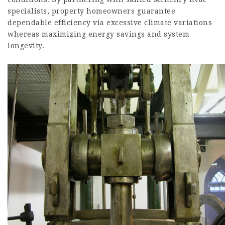
specialists, property homeowners guarantee
dependable efficiency via excessive climate variations
whereas maximizing energy savings and system
longevity.