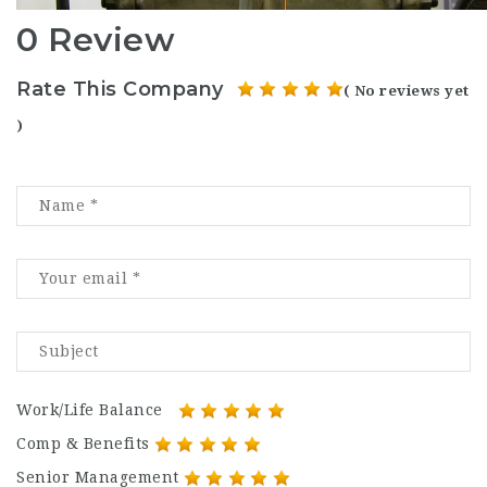
0 Review
Rate This Company
( No reviews yet
)
Work/Life Balance
Comp & Benefits
Senior Management