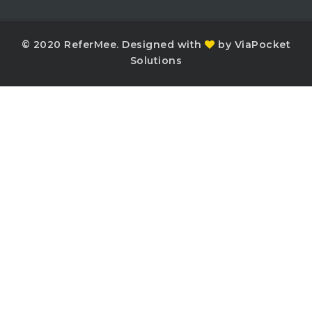
© 2020 ReferMee. Designed with
by ViaPocket
Solutions