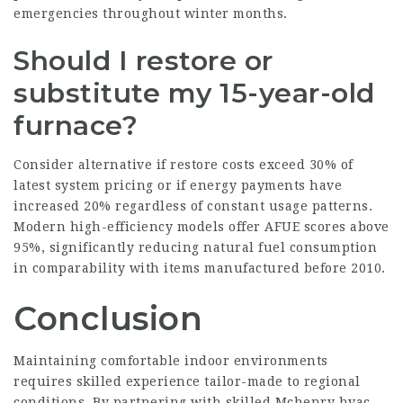
emergencies throughout winter months.
Should I restore or
substitute my 15-year-old
furnace?
Consider alternative if restore costs exceed 30% of
latest system pricing or if energy payments have
increased 20% regardless of constant usage patterns.
Modern high-efficiency models offer AFUE scores above
95%, significantly reducing natural fuel consumption
in comparability with items manufactured before 2010.
Conclusion
Maintaining comfortable indoor environments
requires skilled experience tailor-made to regional
conditions. By partnering with skilled Mchenry hvac