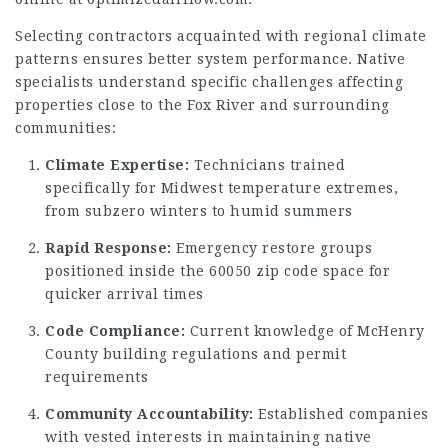
Selecting contractors acquainted with regional climate
patterns ensures better system performance. Native
specialists understand specific challenges affecting
properties close to the Fox River and surrounding
communities:
Climate Expertise:
Technicians trained
specifically for Midwest temperature extremes,
from subzero winters to humid summers
Rapid Response:
Emergency restore groups
positioned inside the 60050 zip code space for
quicker arrival times
Code Compliance:
Current knowledge of McHenry
County building regulations and permit
requirements
Community Accountability:
Established companies
with vested interests in maintaining native