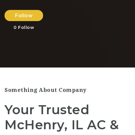
Follow
0
Follow
Something About Company
Your Trusted
McHenry, IL AC &