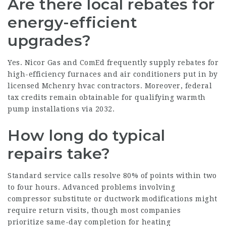
Are there local rebates for
energy-efficient
upgrades?
Yes. Nicor Gas and ComEd frequently supply rebates for
high-efficiency furnaces and air conditioners put in by
licensed Mchenry hvac contractors. Moreover, federal
tax credits remain obtainable for qualifying warmth
pump installations via 2032.
How long do typical
repairs take?
Standard service calls resolve 80% of points within two
to four hours. Advanced problems involving
compressor substitute or ductwork modifications might
require return visits, though most companies
prioritize same-day completion for heating