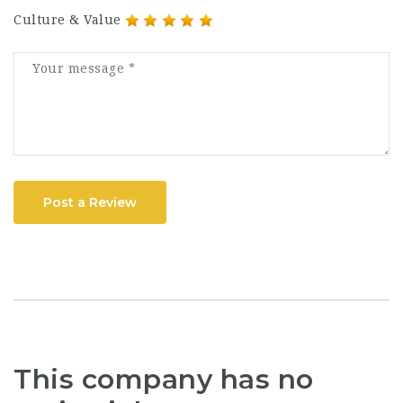
Culture & Value
Post a Review
This company has no