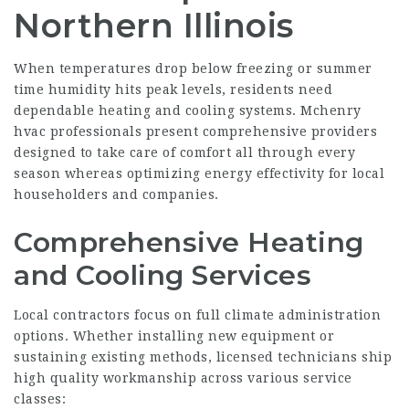
Northern Illinois
When temperatures drop below freezing or summer
time humidity hits peak levels, residents need
dependable heating and cooling systems. Mchenry
hvac professionals present comprehensive providers
designed to take care of comfort all through every
season whereas optimizing energy effectivity for local
householders and companies.
Comprehensive Heating
and Cooling Services
Local contractors focus on full climate administration
options. Whether installing new equipment or
sustaining existing methods, licensed technicians ship
high quality workmanship across various service
classes: