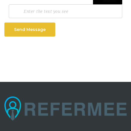
Send Message