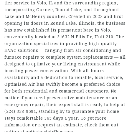
tier service in Volo, IL and the surrounding region,
incorporating Gurnee, Round Lake, and throughout
Lake and McHenry counties. Created in 2023 and first
opening its doors in Round Lake, Illinois, the business
has now established its permanent base in Volo,
conveniently located at 31632 N Ellis Dr, Unit 210. The
organization specializes in providing high-quality
HVAC solutions — ranging from air conditioning and
furnace repairs to complete system replacements — all
designed to optimize your living environment while
boosting power conservation. With all-hours
availability and a dedication to reliable, local service,
Optimized Air has swiftly become a preferred choice
for both residential and commercial customers. No
matter if you need preventative maintenance or an
emergency repair, their expert staff is ready to help at
(224) 338-9591, standing by to guarantee your home
stays comfortable 365 days a year. To get more
information or request an estimate, check them out
online at optimizedairflow.com.