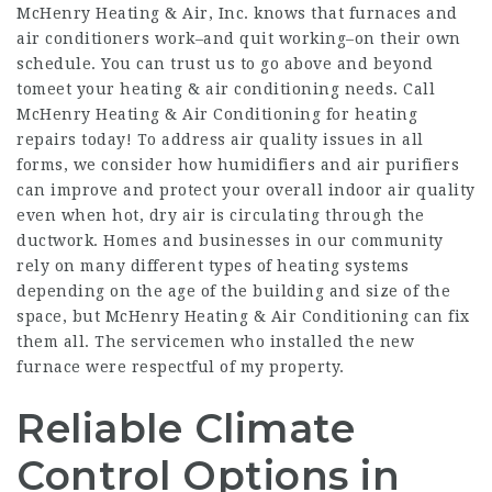
McHenry Heating & Air, Inc. knows that furnaces and
air conditioners work–and quit working–on their own
schedule. You can trust us to go above and beyond
tomeet your heating & air conditioning needs. Call
McHenry Heating & Air Conditioning for heating
repairs today! To address air quality issues in all
forms, we consider how humidifiers and air purifiers
can improve and protect your overall indoor air quality
even when hot, dry air is circulating through the
ductwork. Homes and businesses in our community
rely on many different types of heating systems
depending on the age of the building and size of the
space, but McHenry Heating & Air Conditioning can fix
them all. The servicemen who installed the new
furnace were respectful of my property.
Reliable Climate
Control Options in