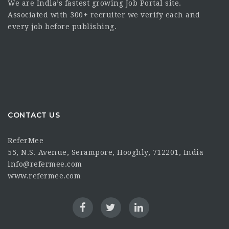
We are India’s fastest growing Job Portal site.
Associated with 300+ recruiter we verify each and
every job before publishing.
CONTACT US
ReferMee
55, N.S. Avenue, Serampore, Hooghly, 712201, India
info@refermee.com
www.refermee.com