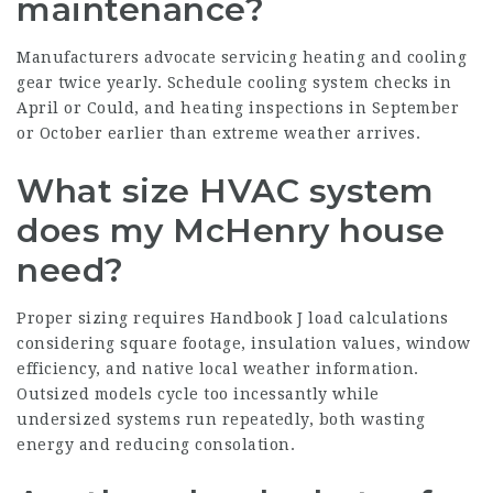
maintenance?
Manufacturers advocate servicing heating and cooling
gear twice yearly. Schedule cooling system checks in
April or Could, and heating inspections in September
or October earlier than extreme weather arrives.
What size HVAC system
does my McHenry house
need?
Proper sizing requires Handbook J load calculations
considering square footage, insulation values, window
efficiency, and native local weather information.
Outsized models cycle too incessantly while
undersized systems run repeatedly, both wasting
energy and reducing consolation.