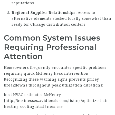
reputations
Regional Supplier Relationships:
Access to
alternative elements stocked locally somewhat than
ready for Chicago distribution centers
Common System Issues
Requiring Professional
Attention
Homeowners frequently encounter specific problems
requiring quick Mchenry hvac
intervention
.
Recognizing these warning signs prevents pricey
breakdowns throughout peak utilization durations:
best HVAC estimates McHenry
[
http://businesses.avidlocals.com/listing/optimized-air-
heating-cooling.html
] near me