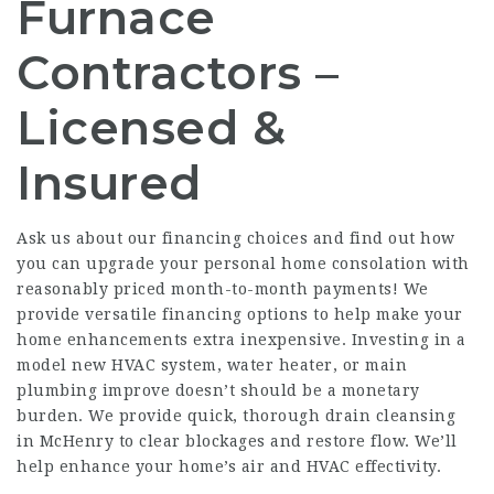
Furnace
Contractors –
Licensed &
Insured
Ask us about our financing choices and find out how
you can upgrade your personal home consolation with
reasonably priced month-to-month payments! We
provide versatile financing options to help make your
home enhancements extra inexpensive. Investing in a
model new HVAC system, water heater, or main
plumbing improve doesn’t should be a monetary
burden. We provide quick, thorough drain cleansing
in McHenry to clear blockages and restore flow. We’ll
help enhance your home’s air and HVAC effectivity.