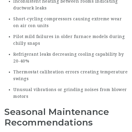
Inconsistent heating between rooms indicating
ductwork leaks
Short-cycling compressors causing extreme wear
on air con units
Pilot mild failures in older furnace models during
chilly snaps
Refrigerant leaks decreasing cooling capability by
20-40%
Thermostat calibration errors creating temperature
swings
Unusual vibrations or
grinding
noises from blower
motors
Seasonal Maintenance
Recommendations