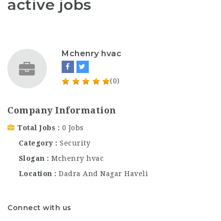
active jobs
Mchenry hvac
(0)
Company Information
Total Jobs
0 Jobs
Category
Security
Slogan
Mchenry hvac
Location
Dadra And Nagar Haveli
Connect with us