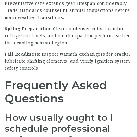
Preventative care extends gear lifespan considerably.
Trade standards counsel bi-annual inspections before
main weather transitions:
Spring Preparation:
Clear condenser coils, examine
refrigerant levels, and check capacitor perform earlier
than cooling season begins.
Fall Readiness:
Inspect warmth exchangers for cracks,
lubricate shifting elements, and verify ignition system
safety controls.
Frequently Asked
Questions
How usually ought to I
schedule professional