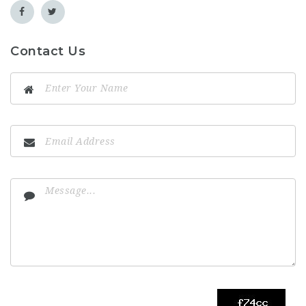
Contact Us