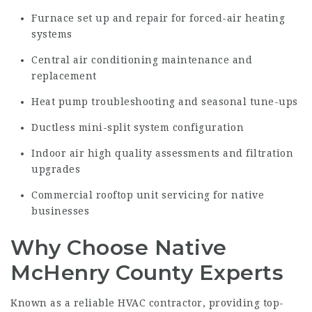
Furnace set up and repair for forced-air heating
systems
Central air conditioning maintenance and
replacement
Heat pump troubleshooting and seasonal tune-ups
Ductless mini-split system configuration
Indoor air high quality assessments and filtration
upgrades
Commercial rooftop unit servicing for native
businesses
Why Choose Native
McHenry County Experts
Known as a reliable HVAC contractor, providing top-