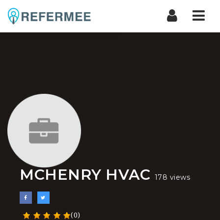
Nav
MCHENRY HVAC
178 views
(0)