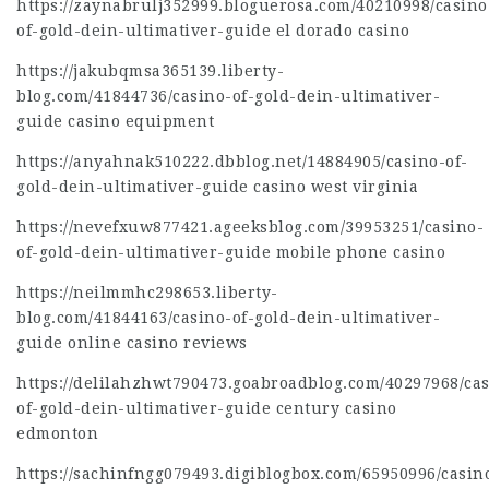
https://zaynabrulj352999.bloguerosa.com/40210998/casino
of-gold-dein-ultimativer-guide
el dorado casino
https://jakubqmsa365139.liberty-
blog.com/41844736/casino-of-gold-dein-ultimativer-
guide
casino equipment
https://anyahnak510222.dbblog.net/14884905/casino-of-
gold-dein-ultimativer-guide
casino west virginia
https://nevefxuw877421.ageeksblog.com/39953251/casino-
of-gold-dein-ultimativer-guide
mobile phone casino
https://neilmmhc298653.liberty-
blog.com/41844163/casino-of-gold-dein-ultimativer-
guide
online casino
reviews
https://delilahzhwt790473.goabroadblog.com/40297968/ca
of-gold-dein-ultimativer-guide
century casino
edmonton
https://sachinfngg079493.digiblogbox.com/65950996/casin