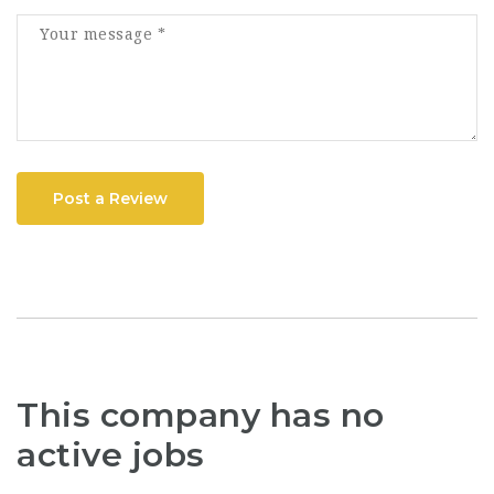
Post a Review
This company has no
active jobs