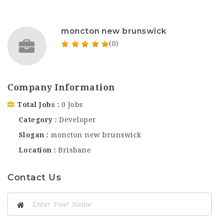
moncton new brunswick
(0)
Company Information
Total Jobs
0 Jobs
Category
Developer
Slogan
moncton new brunswick
Location
Brisbane
Contact Us