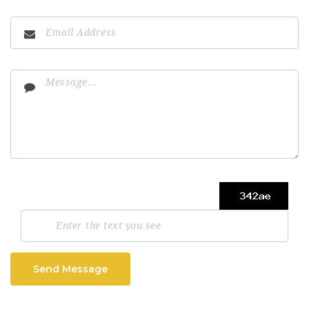
Send Message