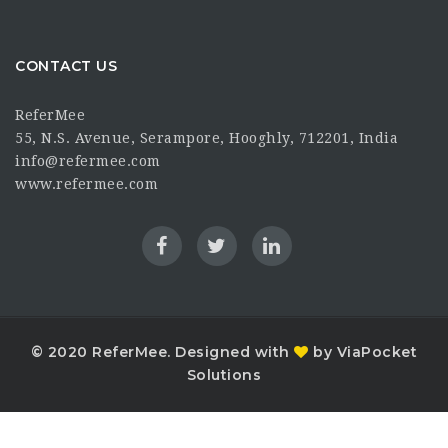
CONTACT US
ReferMee
55, N.S. Avenue, Serampore, Hooghly, 712201, India
info@refermee.com
www.refermee.com
© 2020 ReferMee. Designed with
by ViaPocket
Solutions