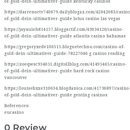
of-gold-dein-ultimativer-guide
kentucky
casinos
https://darrenoctv740679.dailyblogzz.com/42042083/casin
of-gold-dein-ultimativer-guide
lotus casino las vegas
https://jayauieh814157.bloggactif.com/43034120/casino-
of-gold-dein-ultimativer-guide
atlantis casino bahamas
https://gregoryxedv106515.bloguetechno.com/casino-of-
gold-dein-ultimativer-guide-78227046
g
casino reading
https://zoeqwsc934051.digitollblog.com/41495465/casino-
of-gold-dein-ultimativer-guide
hard rock
casino
vancouver
https://louisebxxe310634.blogdanica.com/41736897/casino
of-gold-dein-ultimativer-guide
genting casinos
References:
eucasino
0 Review