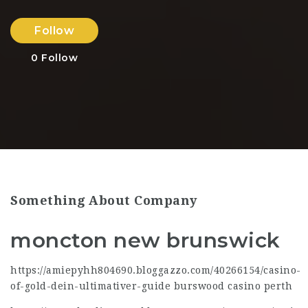
Follow
0
Follow
Something About Company
moncton new brunswick
https://amiepyhh804690.bloggazzo.com/40266154/casino-
of-gold-dein-ultimativer-guide
burswood casino perth