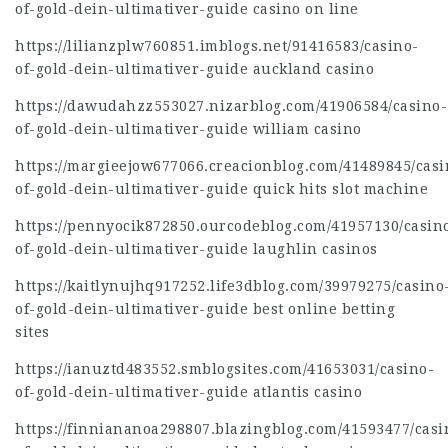
of-gold-dein-ultimativer-guide
casino on line
https://lilianzplw760851.imblogs.net/91416583/casino-
of-gold-dein-ultimativer-guide
auckland casino
https://dawudahzz553027.nizarblog.com/41906584/casino-
of-gold-dein-ultimativer-guide
william casino
https://margieejow677066.creacionblog.com/41489845/casi
of-gold-dein-ultimativer-guide
quick hits slot
machine
https://pennyocik872850.ourcodeblog.com/41957130/casin
of-gold-dein-ultimativer-guide
laughlin casinos
https://kaitlynujhq917252.life3dblog.com/39979275/casino
of-gold-dein-ultimativer-guide
best online betting
sites
https://ianuztd483552.smblogsites.com/41653031/casino-
of-gold-dein-ultimativer-guide
atlantis casino
https://finniananoa298807.blazingblog.com/41593477/casi