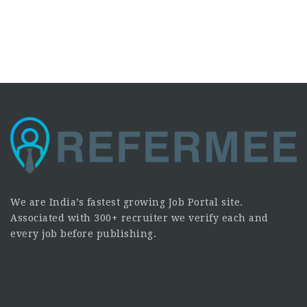
We are India’s fastest growing Job Portal site.
Associated with 300+ recruiter we verify each and
every job before publishing.