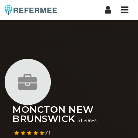
Nav
MONCTON NEW
BRUNSWICK
31 views
(0)