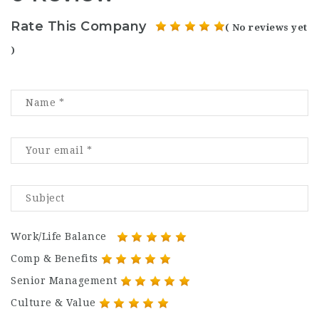
Rate This Company
( No reviews yet
)
Work/Life Balance
Comp & Benefits
Senior Management
Culture & Value