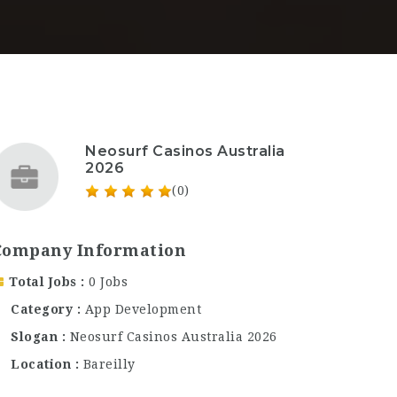
Neosurf Casinos Australia
2026
(0)
Company Information
Total Jobs
0 Jobs
Category
App Development
Slogan
Neosurf Casinos Australia 2026
Location
Bareilly