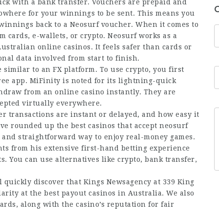
uck with a bank transfer. Vouchers are prepaid and
nowhere for your winnings to be sent. This means you
winnings back to a Neosurf voucher. When it comes to
m cards, e-wallets, or crypto. Neosurf works as a
stralian online casinos. It feels safer than cards or
nal data involved from start to finish.
imilar to an FX platform. To use crypto, you first
ee app. MiFinity is noted for its lightning-quick
hdraw from an online casino instantly. They are
cepted virtually everywhere.
r transactions are instant or delayed, and how easy it
’ve rounded up the best casinos that accept
neosurf
t and straightforward way to enjoy real-money games.
ghts from his extensive first-hand betting experience
sts. You can use
alternatives
like crypto, bank transfer,
l quickly discover that Kings Newsagency at 339 King
arity at the best payout casinos in Australia. We also
rds, along with the casino’s reputation for fair