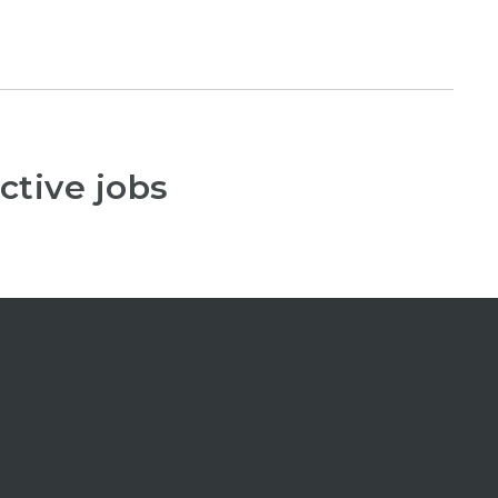
ctive jobs