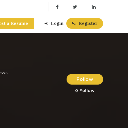
ost a Resume
Login
Register
iews
Follow
0
Follow