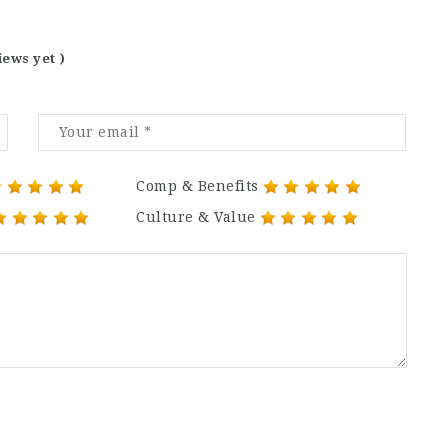
iews yet )
Comp & Benefits
Culture & Value