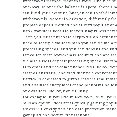
withdrawal method, meaning you’ll likely be st
one-way, so once the balance is spent, there’s 
can fund your account, but you can’t withdraw 
withdrawals, Neosurf works very differently fro
prepaid deposit method and is very popular at Au
bank transfers because there’s simply less perso
Then you must purchase crypto via an exchange s
need to set up a wallet which you can do via a fr
processing speeds, and you can deposit and wit
famed for their world-class security and are ac
We also assess deposit processing speed, whethe
is to enter and redeem voucher PINs. Below, we
casinos australia
, and why they’re a convenien
Patrick is dedicated to giving readers real insi
and analyzes every facet of the platforms he te
or e-wallets like Payz or MiFinity.
For example, if you live in Newtown, NSW, you’l
St is an option. Neosurf is quickly gaining popul
assess SSL encryption and data protection standa
gameplay and secure transactions.