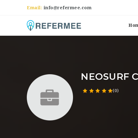
Email:
info@refermee.com
Ho
NEOSURF C
(0)