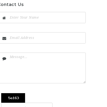
Contact Us