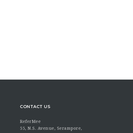
CONTACT US
ReferMee
55, N.S. Avenue, Serampore,