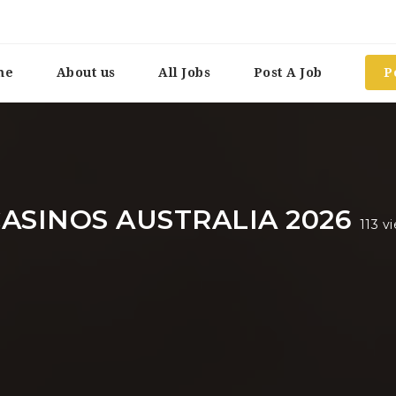
me
About us
All Jobs
Post A Job
P
ASINOS AUSTRALIA 2026
113 v