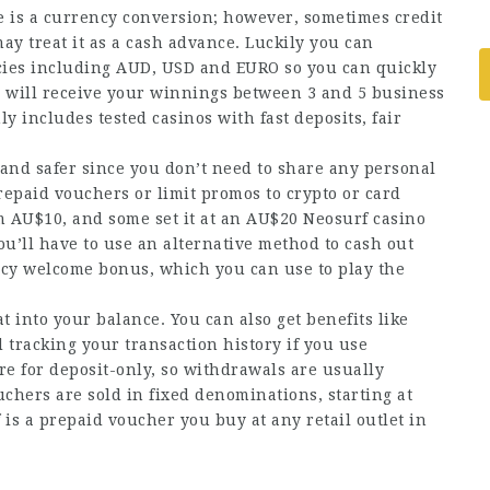
re is a currency conversion; however, sometimes credit
ay treat it as a cash advance. Luckily you can
cies including AUD, USD and EURO so you can quickly
u will receive your winnings between 3 and 5 business
nly includes tested casinos with fast deposits, fair
nd safer since you don’t need to share any personal
repaid vouchers or limit promos to crypto or card
m AU$10, and some set it at an AU$20 Neosurf casino
ou’ll have to use an alternative method to cash out
icy welcome bonus, which you can use to play the
t into your balance. You can also get benefits like
tracking your transaction history if you use
e for deposit-only, so withdrawals are usually
uchers are sold in fixed denominations, starting at
s a prepaid voucher you buy at any retail outlet in