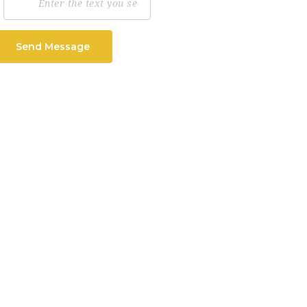
Send Message