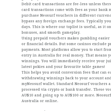
Debit card transactions are fee-less unless the
card transactions come with fees as your bank m
purchase Neosurf vouchers in different curren
bypass any foreign exchange fees. Typically yo
days. This is where our toplist is useful, as it o
bonuses, and smooth gameplay.
Using prepaid vouchers makes gambling easier a
or financial details. But some casinos exclude p
payments. Most platforms allow you to start fro
entry in Australia for real money. That means y
winnings. You will immediately receive your ju
latest pokies and your favourite table games!
This helps you avoid conversion fees that can ea
withdrawing winnings back to your account and 
myNeosurf wallet. Standard Neosurf vouchers ar
processed via crypto or bank transfer. These vo
AU$10 and going up to AU$100 or more. Neosurf i
Australia or online.