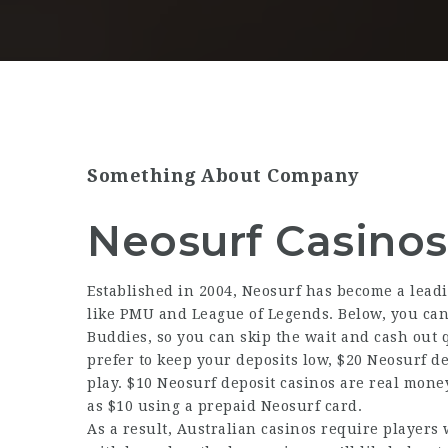
Something About Company
Neosurf Casinos
Established in 2004, Neosurf has become a lead
like PMU and League of Legends. Below, you can
Buddies, so you can skip the wait and cash out 
prefer to keep your deposits low, $20 Neosurf de
play. $10 Neosurf deposit casinos are real mone
as $10 using a prepaid Neosurf card.
As a result, Australian casinos require players