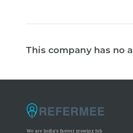
This company has no a
We are India’s fastest growing Job