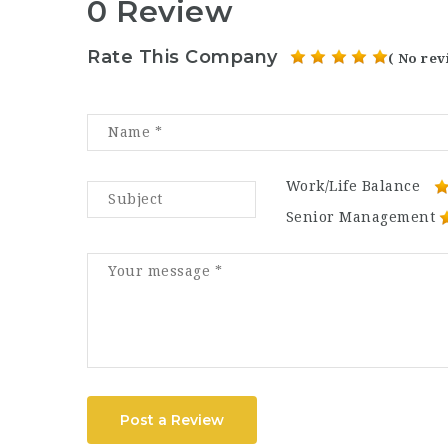
0 Review
Rate This Company
( No rev
Work/Life Balance
Senior Management
Post a Review