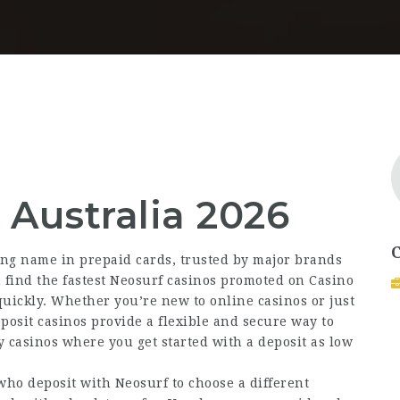
 Australia 2026
ing name in prepaid cards, trusted by major brands
 find the fastest Neosurf casinos promoted on Casino
quickly. Whether you’re new to online casinos or just
posit casinos provide a flexible and secure way to
y casinos where you get started with a deposit as low
 who deposit with Neosurf to choose a different