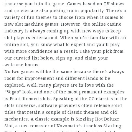
immerse you into the game. Games based on TV shows
and movies are also picking up in popularity. There’s a
variety of fun themes to choose from when it comes to
new slot machine games. However, the online casino
industry is always coming up with new ways to keep
slot players entertained. When you’re familiar with an
online slot, you know what to expect and you’ll play
with more confidence as a result. Take your pick from
our curated list below, sign up, and claim your
welcome bonus.
No two games will be the same because there’s always
room for improvement and different lands to be
explored. Well, many players are in love with the
“Vegas” look, and one of the most prominent examples
is Fruit-themed slots. Speaking of the OG classics in the
slots universe, software providers often release solid
titles that retain a couple of classic themes and old
mechanics. A classic example is Sizzling Hot Deluxe
Slot, a nice remaster of Novomatic’s timeless Sizzling