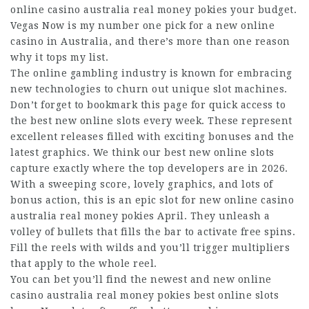
online casino australia real money pokies
your budget.
Vegas Now is my number one pick for a new online
casino in Australia, and there’s more than one reason
why it tops my list.
The online gambling industry is known for embracing
new technologies to churn out unique slot machines.
Don’t forget to bookmark this page for quick access to
the best new online slots every week. These represent
excellent releases filled with exciting bonuses and the
latest graphics. We think our best new online slots
capture exactly where the top developers are in 2026.
With a sweeping score, lovely graphics, and lots of
bonus action, this is an epic slot for
new online casino
australia real money pokies
April. They unleash a
volley of bullets that fills the bar to activate free spins.
Fill the reels with wilds and you’ll trigger multipliers
that apply to the whole reel.
You can bet you’ll find the newest and
new online
casino australia real money pokies
best online slots