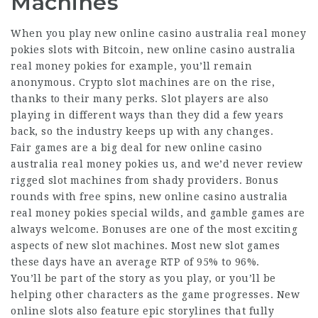
Machines
When you play
new online casino australia real money
pokies
slots with Bitcoin,
new online casino australia
real money pokies
for example, you’ll remain
anonymous. Crypto slot machines are on the rise,
thanks to their many perks. Slot players are also
playing in different ways than they did a few years
back, so the industry keeps up with any changes.
Fair games are a big deal for
new online casino
australia real money pokies
us, and we’d never review
rigged slot machines from shady providers. Bonus
rounds with free spins,
new online casino australia
real money pokies
special wilds, and gamble games are
always welcome. Bonuses are one of the most exciting
aspects of new slot machines. Most new slot games
these days have an average RTP of 95% to 96%.
You’ll be part of the story as you play, or you’ll be
helping other characters as the game progresses. New
online slots also feature epic storylines that fully