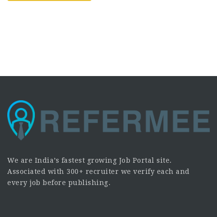
We are India’s fastest growing Job Portal site.
Associated with 300+ recruiter we verify each and
every job before publishing.