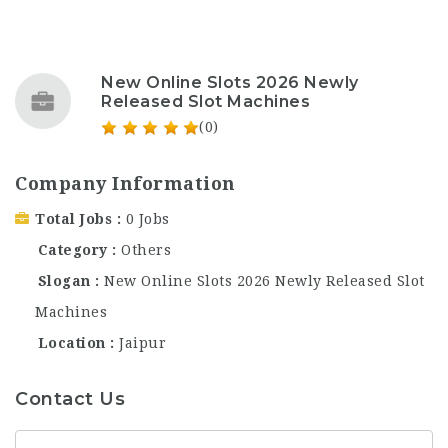
New Online Slots 2026 Newly
Released Slot Machines
(0)
Company Information
Total Jobs
0 Jobs
Category
Others
Slogan
New Online Slots 2026 Newly Released Slot
Machines
Location
Jaipur
Contact Us