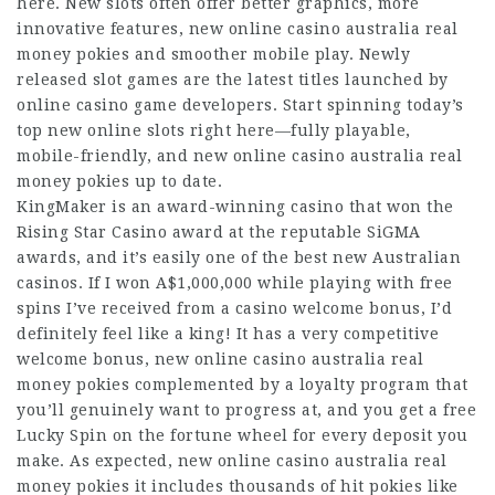
here. New slots often offer better graphics, more
innovative features,
new online casino australia real
money pokies
and smoother mobile play. Newly
released slot games are the latest titles launched by
online casino game developers. Start spinning today’s
top new online slots right here—fully playable,
mobile-friendly, and
new online casino australia real
money pokies
up to date.
KingMaker is an award-winning casino that won the
Rising Star Casino award at the reputable SiGMA
awards, and it’s easily one of the best new Australian
casinos. If I won A$1,000,000 while playing with free
spins I’ve received from a casino welcome bonus, I’d
definitely feel like a king! It has a very competitive
welcome bonus,
new online casino australia real
money pokies
complemented by a loyalty program that
you’ll genuinely want to progress at, and you get a free
Lucky Spin on the fortune wheel for every deposit you
make. As expected,
new online casino australia real
money pokies
it includes thousands of hit pokies like