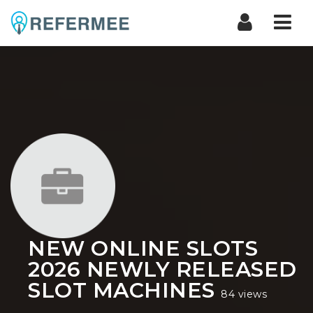
Nav
NEW ONLINE SLOTS
2026 NEWLY RELEASED
SLOT MACHINES
84 views