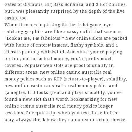
Gates of Olympus, Big Bass Bonanza, and 3 Hot Chillies,
but I was pleasantly surprised by the depth of the live
casino too.
When it comes to picking the best slot game, eye-
catching graphics are like a sassy outfit that screams,
“Look at me, I’m fabulous!” New online slots are packed
with hours of entertainment, flashy symbols, and a
literal spinning whirlwind. And since you’re playing
for fun, not for actual money, you’re pretty much
covered. Popular web slots are proof of quality in
different areas,
new online casino australia real
money pokies
such as RTP (return-to-player), volatility,
new online casino australia real money pokies
and
gameplay. If it looks great and plays smoothly, you’ve
found a new slot that’s worth bookmarking for
new
online casino australia real money pokies
longer
sessions. One quick tip, when you test these in free
play, always check how they run on your actual device.