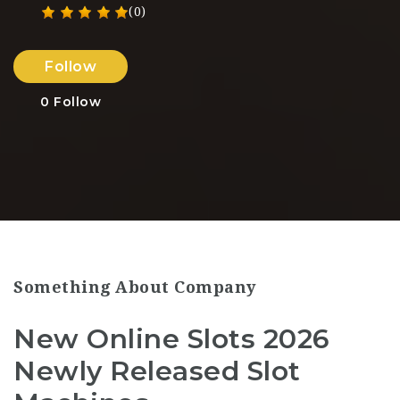
(0)
Follow
0
Follow
Something About Company
New Online Slots 2026
Newly Released Slot