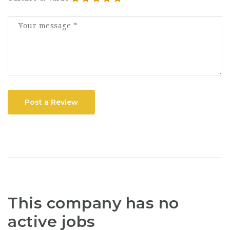
Post a Review
This company has no
active jobs