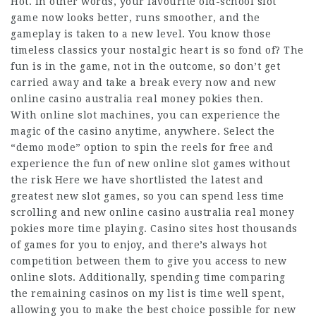
Hot. In other words, your favourite old-school slot
game now looks better, runs smoother, and the
gameplay is taken to a new level. You know those
timeless classics your nostalgic heart is so fond of? The
fun is in the game, not in the outcome, so don’t get
carried away and take a break every now and
new
online casino australia real money pokies
then.
With online slot machines, you can experience the
magic of the casino anytime, anywhere. Select the
“demo mode” option to spin the reels for free and
experience the fun of new online slot games without
the risk Here we have shortlisted the latest and
greatest new slot games, so you can spend less time
scrolling and
new online casino australia real money
pokies
more time playing. Casino sites host thousands
of games for you to enjoy, and there’s always hot
competition between them to give you access to new
online slots. Additionally, spending time comparing
the remaining casinos on my list is time well spent,
allowing you to make the best choice possible for
new