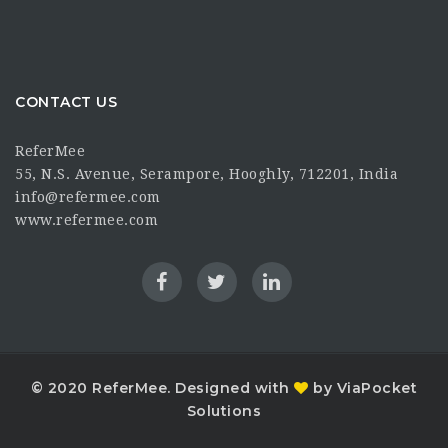
CONTACT US
ReferMee
55, N.S. Avenue, Serampore, Hooghly, 712201, India
info@refermee.com
www.refermee.com
© 2020 ReferMee. Designed with
by ViaPocket
Solutions