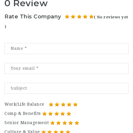
0 Review
Rate This Company
( No reviews yet
)
Work/Life Balance
Comp & Benefits
Senior Management
Culture & Value