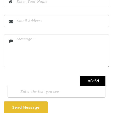
Send Message