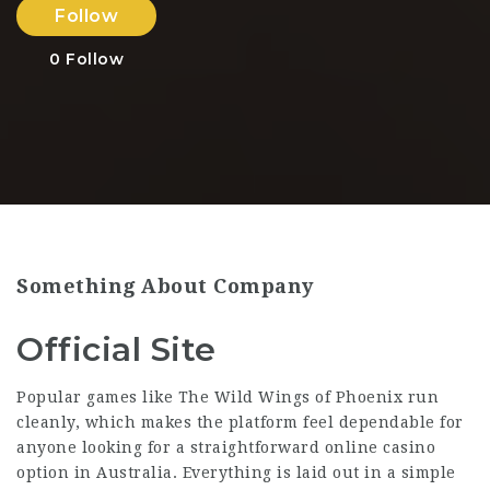
Follow
0
Follow
Something About Company
Official Site
Popular games like The Wild Wings of Phoenix run
cleanly, which makes the platform feel dependable for
anyone looking for a straightforward online casino
option in Australia. Everything is laid out in a simple