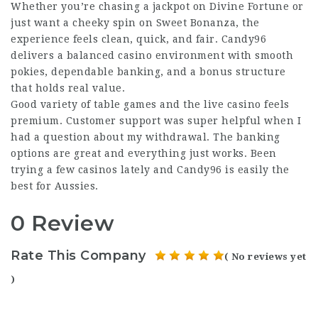
Whether you’re chasing a jackpot on Divine Fortune or
just want a cheeky spin on Sweet Bonanza, the
experience feels clean, quick, and fair. Candy96
delivers a balanced casino environment with smooth
pokies, dependable banking, and a bonus structure
that holds real value.
Good variety of table games and the live casino feels
premium. Customer support was super helpful when I
had a question about my withdrawal. The banking
options are great and everything just works. Been
trying a few casinos lately and Candy96 is easily the
best for Aussies.
0 Review
Rate This Company
( No reviews yet
)