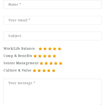
Work/Life Balance
Comp & Benefits
Senior Management
Culture & Value