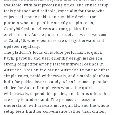
available, with fast processing times. The entire setup
feels polished and reliable, especially for those who
enjoy real money pokies on a mobile device. For
punters who jump online strictly to spin reels,
Candy96 Casino delivers a strong pokies-first
environment. Aussie punters receive a warm welcome
at Candy96, where bonuses are straightforward and
updated regularly.
The platform’s focus on mobile performance, quick
PayID payouts, and user-friendly design makes it a
strong competitor among fast withdrawal casinos in
Australia. This online casino Australia favourite offers
simple rules, rapid withdrawals, and a stable platform
built for pokies lovers. Candy96 has become a popular
choice for Australian players who value quick
withdrawals, dependable pokies, and bonus offers that
are easy to understand. The promos are easy to
understand, withdrawals move quickly, and the whole
setup feels built for convenience rather than clutter.