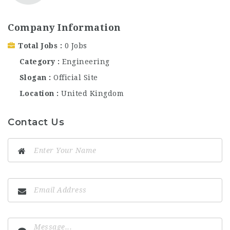
Company Information
Total Jobs
0 Jobs
Category
Engineering
Slogan
Official Site
Location
United Kingdom
Contact Us