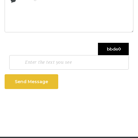
Send Message