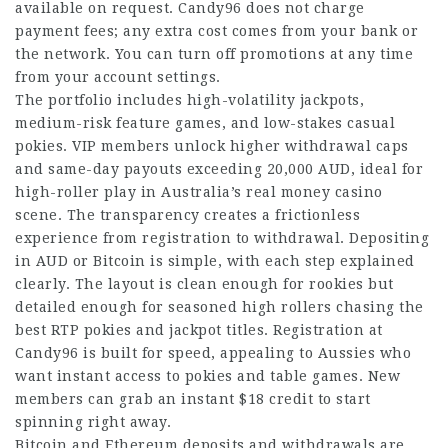
available on request. Candy96 does not charge
payment fees; any extra cost comes from your bank or
the network. You can turn off promotions at any time
from your account settings.
The portfolio includes high-volatility jackpots,
medium-risk feature games, and low-stakes casual
pokies. VIP members unlock higher withdrawal caps
and same-day payouts exceeding 20,000 AUD, ideal for
high-roller play in Australia’s real money casino
scene. The transparency creates a frictionless
experience from registration to withdrawal. Depositing
in AUD or Bitcoin is simple, with each step explained
clearly. The layout is clean enough for rookies but
detailed enough for seasoned high rollers chasing the
best RTP pokies and jackpot titles. Registration at
Candy96 is built for speed, appealing to Aussies who
want instant access to pokies and table games. New
members can grab an instant $18 credit to start
spinning right away.
Bitcoin and Ethereum deposits and withdrawals are