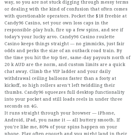
way, so you are not stuck digging through messy terms
or dealing with the kind of confusion that often comes
with questionable operators. Pocket the $18 freebie at
Candy96 Casino, set your own loss caps in the
responsible-play hub, fire up a few spins, and see if
today’s your lucky arvo.
Candy96 Casino roulette
Casino keeps things straight — no gimmicks, just fair
odds and perks the size of an outback road train. By
the time you hit the top tier, same-day payouts north of
20 k AUD are the norm, and custom limits are a quick
chat away. Climb the VIP ladder and your daily
withdrawal ceiling balloons faster than a footy at
kickoff, so high rollers aren’t left twiddling their
thumbs. Candy96 squeezes full desktop functionality
into your pocket and still loads reels in under three
seconds on 4G.
It runs straight through your browser — iPhone,
Android, iPad, you name it — all buttery smooth. If
you’re like me, 80% of your spins happen on your
phone. Play often enough and you might land in their