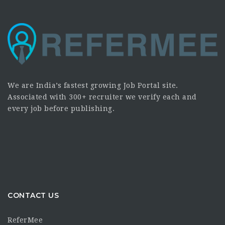
We are India’s fastest growing Job Portal site.
Associated with 300+ recruiter we verify each and
every job before publishing.
CONTACT US
ReferMee