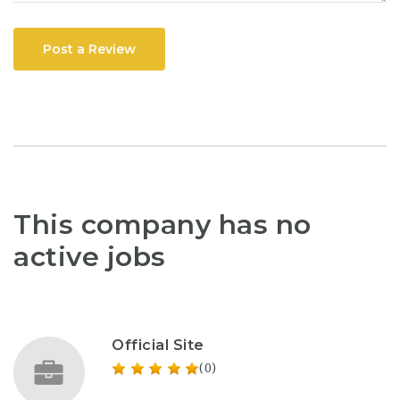
Post a Review
This company has no
active jobs
Official Site
(0)