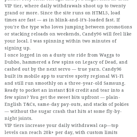
VIP tier, where daily withdrawals shoot up to twenty
grand or more. Since the site runs on HTML5, load
times are fast — as in blink-and-it’s-loaded fast. If
you’re the type who loves jumping between promotions
or
stacking reloads
on weekends, Candy96 will feel like
your local. I was spinning within two minutes of
signing up.
I once logged in on a dusty ute ride from Wagga to
Dubbo, hammered a few spins on Legacy of Dead, and
cashed out by the next servo — true yarn. Candy96
built its mobile app to survive spotty regional Wi-Fi
and still run smoothly on a three-year-old Samsung.
Ready to pocket an instant $18 credit and tear into a
few spins? You get the sweet bits upfront — plain-
English T&Cs, same-day pay-outs, and stacks of pokies
— without the sugar crash that hits at some fly-by-
night joints.
VIP tiers increase your daily withdrawal cap—top
levels can reach 20k+ per day, with custom limits