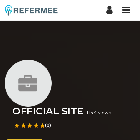
Nav
OFFICIAL SITE
1144 views
(0)