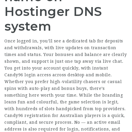
Hostinger DNS
system
Once logged in, you’ll see a dedicated tab for deposits
and withdrawals, with live updates on transaction
times and status. Your bonuses and balance are clearly
shown, and support is just one tap away via live chat.
You get into your account quickly, with instant
Candy96 login access across desktop and mobile.
Whether you prefer high-volatility chasers or casual
spins with auto-play and bonus buys, there’s
something here worth your time. While the branding
leans fun and colourful, the game selection is legit,
with hundreds of slots handpicked from top providers.
Candy96 registration for Australian players is a quick,
compliant, and secure process. No — an active email
address is also required for login, notifications, and