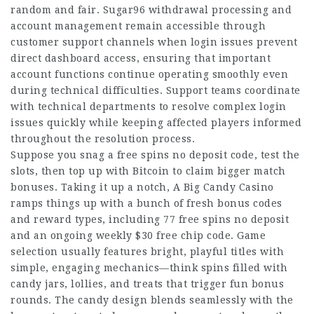
random and fair. Sugar96 withdrawal processing and
account management remain accessible through
customer support channels when login issues prevent
direct dashboard access, ensuring that important
account functions continue operating smoothly even
during technical difficulties. Support teams coordinate
with technical departments to resolve complex login
issues quickly while keeping affected players informed
throughout the resolution process.
Suppose you snag a free spins no deposit code, test the
slots, then top up with Bitcoin to claim bigger match
bonuses. Taking it up a notch, A Big Candy Casino
ramps things up with a bunch of fresh bonus codes
and reward types, including 77 free spins no deposit
and an ongoing weekly $30 free chip code. Game
selection usually features bright, playful titles with
simple, engaging mechanics—think spins filled with
candy jars, lollies, and treats that trigger fun bonus
rounds. The candy design blends seamlessly with the