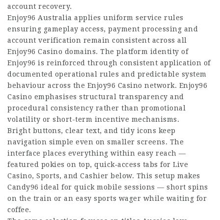
account recovery.
Enjoy96 Australia applies uniform service rules
ensuring gameplay access, payment processing and
account verification remain consistent across all
Enjoy96 Casino domains. The platform identity of
Enjoy96 is reinforced through consistent application of
documented operational rules and predictable system
behaviour across the Enjoy96 Casino network. Enjoy96
Casino emphasises structural transparency and
procedural consistency rather than promotional
volatility or short-term incentive mechanisms.
Bright buttons, clear text, and tidy icons keep
navigation simple even on smaller screens. The
interface places everything within easy reach —
featured pokies on top, quick‑access tabs for Live
Casino, Sports, and Cashier below. This setup makes
Candy96 ideal for quick mobile sessions — short spins
on the train or an easy sports wager while waiting for
coffee.