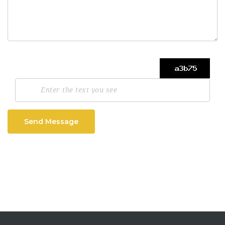
Send Message