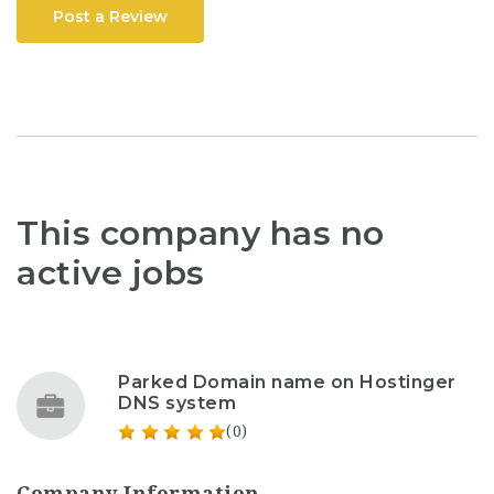
Post a Review
This company has no
active jobs
Parked Domain name on Hostinger
DNS system
(0)
Company Information