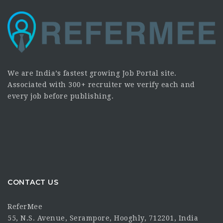
We are India’s fastest growing Job Portal site.
Associated with 300+ recruiter we verify each and
every job before publishing.
CONTACT US
ReferMee
55, N.S. Avenue, Serampore, Hooghly, 712201, India