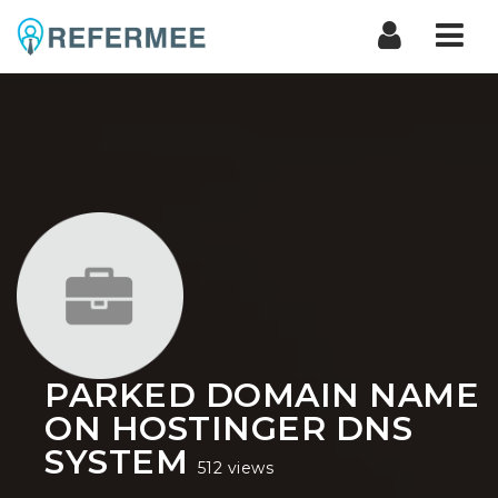
Nav
PARKED DOMAIN NAME
ON HOSTINGER DNS
SYSTEM
512 views