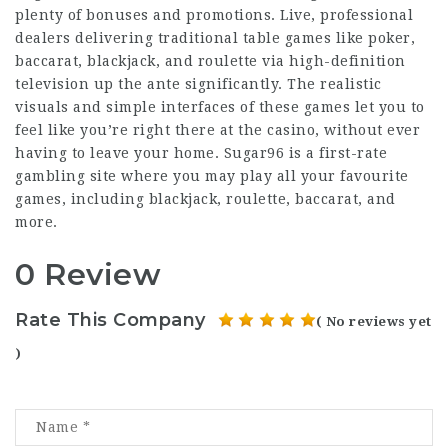
plenty of bonuses and promotions. Live, professional
dealers delivering traditional table games like poker,
baccarat, blackjack, and roulette via high-definition
television up the ante significantly. The realistic
visuals and simple interfaces of these games let you to
feel like you’re right there at the casino, without ever
having to leave your home. Sugar96 is a first-rate
gambling site where you may play all your favourite
games, including blackjack, roulette, baccarat, and
more.
0 Review
Rate This Company
( No reviews yet
)