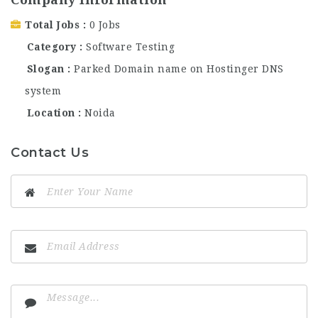
Total Jobs
0 Jobs
Category
Software Testing
Slogan
Parked Domain name on Hostinger DNS
system
Location
Noida
Contact Us