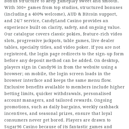
bonus structure to keep gameplay sweet and smooth.
With 500+ games from top studios, structured bonuses
(including a 400% welcome), AUD & Bitcoin support,
and 24/7 service, CandyLand Casino provides an
experience built on clarity, safety, and ongoing value.
Our catalogue covers classic pokies, feature-rich video
slots, progressive jackpots, table games, live dealer
tables, specialty titles, and video poker. If you are not
registered, the login page redirects to the sign-up form
before any deposit method can be added. On desktop,
players
sign in Candy96
in from the website using a
browser; on mobile, the login screen loads in the
browser interface and keeps the same menu flow.
Exclusive benefits available to members include higher
betting limits, quicker withdrawals, personalised
account managers, and tailored rewards. Ongoing
promotions, such as daily bargains, weekly cashback
incentives, and seasonal prizes, ensure that loyal
consumers never get bored. Players are drawn to
Sugar96 Casino because of its fantastic games and