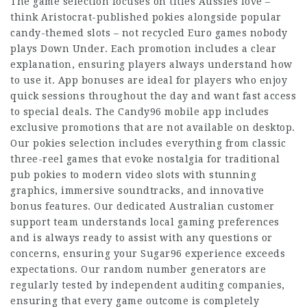
The game selection focuses on titles Aussies love –
think Aristocrat-published pokies alongside popular
candy-themed slots – not recycled Euro games nobody
plays Down Under. Each promotion includes a clear
explanation, ensuring players always understand how
to use it. App bonuses are ideal for players who enjoy
quick sessions throughout the day and want fast access
to special deals. The Candy96 mobile app includes
exclusive promotions that are not available on desktop.
Our pokies selection includes everything from classic
three-reel games that evoke nostalgia for traditional
pub pokies to modern video slots with stunning
graphics, immersive soundtracks, and innovative
bonus features. Our dedicated Australian customer
support team understands local gaming preferences
and is always ready to assist with any questions or
concerns, ensuring your Sugar96 experience exceeds
expectations. Our random number generators are
regularly tested by independent auditing companies,
ensuring that every game outcome is completely