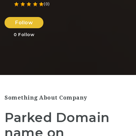
(0)
Follow
0
Follow
Something About Company
Parked Domain
name on