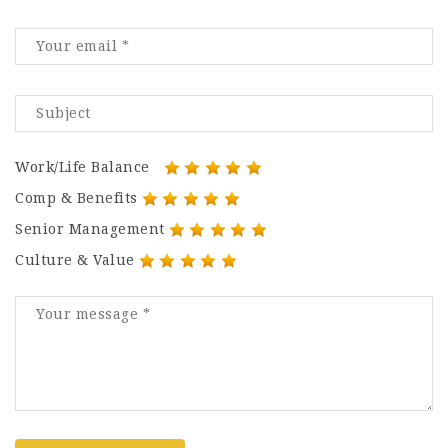
Work/Life Balance
Comp & Benefits
Senior Management
Culture & Value