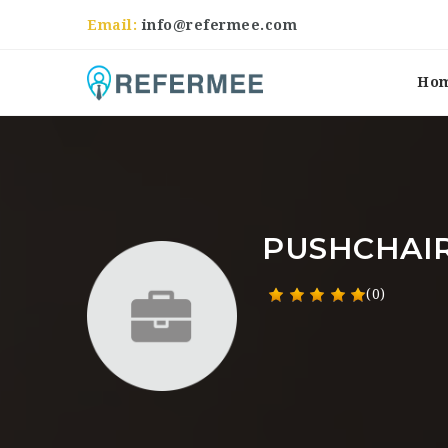
Email:
info@refermee.com
Ho
PUSHCHAI
(0)