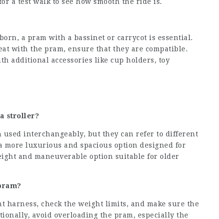
 for a test walk to see how smooth the ride is.
born, a pram with a bassinet or carrycot is essential.
 seat with the pram, ensure that they are compatible.
h additional accessories like cup holders, toy
a stroller?
 used interchangeably, but they can refer to different
y a more luxurious and spacious option designed for
eight and maneuverable option suitable for older
 pram?
int harness, check the weight limits, and make sure the
ionally, avoid overloading the pram, especially the