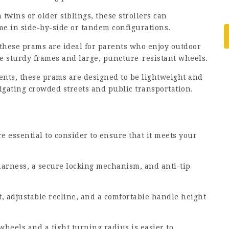
 twins or older siblings, these strollers can
e in side-by-side or tandem configurations.
, these prams are ideal for parents who enjoy outdoor
ure sturdy frames and large, puncture-resistant wheels.
ents, these prams are designed to be lightweight and
gating crowded streets and public transportation.
 essential to consider to ensure that it meets your
harness, a secure locking mechanism, and anti-tip
t, adjustable recline, and a comfortable handle height
wheels and a tight turning radius is easier to