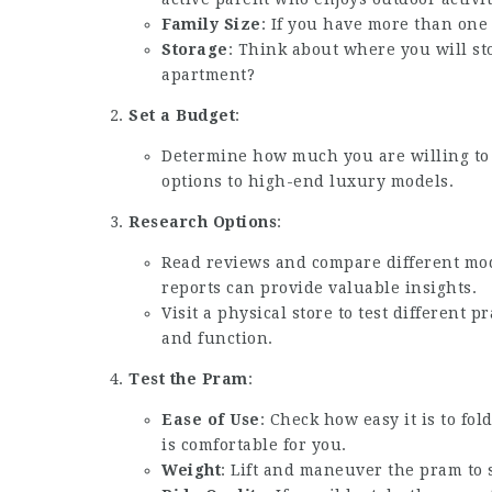
Family Size
: If you have more than one c
Storage
: Think about where you will st
apartment?
Set a Budget
:
Determine how much you are willing to
options to high-end luxury models.
Research Options
:
Read reviews and compare different mo
reports can provide valuable insights.
Visit a physical store to test different 
and function.
Test the Pram
:
Ease of Use
: Check how easy it is to fo
is comfortable for you.
Weight
: Lift and maneuver the pram to s