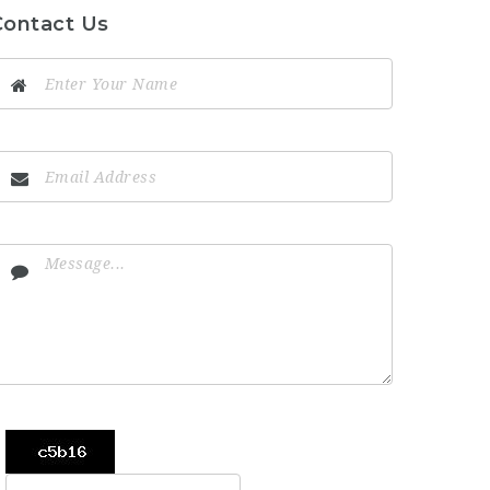
Contact Us