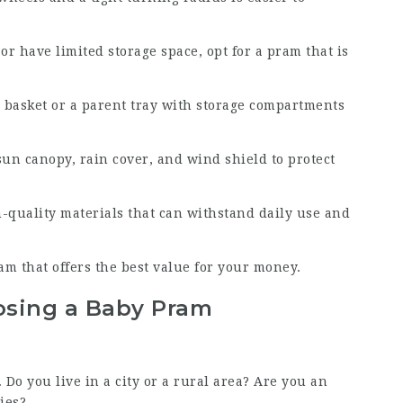
 or have limited storage space, opt for a pram that is
 basket or a parent tray with storage compartments
sun canopy, rain cover, and wind shield to protect
-quality materials that can withstand daily use and
m that offers the best value for your money.
osing a Baby Pram
. Do you live in a city or a rural area? Are you an
ies?