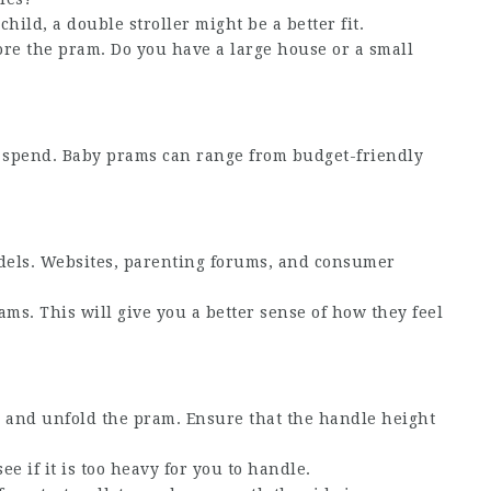
hild, a double stroller might be a better fit.
ore the pram. Do you have a large house or a small
 spend. Baby prams can range from budget-friendly
dels. Websites, parenting forums, and consumer
prams. This will give you a better sense of how they feel
ld and unfold the pram. Ensure that the handle height
ee if it is too heavy for you to handle.