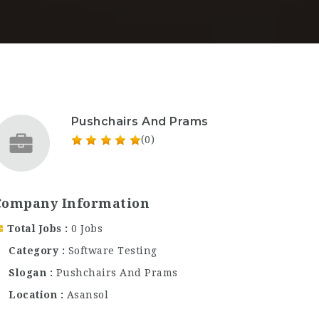
Pushchairs And Prams
(0)
Company Information
Total Jobs
0 Jobs
Category
Software Testing
Slogan
Pushchairs And Prams
Location
Asansol