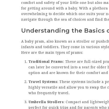
comfort and safety of your little one but also ma
for getting around with a baby. With a plethora 
overwhelming to decide which one suits your n
navigate through the sea of choices and find the
Understanding the Basics 
A baby pram, also known as a stroller or pushch
infants and toddlers. They come in various style
Here are the main types of prams:
Traditional Prams
: These are full-sized p
can later be converted into a seat for older
option and are known for their comfort and s
Travel Systems
: These systems include a pr
highly versatile and allow you to swap the c
who frequently travel.
Umbrella Strollers
: Compact and lightweight
perfect for quick trips and for parents who