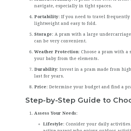
navigate, especially in tight spaces.
Portability
: If you need to travel frequently
lightweight and easy to fold.
Storage
: A pram with a large undercarriage
can be very convenient.
Weather Protection
: Choose a pram with a 
your baby from the elements.
Durability
: Invest in a pram made from high
last for years.
Price
: Determine your budget and find a pra
Step-by-Step Guide to Cho
Assess Your Needs
:
Lifestyle
: Consider your daily activities
active parent who enjoys outdoor activit