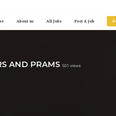
me
About us
All Jobs
Post A Job
P
RS AND PRAMS
501 views