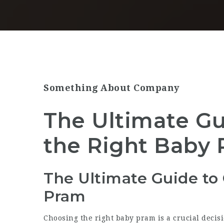
Something About Company
The Ultimate Gu
the Right Baby
The Ultimate Guide to
Pram
Choosing the right baby pram is a crucial decis