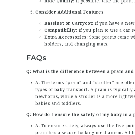
Ride Quality
: If possible, take the pram
Consider Additional Features
:
Bassinet or Carrycot
: If you have a new
Compatibility
: If you plan to use a car
Extra Accessories
: Some prams come wit
holders, and changing mats.
FAQs
Q: What is the difference between a pram and 
A: The terms “pram” and “stroller” are often
types of baby transport. A pram is typicall
newborns, while a stroller is a more lightw
babies and toddlers.
Q: How do I ensure the safety of my baby in a
A: To ensure safety, always use the five-po
pram has a secure locking mechanism. Addit