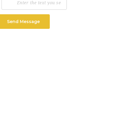
Send Message