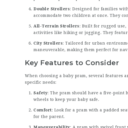
Double Strollers
: Designed for families with
accommodate two children at once. They com
All-Terrain Strollers
: Built for rugged use
activities like hiking or jogging. They feat
City Strollers
: Tailored for urban environm
maneuverable, making them perfect for navi
Key Features to Consider
When choosing a baby pram, several features are
specific needs:
Safety
: The pram should have a five-point 
wheels to keep your baby safe.
Comfort
: Look for a pram with a padded sea
for the parent.
Maneuverability
: A pram with swivel front 