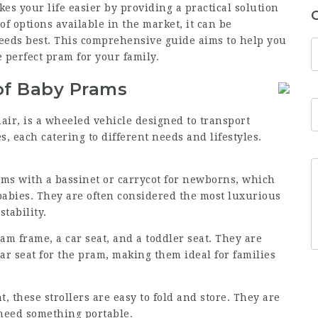
kes your life easier by providing a practical solution
of options available in the market, it can be
eeds best. This comprehensive guide aims to help you
 perfect pram for your family.
of Baby Prams
air, is a wheeled vehicle designed to transport
s, each catering to different needs and lifestyles.
rams with a bassinet or carrycot for newborns, which
 babies. They are often considered the most luxurious
tability.
am frame, a car seat, and a toddler seat. They are
ar seat for the pram, making them ideal for families
, these strollers are easy to fold and store. They are
 need something portable.