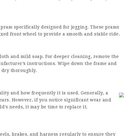
n pram specifically designed for jogging. These prams
ixed front wheel to provide a smooth and stable ride.
loth and mild soap. For deeper cleaning, remove the
nufacturer’s instructions. Wipe down the frame and
 dry thoroughly.
lity and how frequently it is used. Generally, a
ears. However, if you notice significant wear and
d’s needs, it may be time to replace it.
eels, brakes, and harness regularly to ensure they