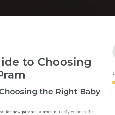
ide to Choosing
 Pram
 Choosing the Right Baby
ion for new parents. A pram not only ensures the