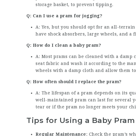
storage basket, to prevent tipping.
Q: Can I use a pram for jogging?
A: Yes, but you should opt for an all-terrai
have shock absorbers, large wheels, and a f
Q: How do I clean a baby pram?
A: Most prams can be cleaned with a damp c
seat fabric and wash it according to the ma
wheels with a damp cloth and allow them to
Q: How often should I replace the pram?
A: The lifespan of a pram depends on its qua
well-maintained pram can last for several y
tear or if the pram no longer meets your chil
Tips for Using a Baby Pram
Regular Maintenance
: Check the pram’s wh