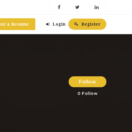
ost a Resume
Login
Register
Follow
0
Follow