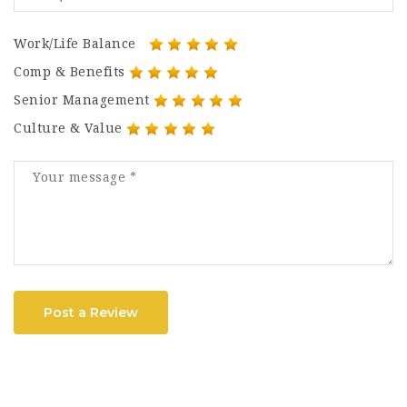
Work/Life Balance
Comp & Benefits
Senior Management
Culture & Value
Post a Review