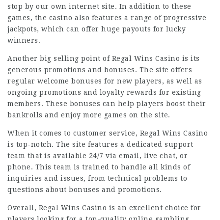
stop by our own internet site. In addition to these
games, the casino also features a range of progressive
jackpots, which can offer huge payouts for lucky
winners.
Another big selling point of Regal Wins Casino is its
generous promotions and bonuses. The site offers
regular welcome bonuses for new players, as well as
ongoing promotions and loyalty rewards for existing
members. These bonuses can help players boost their
bankrolls and enjoy more games on the site.
When it comes to customer service, Regal Wins Casino
is top-notch. The site features a dedicated support
team that is available 24/7 via email, live chat, or
phone. This team is trained to handle all kinds of
inquiries and issues, from technical problems to
questions about bonuses and promotions.
Overall, Regal Wins Casino is an excellent choice for
players looking for a top-quality online gambling