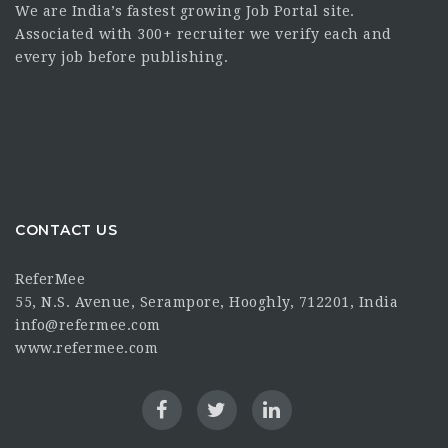
We are India’s fastest growing Job Portal site.
Associated with 300+ recruiter we verify each and
every job before publishing.
CONTACT US
ReferMee
55, N.S. Avenue, Serampore, Hooghly, 712201, India
info@refermee.com
www.refermee.com