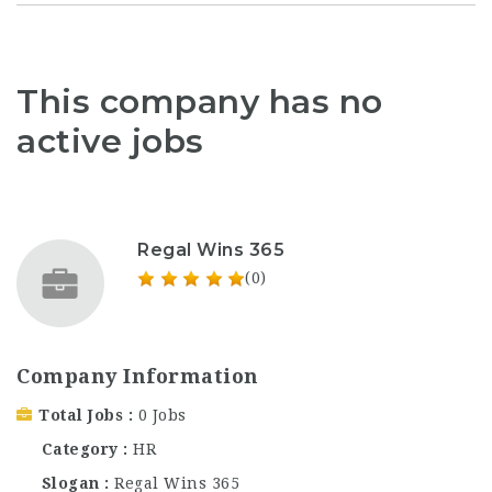
This company has no
active jobs
Regal Wins 365
(0)
Company Information
Total Jobs
0 Jobs
Category
HR
Slogan
Regal Wins 365