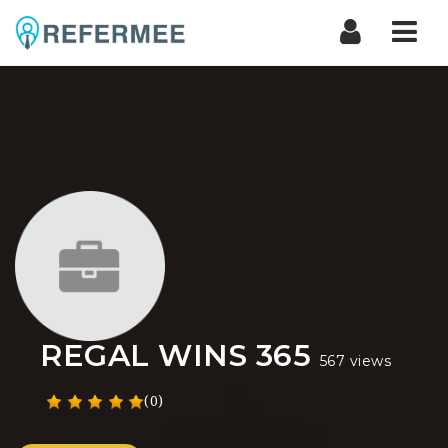
Nav
REGAL WINS 365
567 views
(0)