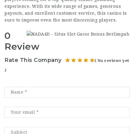
experience. With its wide range of games, generous
payouts, and excellent customer service, this casino is
sure to impress even the most discerning players.
0
Review
Rate This Company
( No reviews yet
)