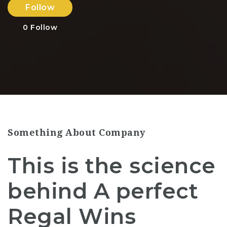
Follow
0
Follow
Something About Company
This is the science
behind A perfect
Regal Wins