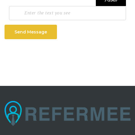
Send Message