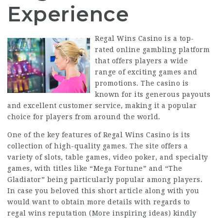
Experience
Regal Wins Casino is a top-
rated online gambling platform
that offers players a wide
range of exciting games and
promotions. The casino is
known for its generous payouts
and excellent customer service, making it a popular
choice for players from around the world.
One of the key features of Regal Wins Casino is its
collection of high-quality games. The site offers a
variety of slots, table games, video poker, and specialty
games, with titles like “Mega Fortune” and “The
Gladiator” being particularly popular among players.
In case you beloved this short article along with you
would want to obtain more details with regards to
regal wins reputation (
More inspiring ideas
) kindly