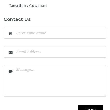
Location
Guwahati
Contact Us