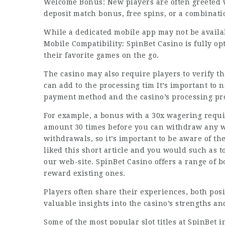
Welcome Bonus: New players are often greeted
deposit match bonus, free spins, or a combinati
While a dedicated mobile app may not be availab
Mobile Compatibility: SpinBet Casino is fully op
their favorite games on the go.
The casino may also require players to verify t
can add to the processing tim It’s important to
payment method and the casino’s processing pr
For example, a bonus with a 30x wagering requ
amount 30 times before you can withdraw any wi
withdrawals, so it’s important to be aware of th
liked this short article and you would such as to
our web-site. SpinBet Casino offers a range of 
reward existing ones.
Players often share their experiences, both posi
valuable insights into the casino’s strengths a
Some of the most popular slot titles at SpinBet 