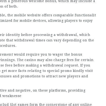
 with a generous welcome bonus, which may include a
on of both.
le, the mobile website offers comparable functionalit
timized for mobile devices, allowing players to enjoy
heir identity before processing a withdrawal, which
 note that withdrawal times can vary depending on the
ocedures.
irement would require you to wager the bonus
nnings. The casino may also charge fees for certain
ese fees before making a withdrawal request. If you
 get more facts relating to
special promo
kindly visit
bonuses and promotions to attract new players and
tive and negative, on these platforms, providing
nd weaknesse
includ Slot games form the cornerstone of any online