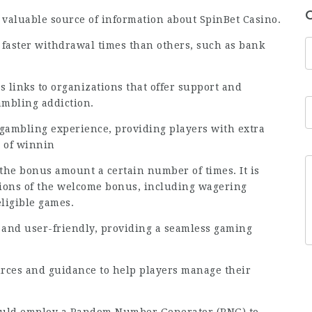
valuable source of information about SpinBet Casino.
 faster withdrawal times than others, such as bank
s links to organizations that offer support and
ambling addiction.
 gambling experience, providing players with extra
s of winnin
the bonus amount a certain number of times. It is
itions of the welcome bonus, including wagering
ligible games.
e and user-friendly, providing a seamless gaming
rces and guidance to help players manage their