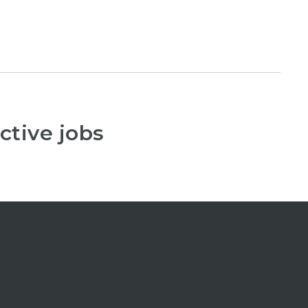
ctive jobs