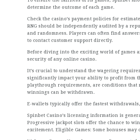
To ensure the fairness of its games, SpinBet 
determine the outcome of each game.
Check the casino’s payment policies for estima
RNG should be independently audited by a reputa
and randomness. Players can often find answers
to contact customer support directly.
Before diving into the exciting world of games a
security of any online casino.
It’s crucial to understand the wagering require
significantly impact your ability to profit from
playthrough requirements, are conditions that
winnings can be withdrawn.
E-wallets typically offer the fastest withdrawal
Spinbet Casino’s licensing information is gener
Progressive jackpot slots offer the chance to w
excitement. Eligible Games: Some bonuses may o