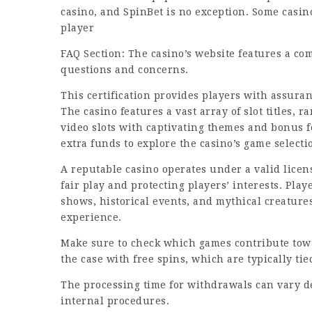
casino, and SpinBet is no exception. Some casino
player
FAQ Section: The casino’s website features a c
questions and concerns.
This certification provides players with assuran
The casino features a vast array of slot titles, 
video slots with captivating themes and bonus 
extra funds to explore the casino’s game selecti
A reputable casino operates under a valid licen
fair play and protecting players’ interests. Pl
shows, historical events, and mythical creatures
experience.
Make sure to check which games contribute towa
the case with free spins, which are typically tie
The processing time for withdrawals can vary 
internal procedures.