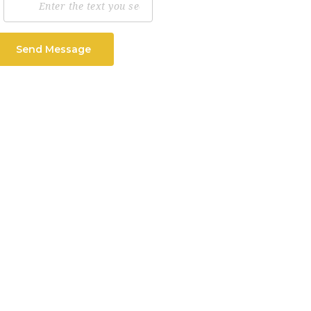
Send Message