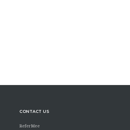
CONTACT US
ReferMee