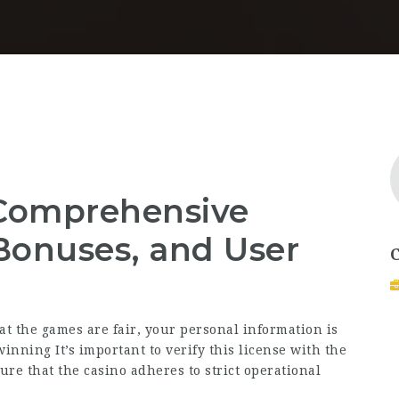
 Comprehensive
Bonuses, and User
4
at the games are fair, your personal information is
inning It’s important to verify this license with the
ure that the casino adheres to strict operational