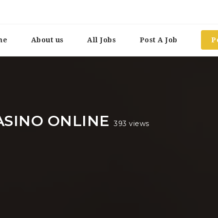
me
About us
All Jobs
Post A Job
P
ASINO ONLINE
393 views