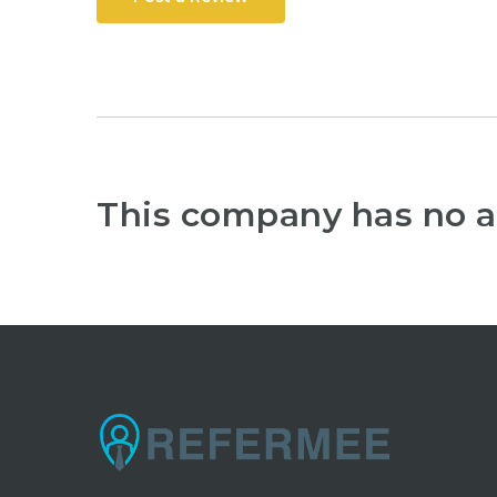
This company has no a