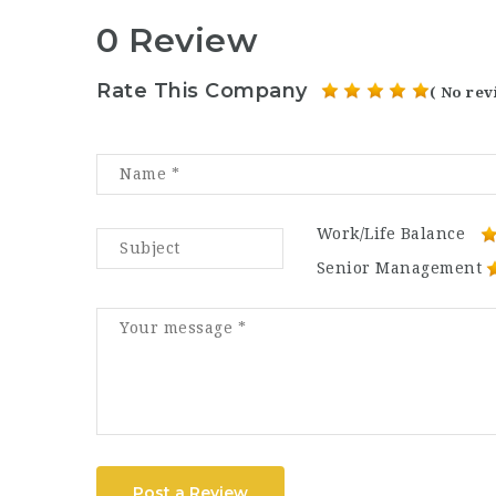
0 Review
Rate This Company
( No rev
Work/Life Balance
Senior Management
Post a Review