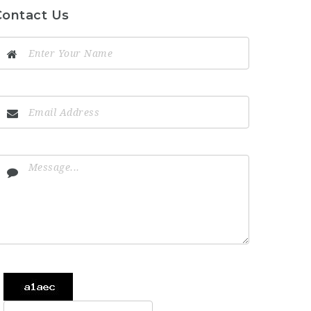
Contact Us