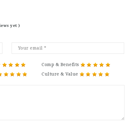
iews yet )
Comp & Benefits
Culture & Value