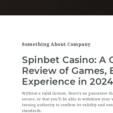
Something About Company
Spinbet Casino: A
Review of Games, 
Experience in 202
Without a valid license, there’s no guarantee th
secure, or that you’ll be able to withdraw your w
issuing authority to confirm its validity and ens
standards.