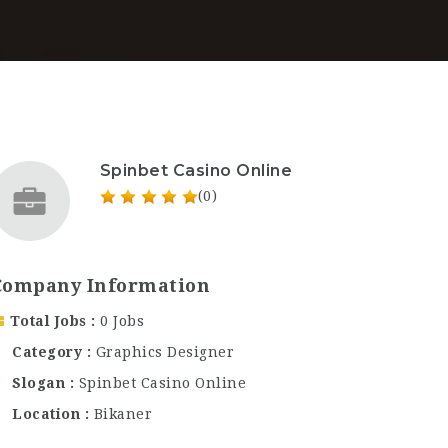
Spinbet Casino Online
(0)
Company Information
Total Jobs
0 Jobs
Category
Graphics Designer
Slogan
Spinbet Casino Online
Location
Bikaner