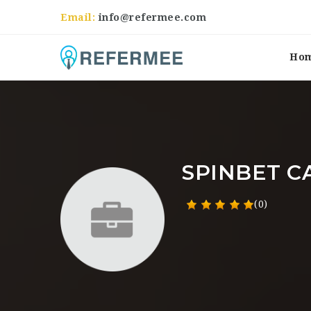
Email:
info@refermee.com
Ho
SPINBET C
(0)