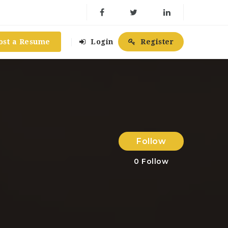
ost a Resume
Login
Register
Follow
0
Follow