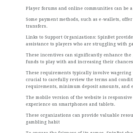
Player forums and online communities can be a 
Some payment methods, such as e-wallets, offer
transfers.
Links to Support Organizations: SpinBet provide
assistance to players who are struggling with g
These incentives can significantly enhance the
funds to play with and increasing their chance
These requirements typically involve wagering 
crucial to carefully review the terms and cond
requirements, minimum deposit amounts, and e
The mobile version of the website is responsiv
experience on smartphones and tablets.
These organizations can provide valuable resou
gambling habit