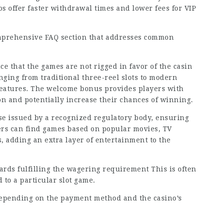
s offer faster withdrawal times and lower fees for VIP
omprehensive FAQ section that addresses common
ce that the games are not rigged in favor of the casin
ranging from traditional three-reel slots to modern
features. The welcome bonus provides players with
on and potentially increase their chances of winning.
se issued by a recognized regulatory body, ensuring
ayers can find games based on popular movies, TV
, adding an extra layer of entertainment to the
rds fulfilling the wagering requirement This is often
d to a particular slot game.
depending on the payment method and the casino’s