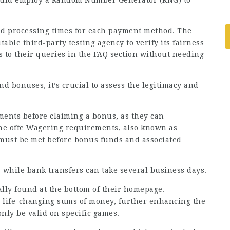
should employ a Random Number Generator (RNG) to
ted processing times for each payment method. The
ble third-party testing agency to verify its fairness
 to their queries in the FAQ section without needing
nd bonuses, it’s crucial to assess the legitimacy and
ments before claiming a bonus, as they can
 the offe Wagering requirements, also known as
 must be met before bonus funds and associated
s, while bank transfers can take several business days.
ally found at the bottom of their homepage.
in life-changing sums of money, further enhancing the
nly be valid on specific games.