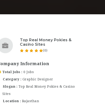
Top Real Money Pokies &
Casino Sites
(0)
Company Information
Total Jobs
0 Jobs
Category
Graphic Designer
Slogan
Top Real Money Pokies & Casino
Sites
Location
Rajasthan