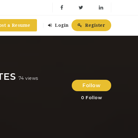
ost a Resume
Login
Register
TES
74 views
Follow
0
Follow