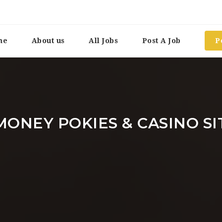
me
About us
All Jobs
Post A Job
P
MONEY POKIES & CASINO SI