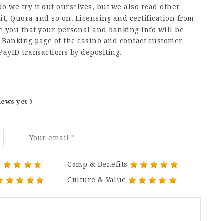
o we try it out ourselves, but we also read other
it, Quora and so on. Licensing and certification from
e you that your personal and banking info will be
e Banking page of the casino and contact customer
PayID transactions by depositing.
iews yet )
Comp & Benefits
Culture & Value