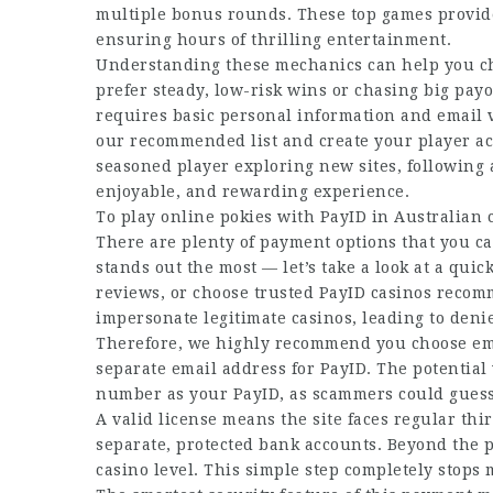
multiple bonus rounds. These top games provid
ensuring hours of thrilling entertainment.
Understanding these mechanics can help you ch
prefer steady, low-risk wins or chasing big payo
requires basic personal information and email v
our recommended list and create your player a
seasoned player exploring new sites, following 
enjoyable, and rewarding experience.
To play online pokies with PayID in
Australian
c
There are plenty of payment options that you ca
stands out the most — let’s take a look at a quic
reviews, or choose trusted PayID casinos recom
impersonate legitimate casinos, leading to
deni
Therefore, we highly recommend you choose emai
separate email
address
for PayID. The potential
number as your PayID, as
scammers
could guess
A valid license means the site faces regular th
separate, protected bank accounts. Beyond the pa
casino level. This simple step completely stop