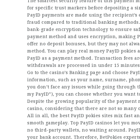
The smartest security feature of this payment m
for specific trust markers before depositing a s
PayID payments are made using the recipient’s 
fraud compared to traditional banking methods.
bank-grade encryption technology to ensure safe 
payment method and uses encryption, making Pay
offer no deposit bonuses, but they may not alwa
method. You can play
real money PayID pokies
a
PayID as a payment method. Transaction fees are
withdrawals are processed in under 15 minutes a
Go to the casino’s Banking page and choose Pa
information, such as your name, surname, phon
you don’t face any issues while going through t
my PayID”), you can choose whether you want t
Despite the growing popularity of the payment m
casino, considering that there are not so many 
All in all, the best PayID pokies sites mix fast
smooth gameplay. Top PayID casinos let you mov
no third-party wallets, no waiting around. PayID
your bank account. Therefore, BetPokies experts