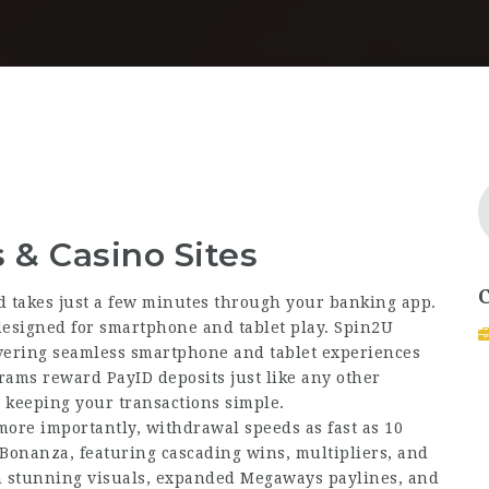
 & Casino Sites
nd takes just a few minutes through your banking app.
esigned for smartphone and tablet play. Spin2U
ivering seamless smartphone and tablet experiences
rams reward PayID deposits just like any other
 keeping your transactions simple.
 more importantly, withdrawal speeds as fast as 10
 Bonanza, featuring cascading wins, multipliers, and
h stunning visuals, expanded Megaways paylines, and