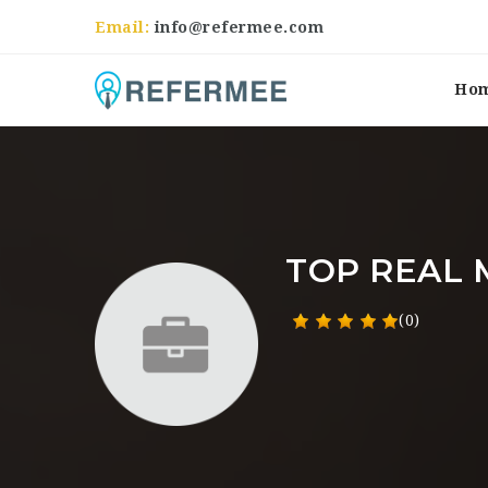
Email:
info@refermee.com
Ho
TOP REAL 
(0)