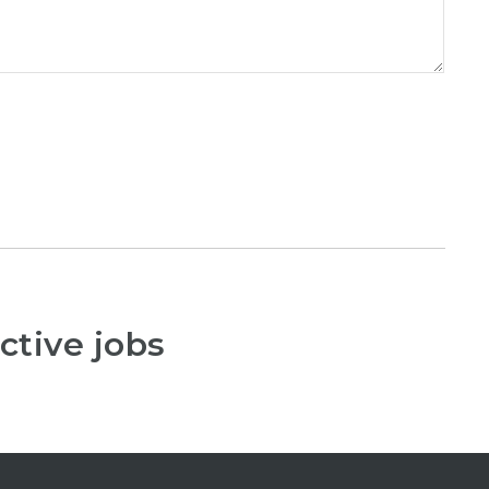
ctive jobs