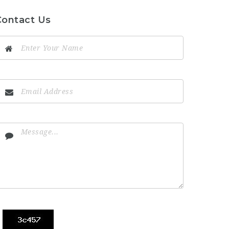
Contact Us