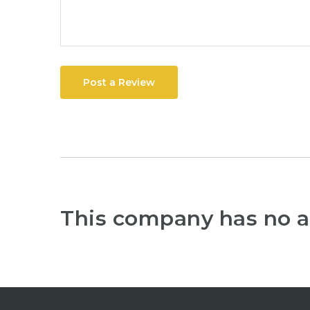
Post a Review
This company has no a