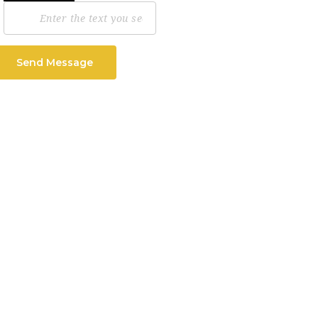
Send Message