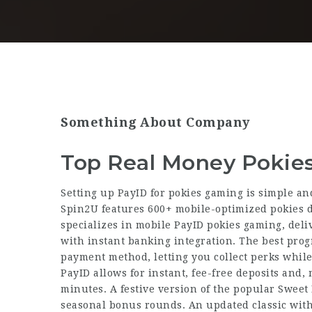
Something About Company
Top Real Money Pokies
Setting up PayID for pokies gaming is simple a
Spin2U features 600+ mobile-optimized pokies d
specializes in mobile PayID pokies gaming, del
with instant banking integration. The best prog
payment method,
letting
you collect perks while
PayID allows for instant, fee-free deposits and,
minutes. A festive version of the popular Sweet
seasonal bonus rounds. An updated classic wit