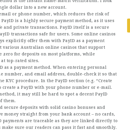
ethod is the instant name-match verification. I look
ingle dollar into a new account.
email or phone number, which reduces the risk of
 PayID is a highly secure payment method, as it uses
and private transactions. PayID itself is a secure
ID transactions safe for users. Some online casinos
ys explicitly offer them with PayID as a payment
t various Australian online casinos that support
 zero for deposits on most platforms, while
t top-rated sites.
yID as a payment method. When entering personal
e number, and email address, double-check it so that
he KYC procedure. In the PayID section (e.g. “Create
o create a PayID with your phone number or e-mail.
ethod, it may still be hard to spot a decent PayID
of them.
 and secure deposits with solid casino bonuses and
e money straight from your bank account – no cards,
 payments are traceable as they are linked directly to
 make sure our readers can pass it fast and smoothly.