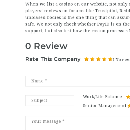
When we list a casino on our website, not only d
players’ reviews on forums like Trustpilot, Redd
unbiased bodies is the one thing that can assur
safe. We not only check whether PayID is on th
support, but also test how the casino processes 
0 Review
Rate This Company
( No rev
Work/Life Balance
Senior Management