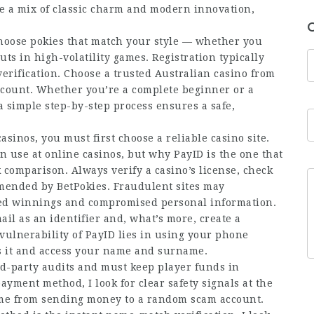
e a mix of classic charm and modern innovation,
oose pokies that match your style — whether you
uts in high-volatility games. Registration typically
erification. Choose a trusted Australian casino from
ccount. Whether you’re a complete beginner or a
a simple step-by-step process ensures a safe,
asinos, you must first choose a reliable casino site.
n use at online casinos, but why PayID is the one that
k comparison. Always verify a casino’s license, check
mended by BetPokies. Fraudulent sites may
ed winnings
and compromised personal information.
l as an identifier and, what’s more, create a
 vulnerability of PayID lies in using your phone
 it and access your name and surname.
ird-party audits and must keep player funds in
yment method, I look for clear safety signals at the
s me from sending money to a random scam account.