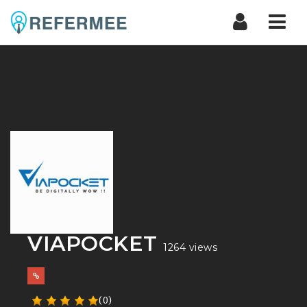
Nav
VIAPOCKET
1264 views
(0)