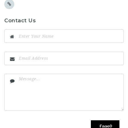
Contact Us