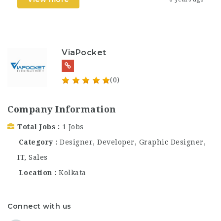
ViaPocket
(0)
Company Information
Total Jobs
1 Jobs
Category
Designer
,
Developer
,
Graphic Designer
,
IT
,
Sales
Location
Kolkata
Connect with us