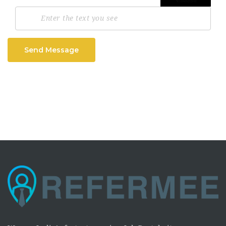
Send Message