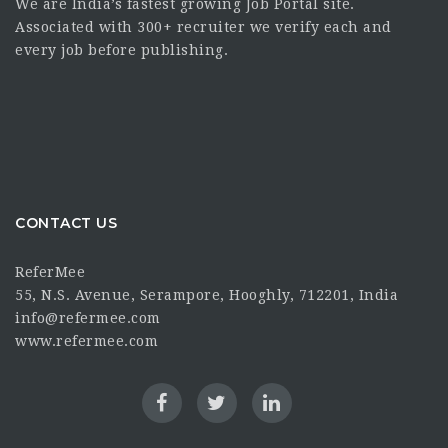
We are India’s fastest growing Job Portal site.
Associated with 300+ recruiter we verify each and
every job before publishing.
CONTACT US
ReferMee
55, N.S. Avenue, Serampore, Hooghly, 712201, India
info@refermee.com
www.refermee.com