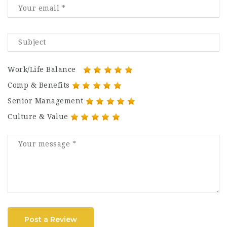
Work/Life Balance
Comp & Benefits
Senior Management
Culture & Value
Post a Review