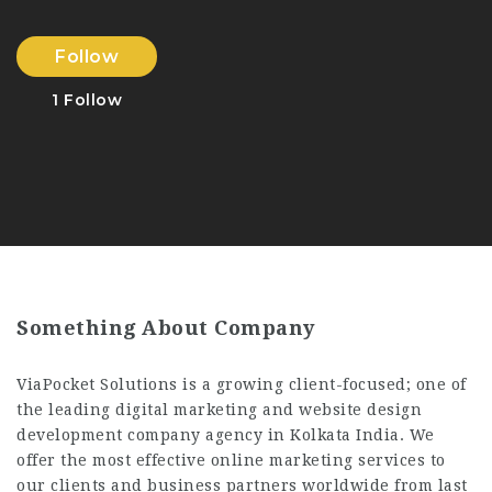
Follow
1
Follow
Something About Company
ViaPocket Solutions is a growing client-focused; one of
the leading digital marketing and website design
development company agency in Kolkata India. We
offer the most effective online marketing services to
our clients and business partners worldwide from last