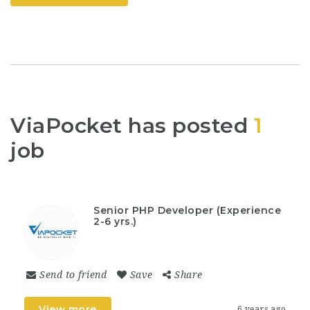
ViaPocket has posted
1
job
Senior PHP Developer (Experience
2-6 yrs.)
Send to friend
Save
Share
View more
6 years ago