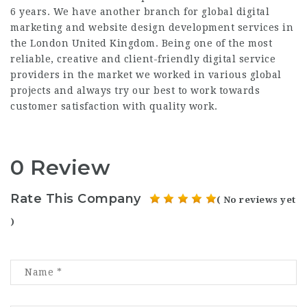
6 years. We have another branch for global digital
marketing and website design development services in
the London United Kingdom. Being one of the most
reliable, creative and client-friendly digital service
providers in the market we worked in various global
projects and always try our best to work towards
customer satisfaction with quality work.
0 Review
Rate This Company
( No reviews yet
)